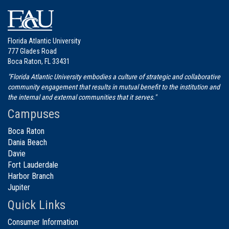
Florida Atlantic University
777 Glades Road
Boca Raton, FL 33431
"Florida Atlantic University embodies a culture of strategic and collaborative
community engagement that results in mutual benefit to the institution and
the internal and external communities that it serves."
Campuses
Boca Raton
Dania Beach
Davie
Fort Lauderdale
Harbor Branch
Jupiter
Quick Links
Consumer Information