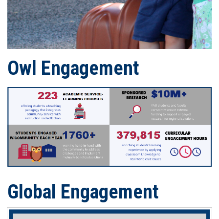
Owl
Engagement
Global Engagement