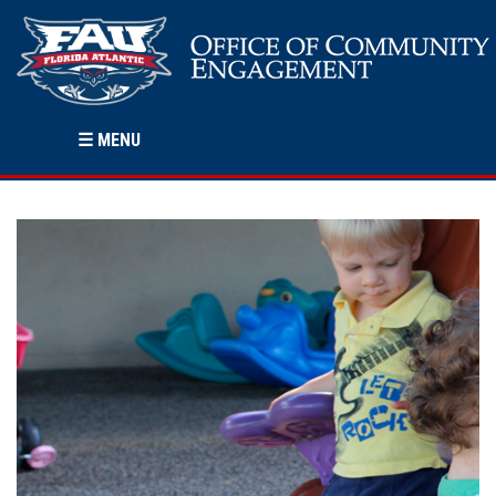
☰
MENU