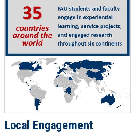
Local Engagement