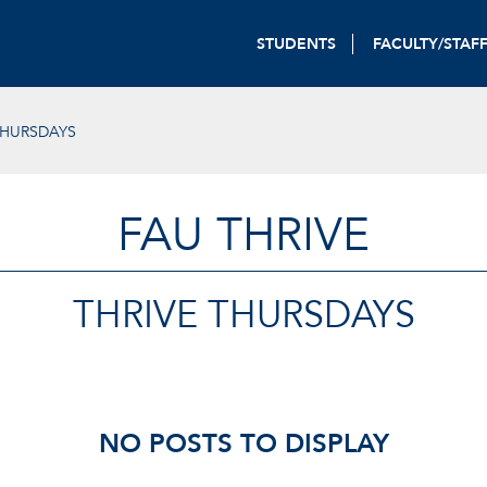
STUDENTS
FACULTY/STAF
THURSDAYS
FAU THRIVE
THRIVE THURSDAYS
NO POSTS TO DISPLAY