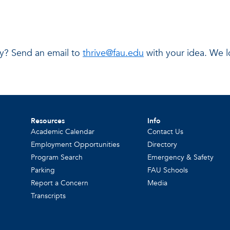
day? Send an email to
thrive@fau.edu
with your idea. We l
Resources
Info
Academic Calendar
Contact Us
Employment Opportunities
Directory
Program Search
Emergency & Safety
Parking
FAU Schools
Report a Concern
Media
Transcripts