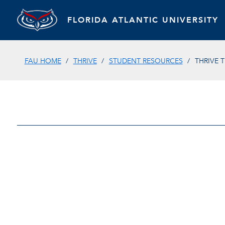
FLORIDA ATLANTIC UNIVERSITY
FAU HOME
THRIVE
STUDENT RESOURCES
THRIVE 