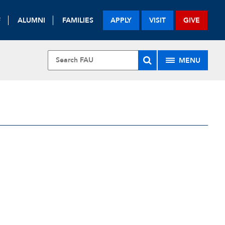
F
ALUMNI
FAMILIES
APPLY
VISIT
GIVE
MENU