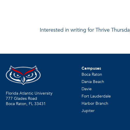
Interested in writing for Thrive Thurs
Campuses
Boca Raton
Dania Beach
Davie
Florida Atlantic University
Fort Lauderdale
777 Glades Road
Harbor Branch
Boca Raton, FL
33431
Jupiter