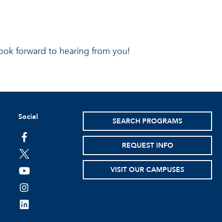
ook forward to hearing from you!
Social
SEARCH PROGRAMS
facebook
REQUEST INFO
twitter
VISIT OUR CAMPUSES
youtube
instagram
linkedin