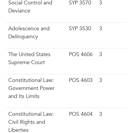
Social Control and
SYP 3570
3
Deviance
Adolescence and
SYP 3530
3
Delinquency
The United States
POS 4606
3
Supreme Court
Constitutional Law:
POS 4603
3
Government Power
and Its Limits
Constitutional Law:
POS 4604
3
Civil Rights and
Liberties