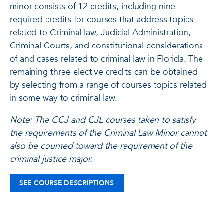
minor consists of 12 credits, including nine
required credits for courses that address topics
related to Criminal law, Judicial Administration,
Criminal Courts, and constitutional considerations
of and cases related to criminal law in Florida. The
remaining three elective credits can be obtained
by selecting from a range of courses topics related
in some way to criminal law.
Note: The CCJ and CJL courses taken to satisfy
the requirements of the Criminal Law Minor cannot
also be counted toward the requirement of the
criminal justice major.
SEE COURSE DESCRIPTIONS