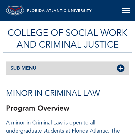
FLORIDA ATLANTIC UNIVERSITY
COLLEGE OF SOCIAL WORK
AND CRIMINAL JUSTICE
SUB MENU
MINOR IN CRIMINAL LAW
Program Overview
A minor in Criminal Law is open to all
undergraduate students at Florida Atlantic. The