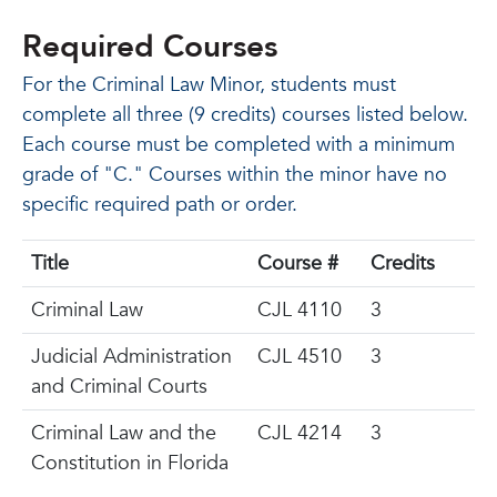
Required Courses
For the Criminal Law Minor, students must
complete all three (9 credits) courses listed below.
Each course must be completed with a minimum
grade of "C." Courses within the minor have no
specific required path or order.
Title
Course #
Credits
Criminal Law
CJL 4110
3
Judicial Administration
CJL 4510
3
and Criminal Courts
Criminal Law and the
CJL 4214
3
Constitution in Florida