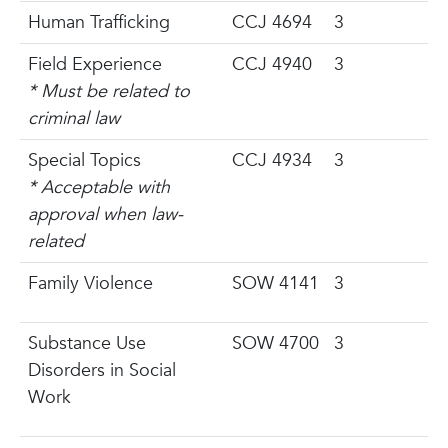
Human Trafficking
CCJ 4694
3
Field Experience
CCJ 4940
3
* Must be related to
criminal law
Special Topics
CCJ 4934
3
* Acceptable with
approval when law-
related
Family Violence
SOW 4141
3
Substance Use
SOW 4700
3
Disorders in Social
Work