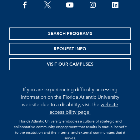
facebook
twitter
youtube
instagram
linkedin
SEARCH PROGRAMS
REQUEST INFO
VISIT OUR CAMPUSES
If you are experiencing difficulty accessing
information on the Florida Atlantic University
website due to a disability, visit the
website
accessibility page.
Florida Atlantic University embodies a culture of strategic and
collaborative community engagement that results in mutual benefit
to the institution and the internal and external communities that it
serves.