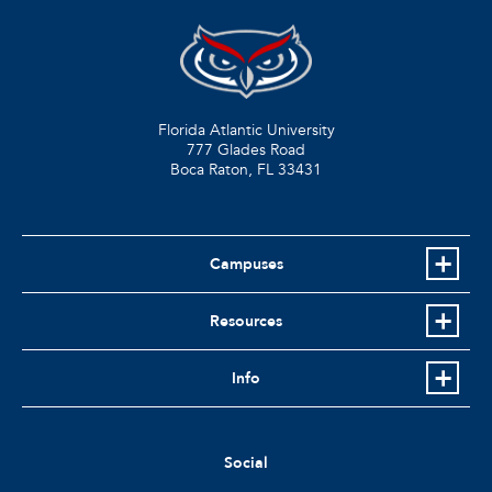
Florida Atlantic University
777 Glades Road
Boca Raton, FL
33431
Campuses
Resources
Info
Social