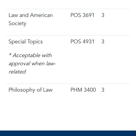
Law and American
POS 3691
3
Society
Special Topics
POS 4931
3
* Acceptable with
approval when law-
related
Philosophy of Law
PHM 3400
3