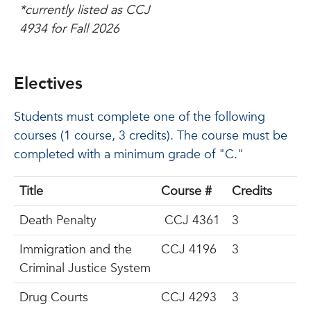
*currently listed as CCJ
4934 for Fall 2026
Electives
Students must complete one of the following
courses (1 course, 3 credits). The course must be
completed with a minimum grade of "C."
Title
Course #
Credits
Death Penalty
CCJ 4361
3
Immigration and the
CCJ 4196
3
Criminal Justice System
Drug Courts
CCJ 4293
3