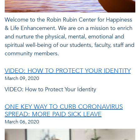
Welcome to the Robin Rubin Center for Happiness
& Life Enhancement. We are on a mission to enrich
and nurture the physical, mental, emotional and
spiritual well-being of our students, faculty, staff and
community members.
VIDEO: HOW TO PROTECT YOUR IDENTITY
March 09, 2020
VIDEO: How to Protect Your Identity
ONE KEY WAY TO CURB CORONAVIRUS
SPREAD: MORE PAID SICK LEAVE
March 06, 2020