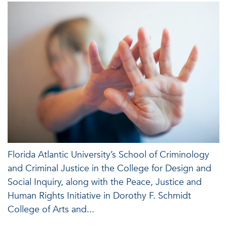
Florida Atlantic University’s School of Criminology
and Criminal Justice in the College for Design and
Social Inquiry, along with the Peace, Justice and
Human Rights Initiative in Dorothy F. Schmidt
College of Arts and...