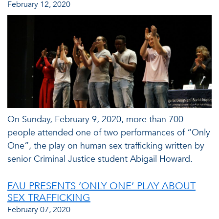
February 12, 2020
On Sunday, February 9, 2020, more than 700
people attended one of two performances of “Only
One”, the play on human sex trafficking written by
senior Criminal Justice student Abigail Howard.
FAU PRESENTS ‘ONLY ONE’ PLAY ABOUT
SEX TRAFFICKING
February 07, 2020