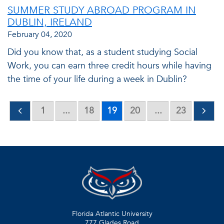
SUMMER STUDY ABROAD PROGRAM IN
DUBLIN, IRELAND
February 04, 2020
Did you know that, as a student studying Social
Work, you can earn three credit hours while having
the time of your life during a week in Dublin?
1
...
18
19
20
...
23
Florida Atlantic University
777 Glades Road