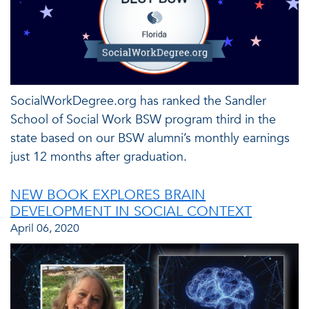
SocialWorkDegree.org has ranked the Sandler
School of Social Work BSW program third in the
state based on our BSW alumni’s monthly earnings
just 12 months after graduation.
NEW BOOK EXPLORES BRAIN
DEVELOPMENT IN SOCIAL CONTEXT
April 06, 2020