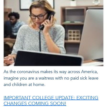
As the coronavirus makes its way across America,
imagine you are a waitress with no paid sick leave
and children at home.
IMPORTANT COLLEGE UPDATE: EXCITING
CHANGES COMING SOON!