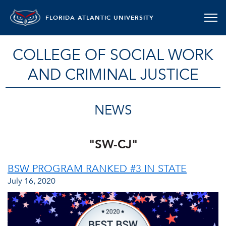
FLORIDA ATLANTIC UNIVERSITY
COLLEGE OF SOCIAL WORK
AND CRIMINAL JUSTICE
NEWS
"SW-CJ"
BSW PROGRAM RANKED #3 IN STATE
July 16, 2020