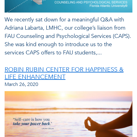
We recently sat down for a meaningful Q&A with
Adriana Labarta, LMHC, our college’s liaison from
FAU Counseling and Psychological Services (CAPS).
She was kind enough to introduce us to the
services CAPS offers to FAU students,...
ROBIN RUBIN CENTER FOR HAPPINESS &
LIFE ENHANCEMENT
March 26, 2020