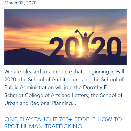
March 03, 2020
We are pleased to announce that, beginning in Fall
2020: the School of Architecture and the School of
Public Administration will join the Dorothy F.
Schmidt College of Arts and Letters; the School of
Urban and Regional Planning...
ONE PLAY TAUGHT 700+ PEOPLE HOW TO
SPOT HUMAN TRAFFICKING