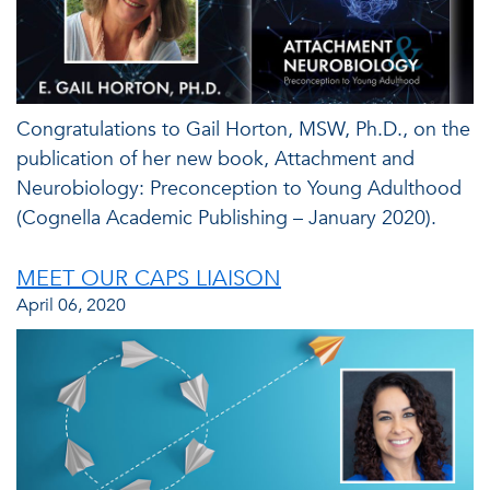
Congratulations to Gail Horton, MSW, Ph.D., on the
publication of her new book, Attachment and
Neurobiology: Preconception to Young Adulthood
(Cognella Academic Publishing – January 2020).
MEET OUR CAPS LIAISON
April 06, 2020