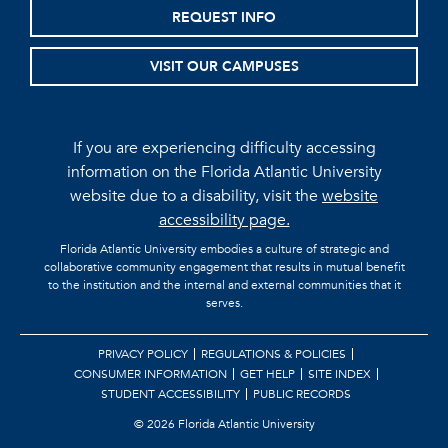
REQUEST INFO
VISIT OUR CAMPUSES
If you are experiencing difficulty accessing
information on the Florida Atlantic University
website due to a disability, visit the
website
accessibility page.
Florida Atlantic University embodies a culture of strategic and
collaborative community engagement that results in mutual benefit
to the institution and the internal and external communities that it
serves.
PRIVACY POLICY
REGULATIONS & POLICIES
CONSUMER INFORMATION
GET HELP
SITE INDEX
STUDENT ACCESSIBILITY
PUBLIC RECORDS
©
2026 Florida Atlantic University