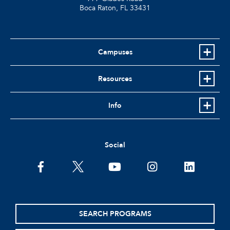
Boca Raton, FL
33431
Campuses
Resources
Info
Social
facebook
twitter
youtube
instagram
linkedin
SEARCH PROGRAMS