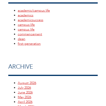
academic/campus life
academics
academicsuccess
campus-life
campus life
commencement
dean
first-generation
ARCHIVE
August 2026
July 2026
June 2026
May 2026
April 2026