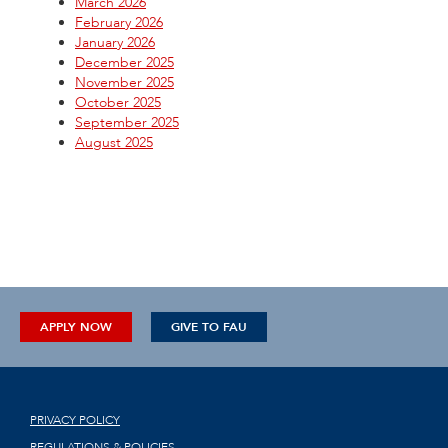
March 2026
February 2026
January 2026
December 2025
November 2025
October 2025
September 2025
August 2025
APPLY NOW
GIVE TO FAU
PRIVACY POLICY
REGULATIONS & POLICIES