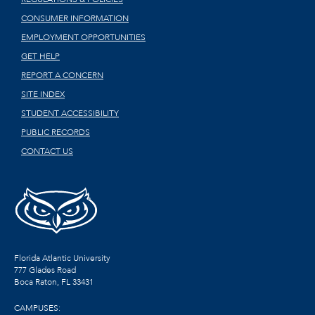
CONSUMER INFORMATION
EMPLOYMENT OPPORTUNITIES
GET HELP
REPORT A CONCERN
SITE INDEX
STUDENT ACCESSIBILITY
PUBLIC RECORDS
CONTACT US
Florida Atlantic University
777 Glades Road
Boca Raton, FL
33431
CAMPUSES: