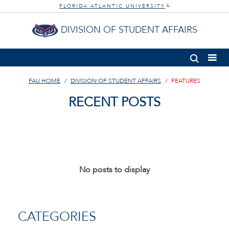
FLORIDA ATLANTIC UNIVERSITY
®
DIVISION OF STUDENT AFFAIRS
FAU HOME
DIVISION OF STUDENT AFFAIRS
FEATURES
RECENT POSTS
No posts to display
CATEGORIES