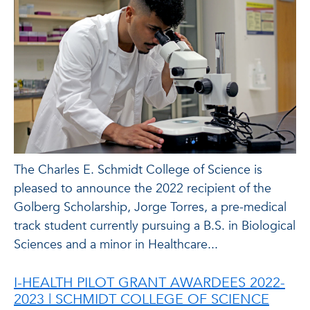
The Charles E. Schmidt College of Science is
pleased to announce the 2022 recipient of the
Golberg Scholarship, Jorge Torres, a pre-medical
track student currently pursuing a B.S. in Biological
Sciences and a minor in Healthcare...
I-HEALTH PILOT GRANT AWARDEES 2022-
2023 | SCHMIDT COLLEGE OF SCIENCE