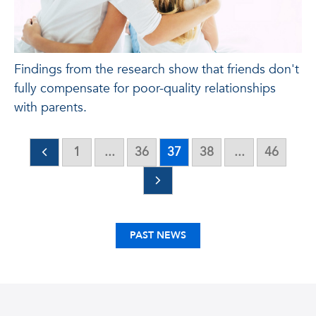
Findings from the research show that friends don't
fully compensate for poor-quality relationships
with parents.
1
...
36
37
38
...
46
PAST NEWS