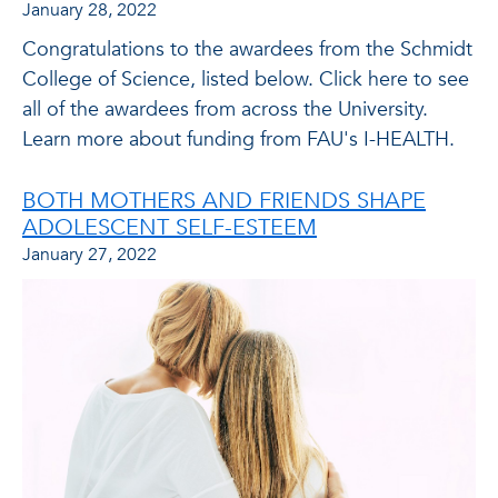
January 28, 2022
Congratulations to the awardees from the Schmidt
College of Science, listed below. Click here to see
all of the awardees from across the University.
Learn more about funding from FAU's I-HEALTH.
BOTH MOTHERS AND FRIENDS SHAPE
ADOLESCENT SELF-ESTEEM
January 27, 2022