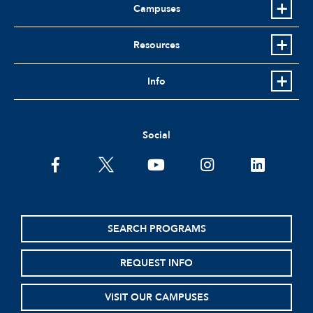
Campuses
Resources
Info
Social
facebook
twitter
youtube
instagram
linkedin
SEARCH PROGRAMS
REQUEST INFO
VISIT OUR CAMPUSES