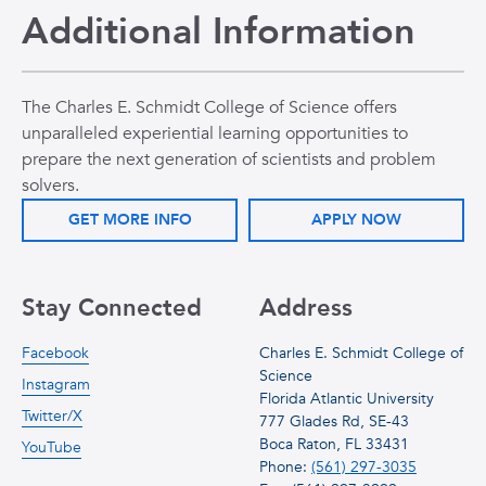
Additional Information
The Charles E. Schmidt College of Science offers
unparalleled experiential learning opportunities to
prepare the next generation of scientists and problem
solvers.
GET MORE INFO
APPLY NOW
Stay Connected
Address
Facebook
Charles E. Schmidt College of
Science
Instagram
Florida Atlantic University
Twitter/X
777 Glades Rd, SE-43
Boca Raton, FL 33431
YouTube
Phone:
(561) 297-3035