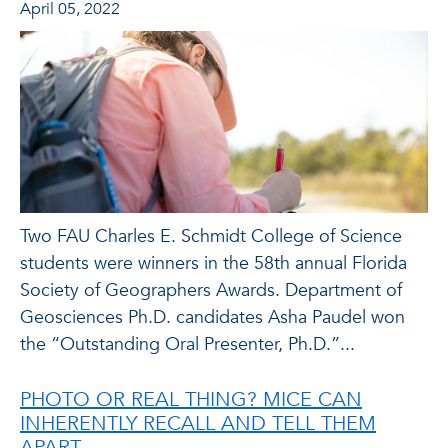
April 05, 2022
Two FAU Charles E. Schmidt College of Science
students were winners in the 58th annual Florida
Society of Geographers Awards. Department of
Geosciences Ph.D. candidates Asha Paudel won
the “Outstanding Oral Presenter, Ph.D.”...
PHOTO OR REAL THING? MICE CAN
INHERENTLY RECALL AND TELL THEM
APART