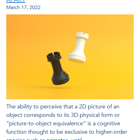
March 17, 2022
The ability to perceive that a 2D picture of an
object corresponds to its 3D physical form or
“picture-to-object equivalence” is a cognitive
function thought to be exclusive to higher-order