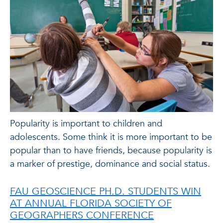
Popularity is important to children and
adolescents. Some think it is more important to be
popular than to have friends, because popularity is
a marker of prestige, dominance and social status.
FAU GEOSCIENCE PH.D. STUDENTS WIN
AT ANNUAL FLORIDA SOCIETY OF
GEOGRAPHERS CONFERENCE