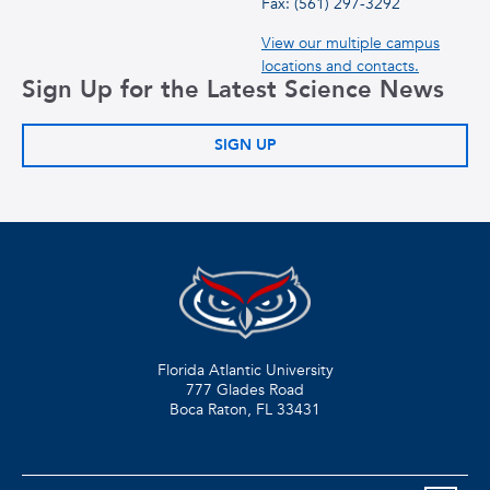
Fax: (561) 297-3292
View our multiple campus
locations and contacts.
Sign Up for the Latest Science News
SIGN UP
Florida Atlantic University
777 Glades Road
Boca Raton, FL
33431