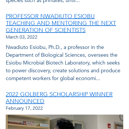
species such as primates, until...
PROFESSOR NWADIUTO ESIOBU
TEACHING AND MENTORING THE NEXT
GENERATION OF SCIENTISTS
March 03, 2022
Nwadiuto Esiobu, Ph.D., a professor in the
Department of Biological Sciences, oversees the
Esiobu Microbial Biotech Laboratory, which seeks
to power discovery, create solutions and produce
competent workers for global economi...
2022 GOLBERG SCHOLARSHIP WINNER
ANNOUNCED
February 17, 2022