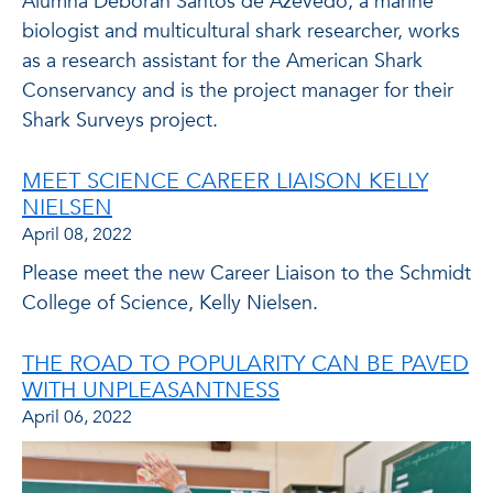
Alumna Deborah Santos de Azevedo, a marine
biologist and multicultural shark researcher, works
as a research assistant for the American Shark
Conservancy and is the project manager for their
Shark Surveys project.
MEET SCIENCE CAREER LIAISON KELLY
NIELSEN
April 08, 2022
Please meet the new Career Liaison to the Schmidt
College of Science, Kelly Nielsen.
THE ROAD TO POPULARITY CAN BE PAVED
WITH UNPLEASANTNESS
April 06, 2022