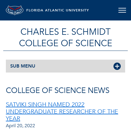
FLORIDA ATLANTIC UNIVERSITY
CHARLES E. SCHMIDT
COLLEGE OF SCIENCE
SUB MENU
COLLEGE OF SCIENCE NEWS
SATVIKI SINGH NAMED 2022
UNDERGRADUATE RESEARCHER OF THE
YEAR
April 20, 2022