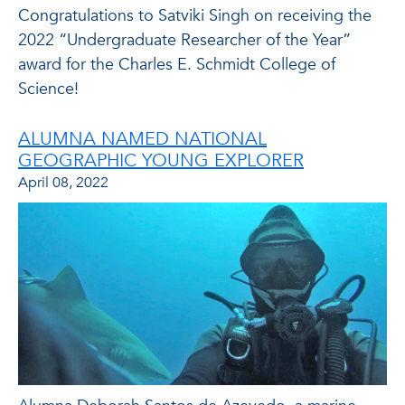
Congratulations to Satviki Singh on receiving the
2022 “Undergraduate Researcher of the Year”
award for the Charles E. Schmidt College of
Science!
ALUMNA NAMED NATIONAL
GEOGRAPHIC YOUNG EXPLORER
April 08, 2022