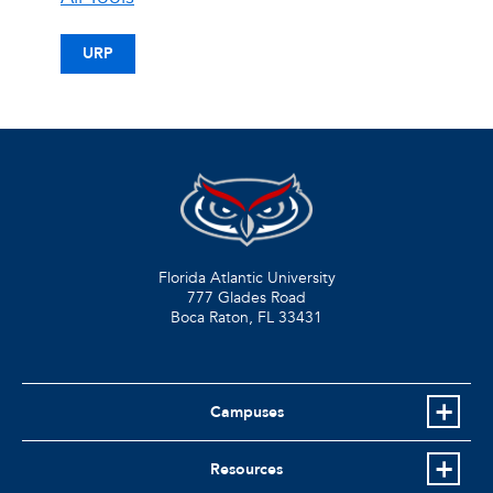
URP
Florida Atlantic University
777 Glades Road
Boca Raton, FL
33431
Campuses
Resources