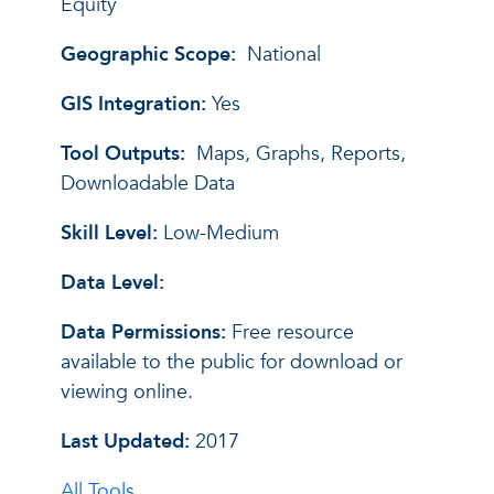
Equity
Geographic Scope:
National
GIS Integration:
Yes
Tool Outputs:
Maps, Graphs, Reports,
Downloadable Data
Skill Level:
Low-Medium
Data Level:
Data Permissions:
Free resource
available to the public for download or
viewing online.
Last Updated:
2017
All Tools