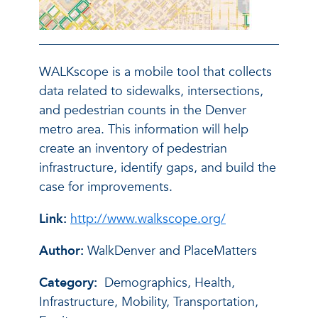
WALKscope is a mobile tool that collects
data related to sidewalks, intersections,
and pedestrian counts in the Denver
metro area. This information will help
create an inventory of pedestrian
infrastructure, identify gaps, and build the
case for improvements.
Link:
http://www.walkscope.org/
Author:
WalkDenver and PlaceMatters
Category:
Demographics, Health,
Infrastructure, Mobility, Transportation,