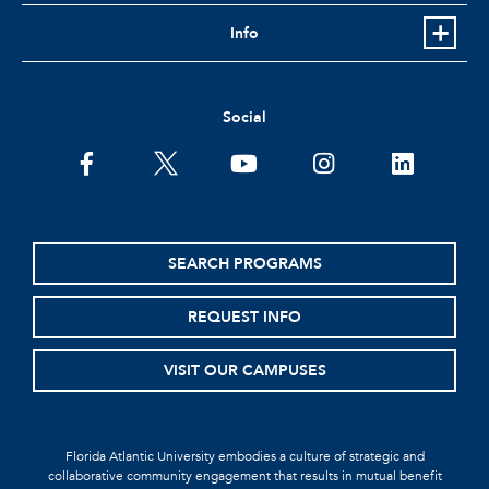
Info
Social
SEARCH PROGRAMS
REQUEST INFO
VISIT OUR CAMPUSES
Florida Atlantic University embodies a culture of strategic and
collaborative community engagement that results in mutual benefit