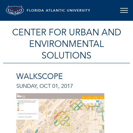
FLORIDA ATLANTIC UNIVERSITY
CENTER FOR URBAN AND
ENVIRONMENTAL
SOLUTIONS
WALKSCOPE
SUNDAY, OCT 01, 2017