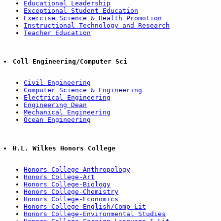
Educational Leadership
Exceptional Student Education
Exercise Science & Health Promotion
Instructional Technology and Research
Teacher Education
Coll Engineering/Computer Sci
Civil Engineering
Computer Science & Engineering
Electrical Engineering
Engineering Dean
Mechanical Engineering
Ocean Engineering
H.L. Wilkes Honors College
Honors College-Anthropology
Honors College-Art
Honors College-Biology
Honors College-Chemistry
Honors College-Economics
Honors College-English/Comp Lit
Honors College-Environmental Studies