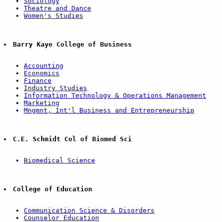
Sociology
Theatre and Dance
Women's Studies
Barry Kaye College of Business
Accounting
Economics
Finance
Industry Studies
Information Technology & Operations Management
Marketing
Mngmnt, Int'l Business and Entrepreneurship
C.E. Schmidt Col of Biomed Sci
Biomedical Science
College of Education
Communication Science & Disorders
Counselor Education