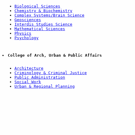
Biological Sciences
Chemistry & Biochemistry
Complex Systems/Brain Science
Geosciences
Interdis Studies Science
Mathematical Sciences
Physics
Psychology
College of Arch, Urban & Public Affairs
Architecture
Criminology & Criminal Justice
Public Administration
Social Work
Urban & Regional Planning