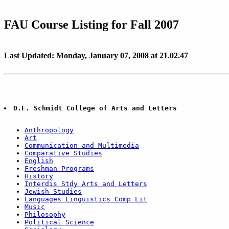
FAU Course Listing for Fall 2007
Last Updated: Monday, January 07, 2008 at 21.02.47
D.F. Schmidt College of Arts and Letters
Anthropology
Art
Communication and Multimedia
Comparative Studies
English
Freshman Programs
History
Interdis Stdy Arts and Letters
Jewish Studies
Languages Linguistics Comp Lit
Music
Philosophy
Political Science