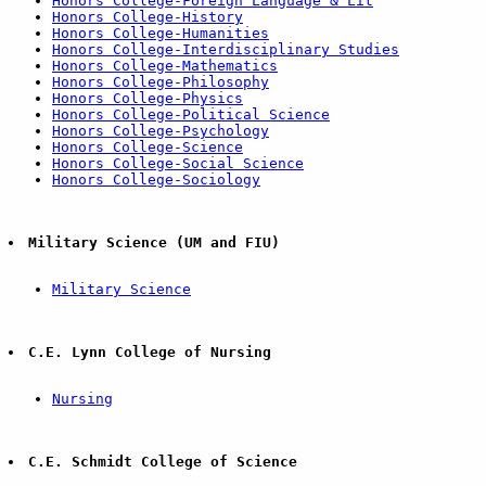
Honors College-Foreign Language & Lit
Honors College-History
Honors College-Humanities
Honors College-Interdisciplinary Studies
Honors College-Mathematics
Honors College-Philosophy
Honors College-Physics
Honors College-Political Science
Honors College-Psychology
Honors College-Science
Honors College-Social Science
Honors College-Sociology
Military Science (UM and FIU)
Military Science
C.E. Lynn College of Nursing
Nursing
C.E. Schmidt College of Science