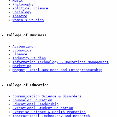
Music
Philosophy
Political Science
Sociology
Theatre
Women's Studies
College of Business
Accounting
Economics
Finance
Industry Studies
Information Technology & Operations Management
Marketing
Mngmnt, Int'l Business and Entrepreneurship
College of Education
Communication Science & Disorders
Counselor Education
Educational Leadership
Exceptional Student Education
Exercise Science & Health Promotion
Instructional Technology and Research