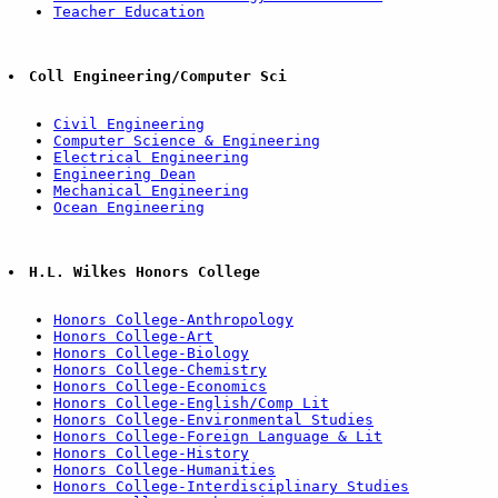
Teacher Education
Coll Engineering/Computer Sci
Civil Engineering
Computer Science & Engineering
Electrical Engineering
Engineering Dean
Mechanical Engineering
Ocean Engineering
H.L. Wilkes Honors College
Honors College-Anthropology
Honors College-Art
Honors College-Biology
Honors College-Chemistry
Honors College-Economics
Honors College-English/Comp Lit
Honors College-Environmental Studies
Honors College-Foreign Language & Lit
Honors College-History
Honors College-Humanities
Honors College-Interdisciplinary Studies