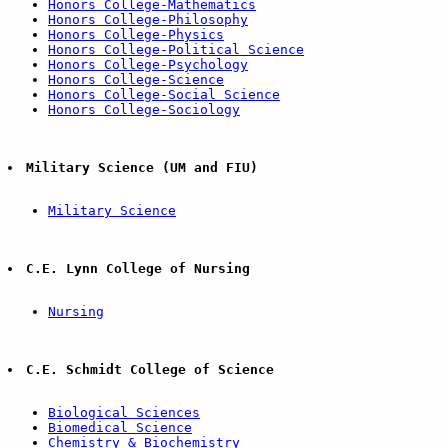
Honors College-Mathematics
Honors College-Philosophy
Honors College-Physics
Honors College-Political Science
Honors College-Psychology
Honors College-Science
Honors College-Social Science
Honors College-Sociology
Military Science (UM and FIU)
Military Science
C.E. Lynn College of Nursing
Nursing
C.E. Schmidt College of Science
Biological Sciences
Biomedical Science
Chemistry & Biochemistry