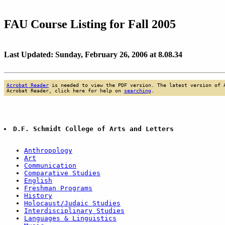
FAU Course Listing for Fall 2005
Last Updated: Sunday, February 26, 2006 at 8.08.34
Acrobat Reader
is needed to view the PDF version. The latest version of 
Acrobat Reader, click here for help on
searching
.
D.F. Schmidt College of Arts and Letters
Anthropology
Art
Communication
Comparative Studies
English
Freshman Programs
History
Holocaust/Judaic Studies
Interdisciplinary Studies
Languages & Linguistics