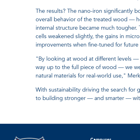
The results? The nano-iron significantly b
overall behavior of the treated wood — ho
internal structure became much tougher.
cells weakened slightly, the gains in mic
improvements when fine-tuned for future 
"By looking at wood at different levels — f
way up to the full piece of wood — we w
natural materials for real-world use," Merk
With sustainability driving the search for 
to building stronger — and smarter — wi
Campuses