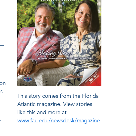
 —
ion
rs
This story comes from the Florida
Atlantic magazine. View stories
like this and more at
www.fau.edu/newsdesk/magazine
.
t