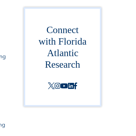
Connect
with Florida
Atlantic
ing
Research
ing