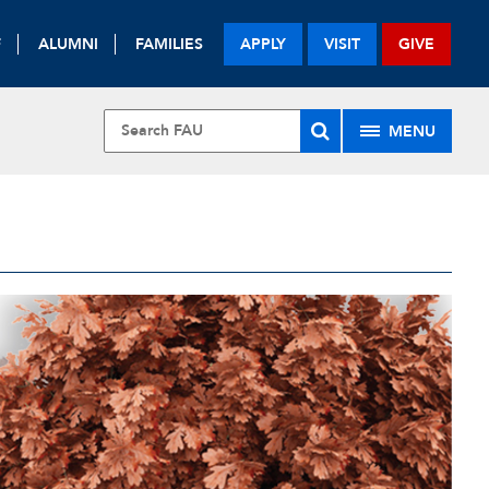
F
ALUMNI
FAMILIES
APPLY
VISIT
GIVE
MENU