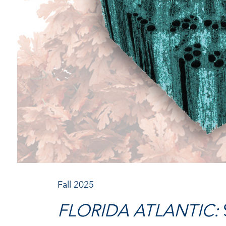
Fall 2025
FLORIDA ATLANTIC: