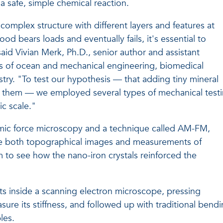
a safe, simple chemical reaction.
complex structure with different layers and features at
od bears loads and eventually fails, it's essential to
said Vivian Merk, Ph.D., senior author and assistant
nts of ocean and mechanical engineering, biomedical
ry. "To test our hypothesis — that adding tiny mineral
hen them — we employed several types of mechanical test
c scale."
omic force microscopy and a technique called AM-FM,
te both topographical images and measurements of
em to see how the nano-iron crystals reinforced the
s inside a scanning electron microscope, pressing
re its stiffness, and followed up with traditional bend
les.