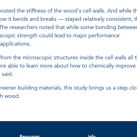
oosted the stiffness of the wood's cell walls. And while t
w it bends and breaks — stayed relatively consistent, 
 The researchers noted that while some bonding betwee
roscopic strength could lead to major performance
applications.
rom the microscopic structures inside the cell walls all 
ere able to learn more about how to chemically improve
 said.
greener building materials, this study brings us a step clo
th wood.
Resources
Info