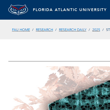
FLORIDA ATLANTIC UNIVERSITY
FAU HOME
RESEARCH
RESEARCH DAILY
2025
S