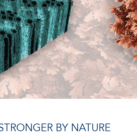
STRONGER BY NATURE