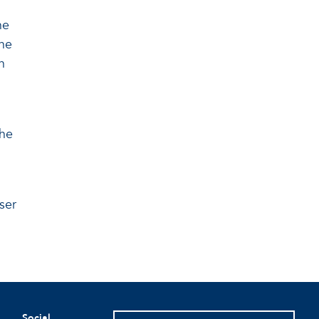
he
the
n
the
ser
Social