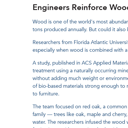
Engineers Reinforce Wood
Wood is one of the world's most abundant
tons produced annually. But could it also 
Researchers from Florida Atlantic Universi
especially when wood is combined with a l
A study, published in ACS Applied Material
treatment using a naturally occurring min
without adding much weight or environme
of bio-based materials strong enough to r
to furniture.
The team focused on red oak, a common
family — trees like oak, maple and cherry,
water. The researchers infused the wood w