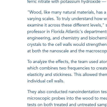
ferric nitrate with potassium hydroxide — 
"Wood, like many natural materials, has a 
varying scales. To truly understand how wo
examine it across these different levels," 
professor in Florida Atlantic's departme
engineering, and chemistry and biochemist
crystals to the cell walls would strengt
at both the nanoscale and the macroscopi
To analyze the effects, the team used at
which combines two frequencies to crea
elasticity and stickiness. This allowed th
individual cell walls.
They also conducted nanoindentation test
microscopic probes into the wood to measu
tests on both treated and untreated samp