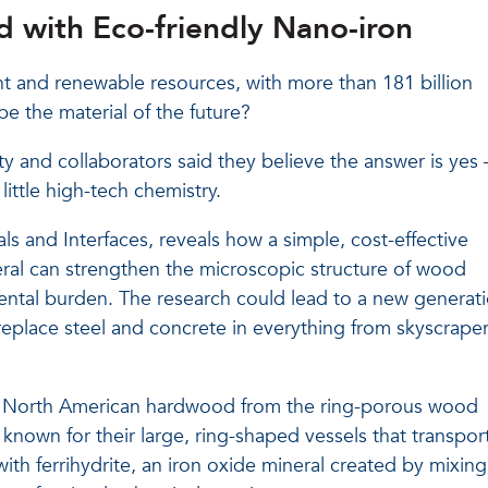
 with Eco-friendly Nano-iron
 and renewable resources, with more than 181 billion
be the material of the future?
ty and collaborators said they believe the answer is yes
ittle high-tech chemistry.
s and Interfaces, reveals how a simple, cost-effective
eral can strengthen the microscopic structure of wood
ntal burden. The research could lead to a new generat
eplace steel and concrete in everything from skyscrape
 North American hardwood from the ring-porous wood
 known for their large, ring-shaped vessels that transpor
ith ferrihydrite, an iron oxide mineral created by mixing