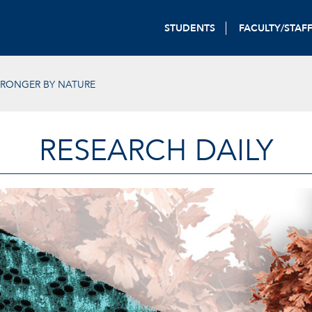
STUDENTS
FACULTY/STAF
TRONGER BY NATURE
RESEARCH DAILY