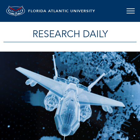
FLORIDA ATLANTIC UNIVERSITY
RESEARCH DAILY