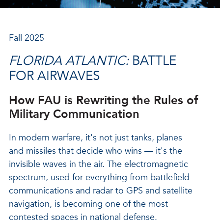
Fall 2025
FLORIDA ATLANTIC:
BATTLE
FOR AIRWAVES
How FAU is Rewriting the Rules of
Military Communication
In modern warfare, it's not just tanks, planes
and missiles that decide who wins — it's the
invisible waves in the air. The electromagnetic
spectrum, used for everything from battlefield
communications and radar to GPS and satellite
navigation, is becoming one of the most
contested spaces in national defense.