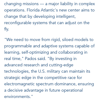
changing missions — a major liability in complex
operations. Florida Atlantic's new center aims to
change that by developing intelligent,
reconfigurable systems that can adjust on the
fly.
"We need to move from rigid, siloed models to
programmable and adaptive systems capable of
learning, self-optimizing and collaborating in
real time," Pados said. "By investing in
advanced research and cutting-edge
technologies, the U.S. military can maintain its
strategic edge in the competitive race for
electromagnetic spectrum dominance, ensuring
a decisive advantage in future operational
environments."