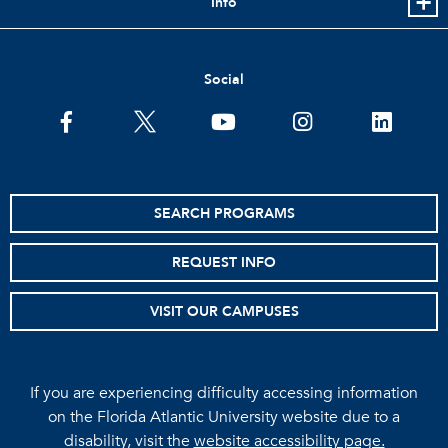
Info
Social
facebook
twitter
youtube
instagram
linkedin
SEARCH PROGRAMS
REQUEST INFO
VISIT OUR CAMPUSES
If you are experiencing difficulty accessing information
on the Florida Atlantic University website due to a
disability, visit the
website accessibility page.