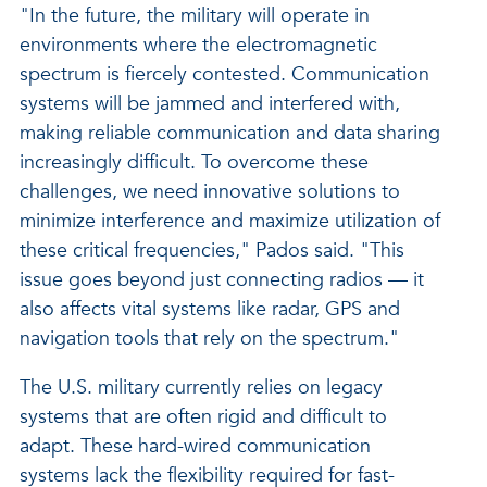
"In the future, the military will operate in
environments where the electromagnetic
spectrum is fiercely contested. Communication
systems will be jammed and interfered with,
making reliable communication and data sharing
increasingly difficult. To overcome these
challenges, we need innovative solutions to
minimize interference and maximize utilization of
these critical frequencies," Pados said. "This
issue goes beyond just connecting radios — it
also affects vital systems like radar, GPS and
navigation tools that rely on the spectrum."
The U.S. military currently relies on legacy
systems that are often rigid and difficult to
adapt. These hard-wired communication
systems lack the flexibility required for fast-