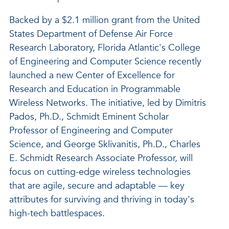
Backed by a $2.1 million grant from the United
States Department of Defense Air Force
Research Laboratory, Florida Atlantic's College
of Engineering and Computer Science recently
launched a new Center of Excellence for
Research and Education in Programmable
Wireless Networks. The initiative, led by Dimitris
Pados, Ph.D., Schmidt Eminent Scholar
Professor of Engineering and Computer
Science, and George Sklivanitis, Ph.D., Charles
E. Schmidt Research Associate Professor, will
focus on cutting-edge wireless technologies
that are agile, secure and adaptable — key
attributes for surviving and thriving in today's
high-tech battlespaces.