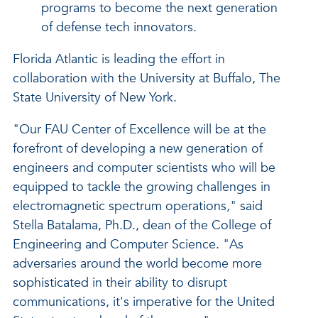
programs to become the next generation
of defense tech innovators.
Florida Atlantic is leading the effort in
collaboration with the University at Buffalo, The
State University of New York.
"Our FAU Center of Excellence will be at the
forefront of developing a new generation of
engineers and computer scientists who will be
equipped to tackle the growing challenges in
electromagnetic spectrum operations," said
Stella Batalama, Ph.D., dean of the College of
Engineering and Computer Science. "As
adversaries around the world become more
sophisticated in their ability to disrupt
communications, it's imperative for the United