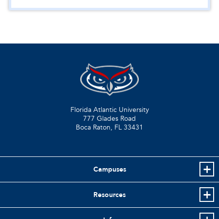
Florida Atlantic University
777 Glades Road
Boca Raton, FL
33431
Campuses
Resources