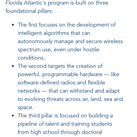
Florida Atlantic's program is built on three
foundational pillars:
The first focuses on the development of
intelligent algorithms that can
autonomously manage and secure wireless
spectrum use, even under hostile
conditions.
The second targets the creation of
powerful, programmable hardware — like
software-defined radios and flexible
networks — that can withstand and adapt
to evolving threats across air, land, sea and
space.
The third pillar is focused on building a
pipeline of talent and training students
from high school through doctoral