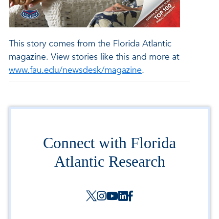
This story comes from the Florida Atlantic
magazine. View stories like this and more at
www.fau.edu/newsdesk/magazine
.
Connect with Florida
Atlantic Research