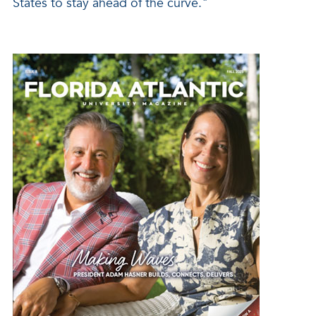
States to stay ahead of the curve."