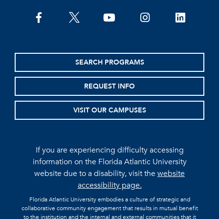
facebook
twitter
youtube
instagram
linkedin
SEARCH PROGRAMS
REQUEST INFO
VISIT OUR CAMPUSES
If you are experiencing difficulty accessing
information on the Florida Atlantic University
website due to a disability, visit the
website
accessibility page.
Florida Atlantic University embodies a culture of strategic and
collaborative community engagement that results in mutual benefit
to the institution and the internal and external communities that it