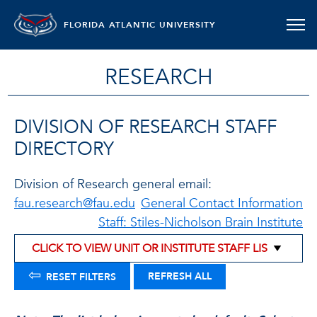
FLORIDA ATLANTIC UNIVERSITY
RESEARCH
DIVISION OF RESEARCH STAFF
DIRECTORY
Division of Research general email:
fau.research@fau.edu
General Contact Information
Staff: Stiles-Nicholson Brain Institute
⇦
REFRESH ALL
RESET FILTERS