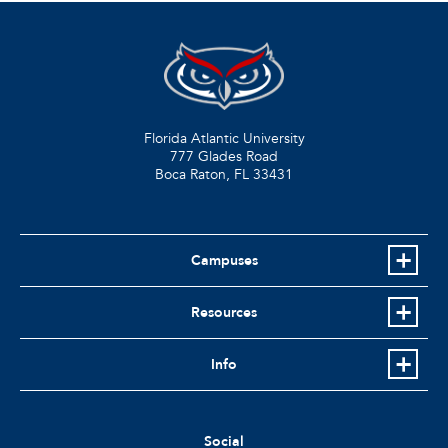
Florida Atlantic University
777 Glades Road
Boca Raton, FL
33431
Campuses
Resources
Info
Social