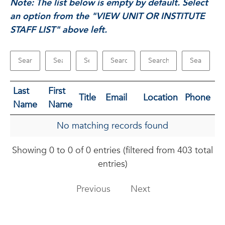
Note: The list below is empty by default. Select
an option from the "VIEW UNIT OR INSTITUTE
STAFF LIST" above left.
Last
First
Title
Email
Location
Phone
Name
Name
No matching records found
Showing 0 to 0 of 0 entries (filtered from 403 total
entries)
Previous
Next