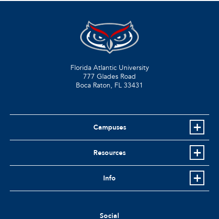
Florida Atlantic University
777 Glades Road
Boca Raton, FL
33431
Campuses
Resources
Info
Social