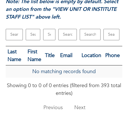
Note: The list below is empty by default. Select
an option from the "VIEW UNIT OR INSTITUTE
STAFF LIST" above left.
Last
First
Title
Email
Location
Phone
Name
Name
No matching records found
Showing 0 to 0 of 0 entries (filtered from 393 total
entries)
Previous
Next