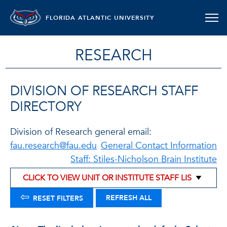
FLORIDA ATLANTIC UNIVERSITY
RESEARCH
DIVISION OF RESEARCH STAFF
DIRECTORY
Division of Research general email:
fau.research@fau.edu
General Contact Information
Staff: Stiles-Nicholson Brain Institute
⇦
REFRESH ALL
RESET FILTERS