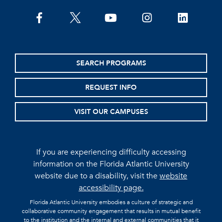
facebook
twitter
youtube
instagram
linkedin
SEARCH PROGRAMS
REQUEST INFO
VISIT OUR CAMPUSES
If you are experiencing difficulty accessing
information on the Florida Atlantic University
website due to a disability, visit the
website
accessibility page.
Florida Atlantic University embodies a culture of strategic and
collaborative community engagement that results in mutual benefit
to the institution and the internal and external communities that it