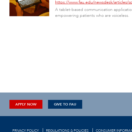
https://www.fau.edu/newsdesk/articles/s
A tablet-based communication application 
empowering patients who are voiceless.
APPLY NOW
GIVE TO FAU
PRIVACY POLICY
REGULATIONS & POLICIES
CONSUMER INFORMA