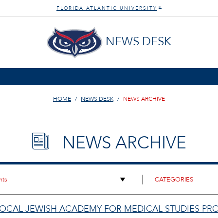
FLORIDA ATLANTIC UNIVERSITY
®
NEWS DESK
HOME
NEWS DESK
NEWS ARCHIVE
NEWS ARCHIVE
 LOCAL JEWISH ACADEMY FOR MEDICAL STUDIES P