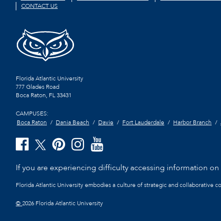
CONTACT US
Florida Atlantic University
777 Glades Road
Boca Raton, FL
33431
CAMPUSES:
Boca Raton
Dania Beach
Davie
Fort Lauderdale
Harbor Branch
If you are experiencing difficulty accessing information on t
Florida Atlantic University embodies a culture of strategic and collaborative 
©
2026 Florida Atlantic University