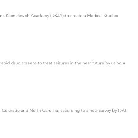
onna Klein Jewish Academy (DKJA) to create a Medical Studies
rapid drug screens to treat seizures in the near future by using a
a, Colorado and North Carolina, according to a new survey by FAU.