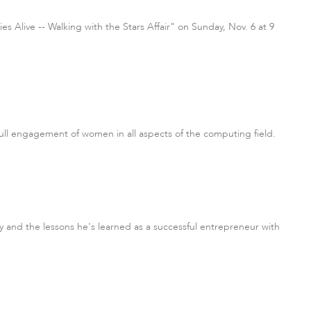
Alive -- Walking with the Stars Affair" on Sunday, Nov. 6 at 9
ull engagement of women in all aspects of the computing field.
 and the lessons he's learned as a successful entrepreneur with