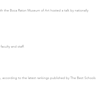
ith the Boca Raton Museum of Art hosted a talk by nationally
faculty and staff.
, according to the latest rankings published by The Best Schools