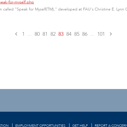
peak-for-myself.php
called "Speak for Myself(TM)," developed at FAU's Christine E. Lynn Co
1
...
80
81
82
83
84
85
86
...
101
TION
EMPLOYMENT OPPORTUNITIES
GET HELP
REPORT A CONCER