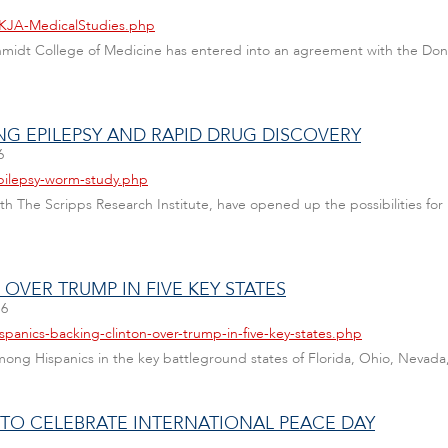
DKJA-MedicalStudies.php
 Schmidt College of Medicine has entered into an agreement with the D
G EPILEPSY AND RAPID DRUG DISCOVERY
6
epilepsy-worm-study.php
th The Scripps Research Institute, have opened up the possibilities for 
OVER TRUMP IN FIVE KEY STATES
16
spanics-backing-clinton-over-trump-in-five-key-states.php
among Hispanics in the key battleground states of Florida, Ohio, Nevad
U TO CELEBRATE INTERNATIONAL PEACE DAY