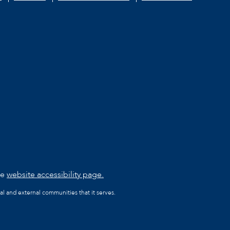
he
website accessibility page.
al and external communities that it serves.