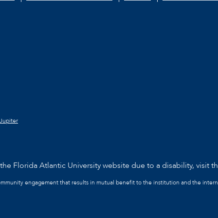
Jupiter
he Florida Atlantic University website due to a disability, visit t
community engagement that results in mutual benefit to the institution and the intern