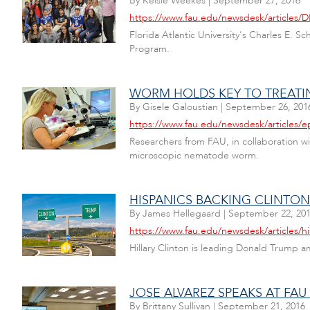
By
Kelsie Weekes
|
September 27, 2016
https://www.fau.edu/newsdesk/articles/
Florida Atlantic University's Charles E.
Program.
WORM HOLDS KEY TO TREATIN
By
Gisele Galoustian
|
September 26, 201
https://www.fau.edu/newsdesk/articles/
Researchers from FAU, in collaboration wi
microscopic nematode worm.
HISPANICS BACKING CLINTON 
By
James Hellegaard
|
September 22, 20
https://www.fau.edu/newsdesk/articles/hi
Hillary Clinton is leading Donald Trump 
JOSE ALVAREZ SPEAKS AT FA
By
Brittany Sullivan
|
September 21, 2016