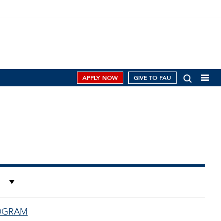
APPLY NOW
GIVE TO FAU
ROGRAM