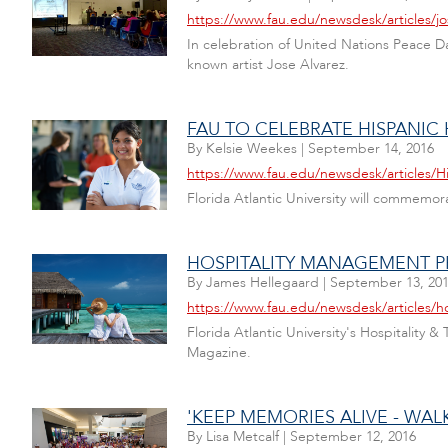
https://www.fau.edu/newsdesk/articles/j
In celebration of United Nations Peace Da
known artist Jose Alvarez.
FAU TO CELEBRATE HISPANIC
By
Kelsie Weekes
|
September 14, 2016
https://www.fau.edu/newsdesk/articles/H
Florida Atlantic University will commemora
HOSPITALITY MANAGEMENT P
By
James Hellegaard
|
September 13, 20
https://www.fau.edu/newsdesk/articles/
Florida Atlantic University's Hospitalit
Magazine.
'KEEP MEMORIES ALIVE - WAL
By
Lisa Metcalf
|
September 12, 2016