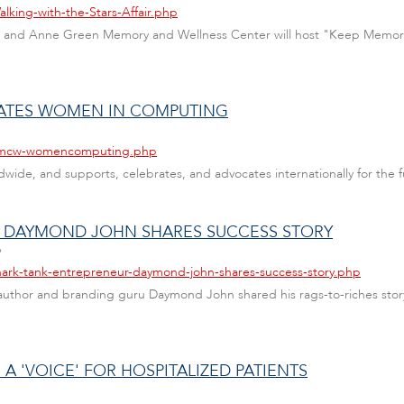
lking-with-the-Stars-Affair.php
is and Anne Green Memory and Wellness Center will host "Keep Memories 
RATES WOMEN IN COMPUTING
s/amcw-womencomputing.php
de, and supports, celebrates, and advocates internationally for the f
R DAYMOND JOHN SHARES SUCCESS STORY
6
hark-tank-entrepreneur-daymond-john-shares-success-story.php
 author and branding guru Daymond John shared his rags-to-riches story
 'VOICE' FOR HOSPITALIZED PATIENTS