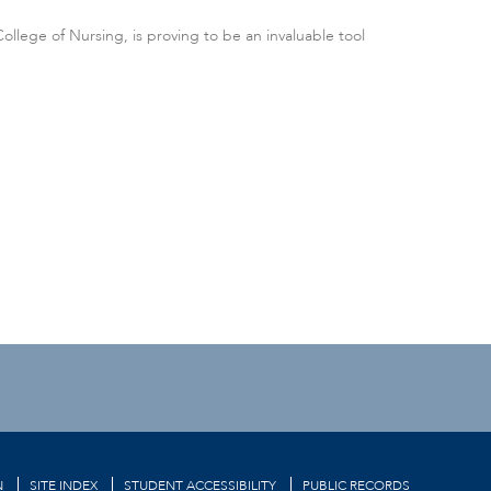
llege of Nursing, is proving to be an invaluable tool
N
SITE INDEX
STUDENT ACCESSIBILITY
PUBLIC RECORDS