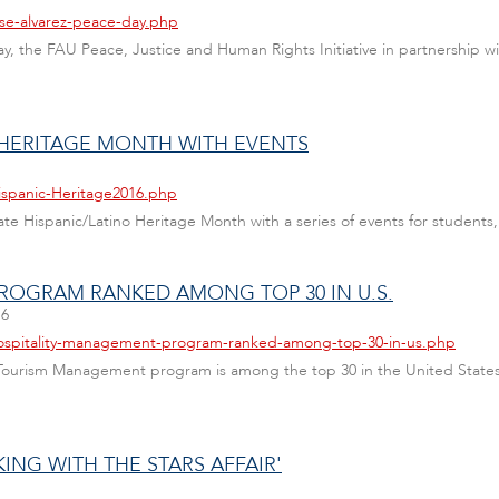
ose-alvarez-peace-day.php
y, the FAU Peace, Justice and Human Rights Initiative in partnership w
 HERITAGE MONTH WITH EVENTS
ispanic-Heritage2016.php
te Hispanic/Latino Heritage Month with a series of events for students, 
ROGRAM RANKED AMONG TOP 30 IN U.S.
16
hospitality-management-program-ranked-among-top-30-in-us.php
y & Tourism Management program is among the top 30 in the United States
KING WITH THE STARS AFFAIR'