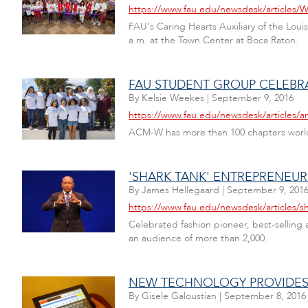
https://www.fau.edu/newsdesk/articles/Wa
FAU's Caring Hearts Auxiliary of the Lou
a.m. at the Town Center at Boca Raton.
FAU STUDENT GROUP CELEB
By
Kelsie Weekes
|
September 9, 2016
https://www.fau.edu/newsdesk/article
ACM-W has more than 100 chapters worldwi
'SHARK TANK' ENTREPRENEU
By
James Hellegaard
|
September 9, 201
https://www.fau.edu/newsdesk/articles/s
Celebrated fashion pioneer, best-selling
an audience of more than 2,000.
NEW TECHNOLOGY PROVIDES A
By
Gisele Galoustian
|
September 8, 2016