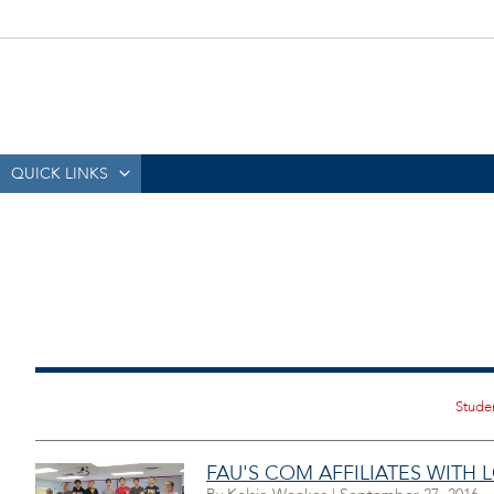
QUICK LINKS
FAU'S COM AFFILIATES WITH