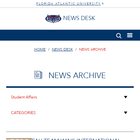
FLORIDA ATLANTIC UNIVERSITY
®
NEWS DESK
HOME
NEWS DESK
NEWS ARCHIVE
NEWS ARCHIVE