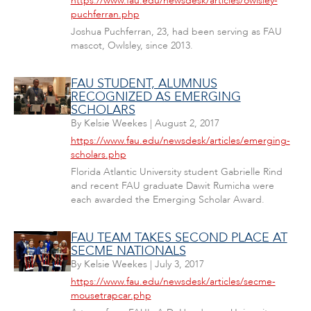
https://www.fau.edu/newsdesk/articles/owlsley-
puchferran.php
Joshua Puchferran, 23, had been serving as FAU
mascot, Owlsley, since 2013.
FAU STUDENT, ALUMNUS
RECOGNIZED AS EMERGING
SCHOLARS
By
Kelsie Weekes
|
August 2, 2017
https://www.fau.edu/newsdesk/articles/emerging-
scholars.php
Florida Atlantic University student Gabrielle Rind
and recent FAU graduate Dawit Rumicha were
each awarded the Emerging Scholar Award.
FAU TEAM TAKES SECOND PLACE AT
SECME NATIONALS
By
Kelsie Weekes
|
July 3, 2017
https://www.fau.edu/newsdesk/articles/secme-
mousetrapcar.php