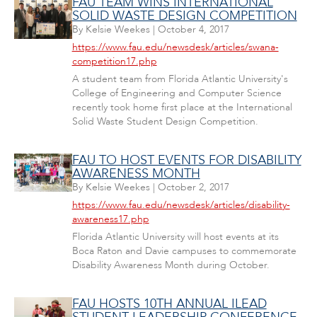
FAU TEAM WINS INTERNATIONAL
SOLID WASTE DESIGN COMPETITION
By
Kelsie Weekes
|
October 4, 2017
https://www.fau.edu/newsdesk/articles/swana-
competition17.php
A student team from Florida Atlantic University's
College of Engineering and Computer Science
recently took home first place at the International
Solid Waste Student Design Competition.
FAU TO HOST EVENTS FOR DISABILITY
AWARENESS MONTH
By
Kelsie Weekes
|
October 2, 2017
https://www.fau.edu/newsdesk/articles/disability-
awareness17.php
Florida Atlantic University will host events at its
Boca Raton and Davie campuses to commemorate
Disability Awareness Month during October.
FAU HOSTS 10TH ANNUAL ILEAD