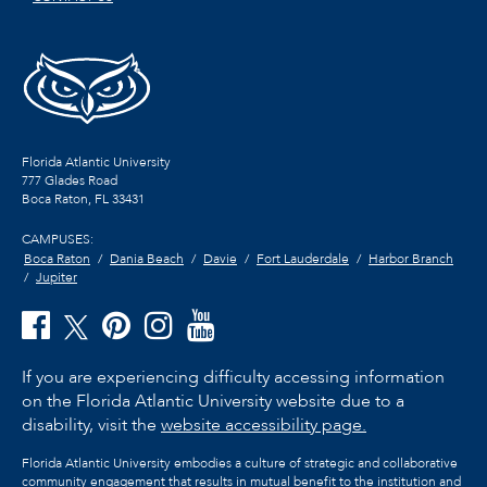
Florida Atlantic University
777 Glades Road
Boca Raton, FL
33431
CAMPUSES:
Boca Raton
Dania Beach
Davie
Fort Lauderdale
Harbor Branch
Jupiter
If you are experiencing difficulty accessing information
on the Florida Atlantic University website due to a
disability, visit the
website accessibility page.
Florida Atlantic University embodies a culture of strategic and collaborative
community engagement that results in mutual benefit to the institution and