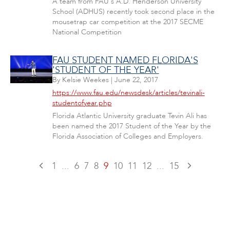
A team from FAU's A.D. Henderson University
School (ADHUS) recently took second place in the
mousetrap car competition at the 2017 SECME
National Competition
FAU STUDENT NAMED FLORIDA'S
'STUDENT OF THE YEAR'
By
Kelsie Weekes
|
June 22, 2017
https://www.fau.edu/newsdesk/articles/tevinali-
studentofyear.php
Florida Atlantic University graduate Tevin Ali has
been named the 2017 Student of the Year by the
Florida Association of Colleges and Employers.
1
...
6
7
8
9
10
11
12
...
15