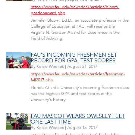
https://www.fau.edu/newsdesk/articles/bloom-
gordonaward.php
Jennifer Bloom, Ed.D., an associate professor in the
College of Education at FAU, will receive the
Virginia N. Gordon Award for Excellence in the
Field of Advising.
FAU'S INCOMING FRESHMEN SET
RECORD FOR GPA, TEST SCORES
By
Kelsie Weekes
|
August 21, 2017
https://www.fau.edu/newsdesk/articles/freshmen-
fall2017.php
Florida Atlantic University's incoming freshman class
has the highest GPA and test scores in the
University's history.
FAU MASCOT WEARS OWLSLEY FEET
ONE LAST TIME
By
Kelsie Weekes
|
August 15, 2017