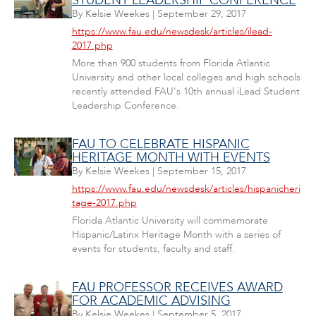
STUDENT LEADERSHIP CONFERENCE
By
Kelsie Weekes
|
September 29, 2017
https://www.fau.edu/newsdesk/articles/ilead-
2017.php
More than 900 students from Florida Atlantic
University and other local colleges and high schools
recently attended FAU's 10th annual iLead Student
Leadership Conference.
FAU TO CELEBRATE HISPANIC
HERITAGE MONTH WITH EVENTS
By
Kelsie Weekes
|
September 15, 2017
https://www.fau.edu/newsdesk/articles/hispanicheri
tage-2017.php
Florida Atlantic University will commemorate
Hispanic/Latinx Heritage Month with a series of
events for students, faculty and staff.
FAU PROFESSOR RECEIVES AWARD
FOR ACADEMIC ADVISING
By
Kelsie Weekes
|
September 5, 2017