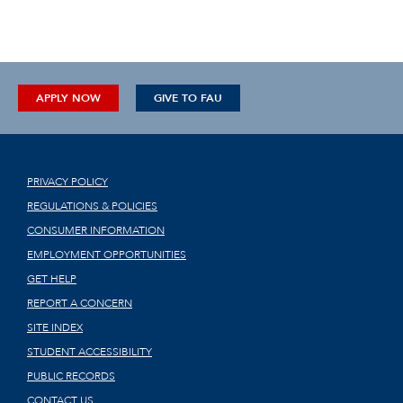
APPLY NOW
GIVE TO FAU
PRIVACY POLICY
REGULATIONS & POLICIES
CONSUMER INFORMATION
EMPLOYMENT OPPORTUNITIES
GET HELP
REPORT A CONCERN
SITE INDEX
STUDENT ACCESSIBILITY
PUBLIC RECORDS
CONTACT US