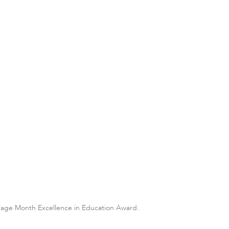
itage Month Excellence in Education Award.