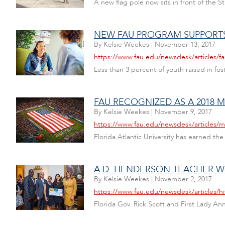
A new flag pole now sits in front of the 
NEW FAU PROGRAM SUPPORTS
By
Kelsie Weekes
|
November 13, 2017
https://www.fau.edu/newsdesk/articles/
Less than 3 percent of youth raised in fos
FAU RECOGNIZED AS A 2018 M
By
Kelsie Weekes
|
November 9, 2017
https://www.fau.edu/newsdesk/articles/mil
Florida Atlantic University has earned the
A.D. HENDERSON TEACHER W
By
Kelsie Weekes
|
November 2, 2017
https://www.fau.edu/newsdesk/articles/h
Florida Gov. Rick Scott and First Lady A