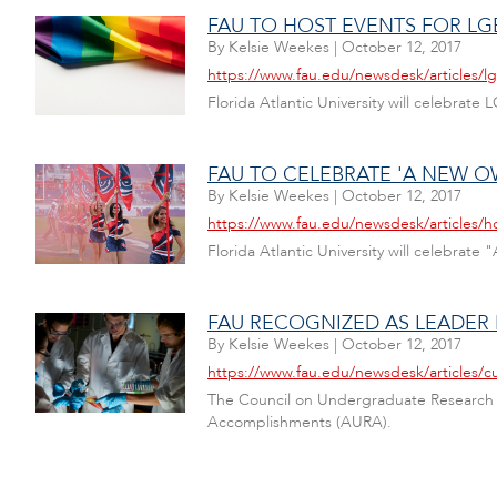
FAU TO HOST EVENTS FOR L
By
Kelsie Weekes
|
October 12, 2017
https://www.fau.edu/newsdesk/articles/l
Florida Atlantic University will celebra
FAU TO CELEBRATE 'A NEW 
By
Kelsie Weekes
|
October 12, 2017
https://www.fau.edu/newsdesk/articles
Florida Atlantic University will celebr
FAU RECOGNIZED AS LEADER
By
Kelsie Weekes
|
October 12, 2017
https://www.fau.edu/newsdesk/articles/
The Council on Undergraduate Research (C
Accomplishments (AURA).