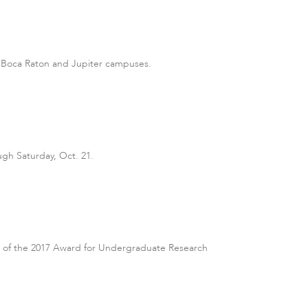
ts Boca Raton and Jupiter campuses.
gh Saturday, Oct. 21.
ts of the 2017 Award for Undergraduate Research