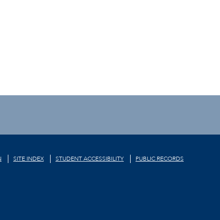
N
SITE INDEX
STUDENT ACCESSIBILITY
PUBLIC RECORDS