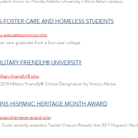
Student Union on Florida Atlantic University's Boca Raton campus.
 FOSTER CARE AND HOMELESS STUDENTS
fau-educatetomorrow.php
ter care graduate from a four-year college.
ILITARY FRIENDLY® UNIVERSITY
itary-friendly18.php
 2018 Military Friendly® School Designation by Victory Media.
INS HISPANIC HERITAGE MONTH AWARD
ispanicheritage-award.php
nn Scott recently awarded Tzeitel Chacon-Rosado the 2017 Hispanic Her