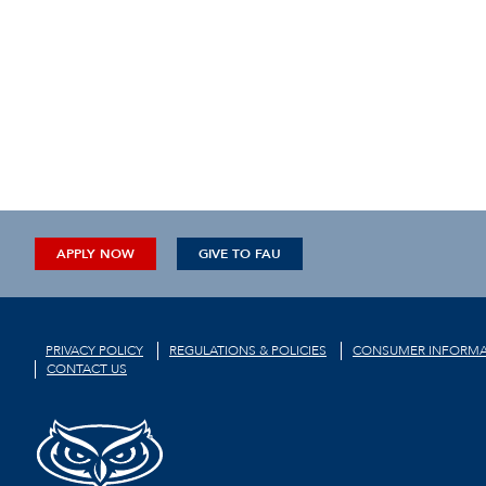
APPLY NOW
GIVE TO FAU
PRIVACY POLICY
REGULATIONS & POLICIES
CONSUMER INFORMA
CONTACT US