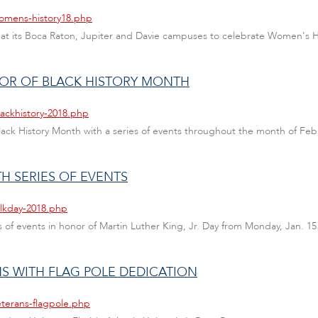
womens-history18.php
nts at its Boca Raton, Jupiter and Davie campuses to celebrate Women's 
NOR OF BLACK HISTORY MONTH
lackhistory-2018.php
 Black History Month with a series of events throughout the month of Feb
H SERIES OF EVENTS
mlkday-2018.php
ies of events in honor of Martin Luther King, Jr. Day from Monday, Jan. 15
S WITH FLAG POLE DEDICATION
eterans-flagpole.php