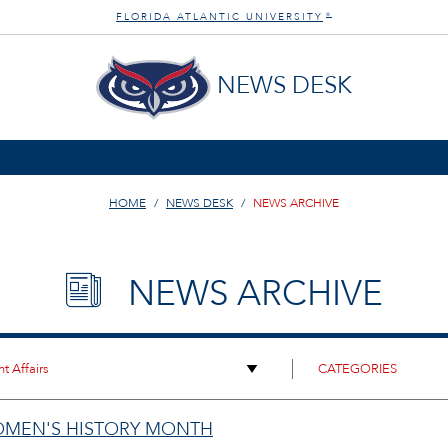
FLORIDA ATLANTIC UNIVERSITY
®
NEWS DESK
HOME
NEWS DESK
NEWS ARCHIVE
NEWS ARCHIVE
OMEN'S HISTORY MONTH