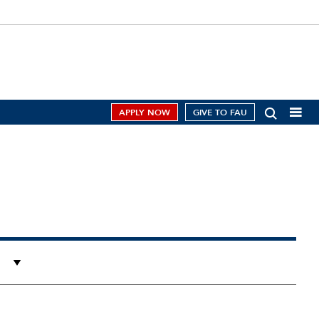
APPLY NOW
GIVE TO FAU