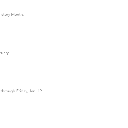
History Month.
ruary.
 through Friday, Jan. 19.