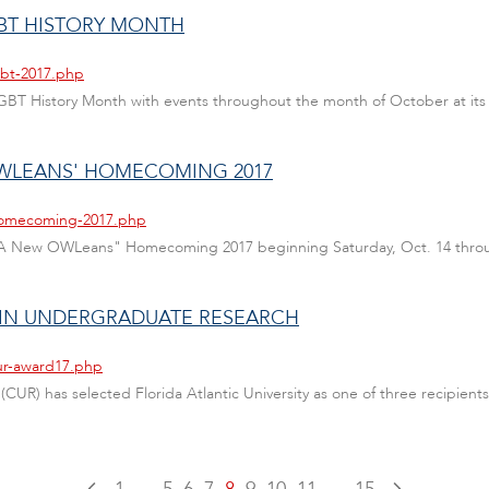
GBT HISTORY MONTH
gbt-2017.php
te LGBT History Month with events throughout the month of October at i
OWLEANS' HOMECOMING 2017
/homecoming-2017.php
ate "A New OWLeans" Homecoming 2017 beginning Saturday, Oct. 14 throu
 IN UNDERGRADUATE RESEARCH
cur-award17.php
UR) has selected Florida Atlantic University as one of three recipien