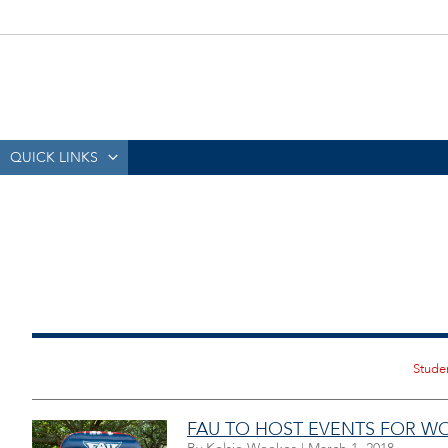
QUICK LINKS
FAU TO HOST EVENTS FOR W