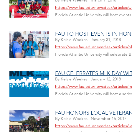
By
Kelsie Weekes
|
March 1, 2018
https://www.fau.edu/newsdesk/articles/
Florida Atlantic University will host eve
FAU TO HOST EVENTS IN HO
By
Kelsie Weekes
|
January 31, 2018
https://www.fau.edu/newsdesk/articles/b
Florida Atlantic University will celebrate
FAU CELEBRATES MLK DAY WIT
By
Kelsie Weekes
|
January 12, 2018
https://www.fau.edu/newsdesk/articles/
Florida Atlantic University will host a ser
FAU HONORS LOCAL VETERAN
By
Kelsie Weekes
|
November 16, 2017
https://www.fau.edu/newsdesk/articles/v