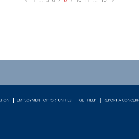
1
...
5
6
7
8
9
10
11
...
15
TION
EMPLOYMENT OPPORTUNITIES
GET HELP
REPORT A CONCER