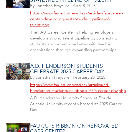
STATEWIDE PIPELINE OF TALENT
By
Jonathan Fraysure
|
April 8, 2025
https://www.fau.edu/newsdesk/articles/fau-career-
center-developing-a-statewide-pipeline-of-
talent.php
The FAU Career Center is helping employers
develop a strong talent pipeline by connecting
students and recent graduates with leading
organizations through expanding partnerships.
A.D. HENDERSON STUDENTS
CELEBRATE 2025 CAREER DAY
By
Jonathan Fraysure
|
February 28, 2025
https://www.fau.edu/newsdesk/articles/ad-
henderson-students-celebrate-2025-career-day.php
A.D. Henderson University School at Florida
Atlantic University recently hosted its 2025 Career
Day.
FAU CUTS RIBBON ON RENOVATED
CAPS CENTER