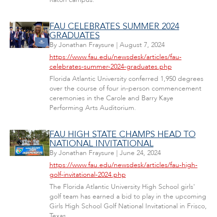
FAU CELEBRATES SUMMER 2024
GRADUATES
By
Jonathan Fraysure
|
August 7, 2024
https://www.fau.edu/newsdesk/articles/fau-
celebrates-summer-2024-graduates.php
Florida Atlantic University conferred 1,950 degrees
over the course of four in-person commencement
ceremonies in the Carole and Barry Kaye
Performing Arts Auditorium.
FAU HIGH STATE CHAMPS HEAD TO
NATIONAL INVITATIONAL
By
Jonathan Fraysure
|
June 24, 2024
https://www.fau.edu/newsdesk/articles/fau-high-
golf-invitational-2024.php
The Florida Atlantic University High School girls'
golf team has earned a bid to play in the upcoming
Girls High School Golf National Invitational in Frisco,
Texas.