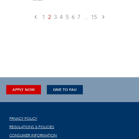
1
2
3
4
5
6
7
...
15
APPLY NOW
GIVE TO FAU
PRIVACY POLICY
REGULATIONS & POLICIES
CONSUMER INFORMATION