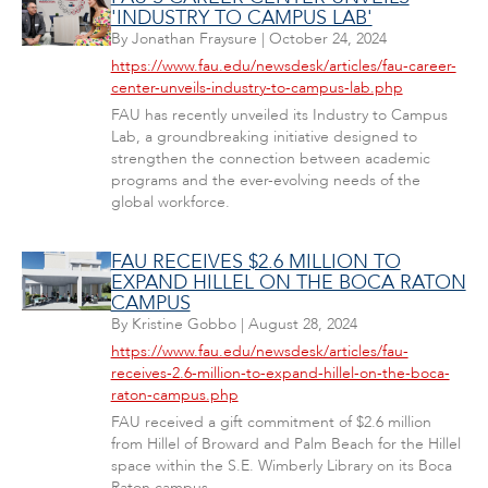
'INDUSTRY TO CAMPUS LAB'
By
Jonathan Fraysure
|
October 24, 2024
https://www.fau.edu/newsdesk/articles/fau-career-
center-unveils-industry-to-campus-lab.php
FAU has recently unveiled its Industry to Campus
Lab, a groundbreaking initiative designed to
strengthen the connection between academic
programs and the ever-evolving needs of the
global workforce.
FAU RECEIVES $2.6 MILLION TO
EXPAND HILLEL ON THE BOCA RATON
CAMPUS
By
Kristine Gobbo
|
August 28, 2024
https://www.fau.edu/newsdesk/articles/fau-
receives-2.6-million-to-expand-hillel-on-the-boca-
raton-campus.php
FAU received a gift commitment of $2.6 million
from Hillel of Broward and Palm Beach for the Hillel
space within the S.E. Wimberly Library on its Boca
Raton campus.