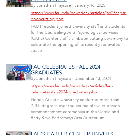
By
Jonathan Fraysure
|
January 16, 2025
https://www.fau.edu/newsdesk/articles/jan25capsri
bboncutting.php
FAU President joined university staff and students
for the Counseling And Psychological Services
(CAPS) Center's official ribbon cutting ceremony to
celebrate the opening of its recently renovated
space
FAU CELEBRATES FALL 2024
GRADUATES
By
Jonathan Fraysure
|
December 13, 2024
https://www.fau.edu/newsdesk/articles/fau-
celebrates-fall-2024-graduates.php
Florida Atlantic University conferred more than
2,700 degrees over the course of five in-person
commencement ceremonies in the Carole and
Barry Kaye Performing Arts Auditorium.
FAU'S CAREER CENTER UNVEILS