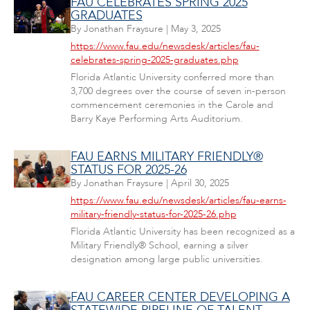
FAU CELEBRATES SPRING 2025
GRADUATES
By
Jonathan Fraysure
|
May 3, 2025
https://www.fau.edu/newsdesk/articles/fau-
celebrates-spring-2025-graduates.php
Florida Atlantic University conferred more than
3,700 degrees over the course of seven in-person
commencement ceremonies in the Carole and
Barry Kaye Performing Arts Auditorium.
FAU EARNS MILITARY FRIENDLY®
STATUS FOR 2025-26
By
Jonathan Fraysure
|
April 30, 2025
https://www.fau.edu/newsdesk/articles/fau-earns-
military-friendly-status-for-2025-26.php
Florida Atlantic University has been recognized as a
Military Friendly® School, earning a silver
designation among large public universities.
FAU CAREER CENTER DEVELOPING A