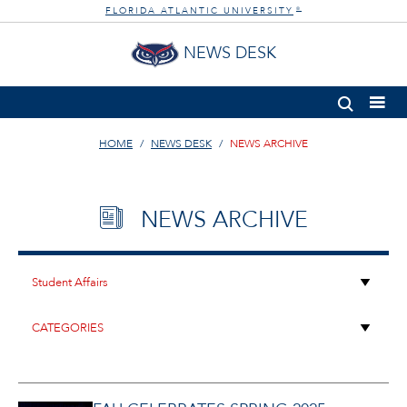
FLORIDA ATLANTIC UNIVERSITY
®
NEWS DESK
HOME
NEWS DESK
NEWS ARCHIVE
NEWS ARCHIVE