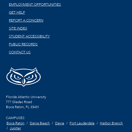
EMPLOYMENT OPPORTUNITIES
GET HELP
REPORT A CONCERN
SITE INDEX
STUDENT ACCESSIBILITY
PUBLIC RECORDS
CONTACT US
Florida Atlantic University
777 Glades Road
Boca Raton, FL
33431
CAMPUSES:
Boca Raton
Dania Beach
Davie
Fort Lauderdale
Harbor Branch
Jupiter