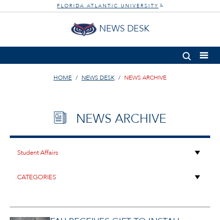
FLORIDA ATLANTIC UNIVERSITY
®
NEWS DESK
HOME
NEWS DESK
NEWS ARCHIVE
NEWS ARCHIVE