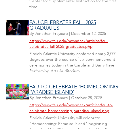
Center for Supplemental Instruction for the first
time.
FAU CELEBRATES FALL 2025
GRADUATES
By
Jonathan Fraysure
|
December 12, 2025
https://www.fau.edu/newsdesk/articles/fau-
celebrates-fall-2025-graduates.php
Florida Atlantic University conferred nearly 3,000
degrees over the course of six commencement
ceremonies today in the Carole and Barry Kaye
Performing Arts Auditorium.
FAU TO CELEBRATE 'HOMECOMING:
PARADISE ISLAND'
By
Jonathan Fraysure
|
October 28, 2025
https://www.fau.edu/newsdesk/articles/fau-to-
celebrate-homecoming-paradise-island.php
Florida Atlantic University will celebrate
"Homecoming: Paradise Island" beginning