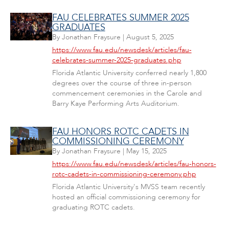
FAU CELEBRATES SUMMER 2025
GRADUATES
By
Jonathan Fraysure
|
August 5, 2025
https://www.fau.edu/newsdesk/articles/fau-
celebrates-summer-2025-graduates.php
Florida Atlantic University conferred nearly 1,800
degrees over the course of three in-person
commencement ceremonies in the Carole and
Barry Kaye Performing Arts Auditorium.
FAU HONORS ROTC CADETS IN
COMMISSIONING CEREMONY
By
Jonathan Fraysure
|
May 15, 2025
https://www.fau.edu/newsdesk/articles/fau-honors-
rotc-cadets-in-commissioning-ceremony.php
Florida Atlantic University's MVSS team recently
hosted an official commissioning ceremony for
graduating ROTC cadets.