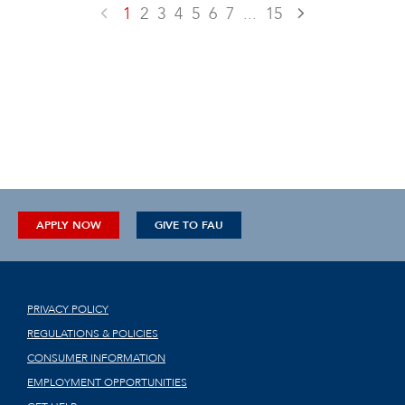
1
2
3
4
5
6
7
...
15
APPLY NOW
GIVE TO FAU
PRIVACY POLICY
REGULATIONS & POLICIES
CONSUMER INFORMATION
EMPLOYMENT OPPORTUNITIES