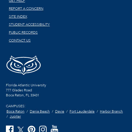
GET HELP
REPORT A CONCERN
SITE INDEX
STUDENT ACCESSIBILITY
PUBLIC RECORDS
CONTACT US
Florida Atlantic University
777 Glades Road
Boca Raton, FL
33431
CAMPUSES:
Boca Raton
Dania Beach
Davie
Fort Lauderdale
Harbor Branch
Jupiter