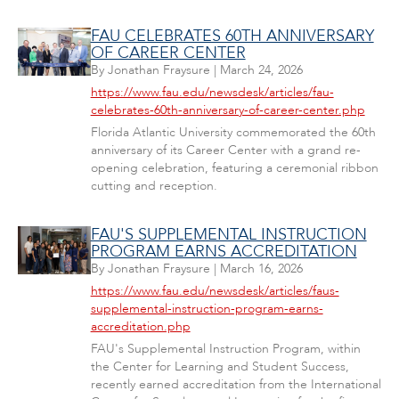
FAU CELEBRATES 60TH ANNIVERSARY
OF CAREER CENTER
By
Jonathan Fraysure
|
March 24, 2026
https://www.fau.edu/newsdesk/articles/fau-
celebrates-60th-anniversary-of-career-center.php
Florida Atlantic University commemorated the 60th
anniversary of its Career Center with a grand re-
opening celebration, featuring a ceremonial ribbon
cutting and reception.
FAU'S SUPPLEMENTAL INSTRUCTION
PROGRAM EARNS ACCREDITATION
By
Jonathan Fraysure
|
March 16, 2026
https://www.fau.edu/newsdesk/articles/faus-
supplemental-instruction-program-earns-
accreditation.php
FAU's Supplemental Instruction Program, within
the Center for Learning and Student Success,
recently earned accreditation from the International