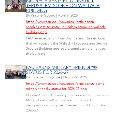
FAU RECEIVES GIFT TO INSTALL
JERUSALEM STONE ON WALLACH
BUILDING
By
Kristine Gobbo
|
April 9, 2026
https://www.fau.edu/newsdesk/articles/fau-
receives-gift-to-install-jerusalem-stone-on-wallach-
building.php
FAU received a gift from Joshua and Harriet Kalin
that will support the Wallach Holocaust and Jewish
Studies Building and add a significant element to
the building.
FAU EARNS MILITARY FRIENDLY®
STATUS FOR 2026-27
By
Jonathan Fraysure
|
March 27, 2026
https://www.fau.edu/newsdesk/articles/fau-earns-
military-friendly-status-for-2026-27.php
Florida Atlantic University has been recognized as a
Military Friendly® School, earning a gold
designation among Tier 1 research institutions for
2026-27.