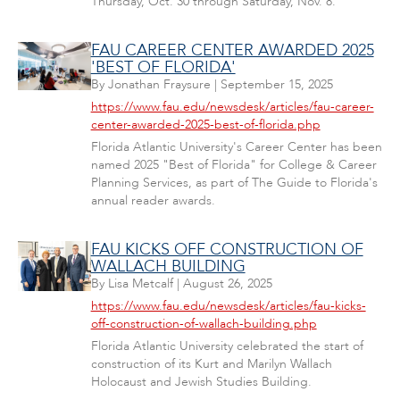
Thursday, Oct. 30 through Saturday, Nov. 8.
FAU CAREER CENTER AWARDED 2025
'BEST OF FLORIDA'
By
Jonathan Fraysure
|
September 15, 2025
https://www.fau.edu/newsdesk/articles/fau-career-
center-awarded-2025-best-of-florida.php
Florida Atlantic University's Career Center has been
named 2025 "Best of Florida" for College & Career
Planning Services, as part of The Guide to Florida's
annual reader awards.
FAU KICKS OFF CONSTRUCTION OF
WALLACH BUILDING
By
Lisa Metcalf
|
August 26, 2025
https://www.fau.edu/newsdesk/articles/fau-kicks-
off-construction-of-wallach-building.php
Florida Atlantic University celebrated the start of
construction of its Kurt and Marilyn Wallach
Holocaust and Jewish Studies Building.