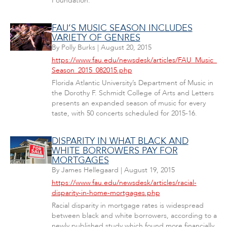
Foundation.
FAU’S MUSIC SEASON INCLUDES
VARIETY OF GENRES
By
Polly Burks
|
August 20, 2015
https://www.fau.edu/newsdesk/articles/FAU_Music_
Season_2015_082015.php
Florida Atlantic University’s Department of Music in
the Dorothy F. Schmidt College of Arts and Letters
presents an expanded season of music for every
taste, with 50 concerts scheduled for 2015-16.
DISPARITY IN WHAT BLACK AND
WHITE BORROWERS PAY FOR
MORTGAGES
By
James Hellegaard
|
August 19, 2015
https://www.fau.edu/newsdesk/articles/racial-
disparity-in-home-mortgages.php
Racial disparity in mortgage rates is widespread
between black and white borrowers, according to a
newly published study which found more financially