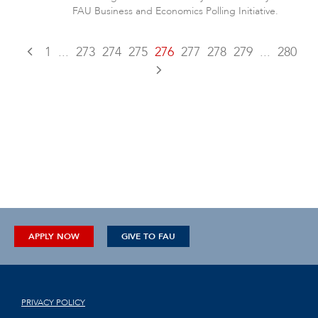
FAU Business and Economics Polling Initiative.
1
...
273
274
275
276
277
278
279
...
280
APPLY NOW
GIVE TO FAU
PRIVACY POLICY