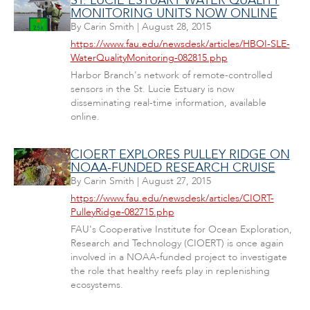
ST. LUCIE ESTUARY WATER QUALITY
MONITORING UNITS NOW ONLINE
By
Carin Smith
|
August 28, 2015
https://www.fau.edu/newsdesk/articles/HBOI-SLE-
WaterQualityMonitoring-082815.php
Harbor Branch's network of remote-controlled
sensors in the St. Lucie Estuary is now
disseminating real-time information, available
online.
CIOERT EXPLORES PULLEY RIDGE ON
NOAA-FUNDED RESEARCH CRUISE
By
Carin Smith
|
August 27, 2015
https://www.fau.edu/newsdesk/articles/CIORT-
PulleyRidge-082715.php
FAU's Cooperative Institute for Ocean Exploration,
Research and Technology (CIOERT) is once again
involved in a NOAA-funded project to investigate
the role that healthy reefs play in replenishing
ecosystems.