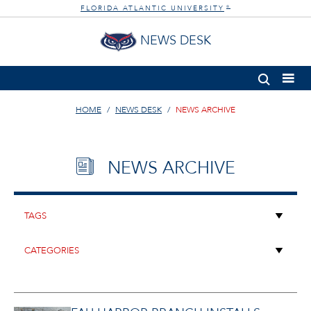
FLORIDA ATLANTIC UNIVERSITY
®
NEWS DESK
HOME
NEWS DESK
NEWS ARCHIVE
NEWS ARCHIVE