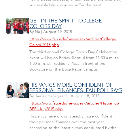
vulnerable black women suffer the most.
GET IN THE SPIRIT - COLLEGE
COLORS DAY
By
Na
|
August 19, 2015
https://www.fau.edu/newsdesk/articles/College-
Colors-2015.php
The third annual College Colors Day Celebration
event will be on Friday, Sept. 4 from 11:30 a.m. to
1:30 p.m. at Traditions Plaza in front of the
bookstore on the Boca Raton campus.
HISPANICS MORE CONFIDENT OF
PERSONAL FINANCES, FAU POLL SAYS
By
James Hellegaard
|
August 18, 2015
https://www.fau.edu/newsdesk/articles/Hispanics-
BEPI-July2015.php
Hispanics have grown steadily more confident in
their personal finances over the past year,
according to the latest survey conducted by the