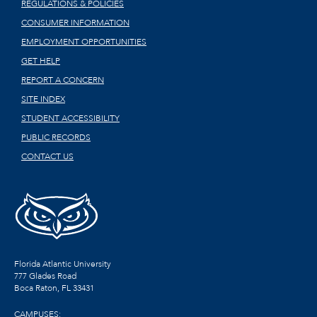
REGULATIONS & POLICIES
CONSUMER INFORMATION
EMPLOYMENT OPPORTUNITIES
GET HELP
REPORT A CONCERN
SITE INDEX
STUDENT ACCESSIBILITY
PUBLIC RECORDS
CONTACT US
Florida Atlantic University
777 Glades Road
Boca Raton, FL
33431
CAMPUSES: