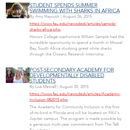
STUDENT SPENDS SUMMER
SWIMMING WITH SHARKS IN AFRICA
By
Amy Haycock
|
August 26, 2015
https://www.fau.edu/newsdesk/articles/sample-
sharks-africa.php
Honors College sophomore William Sample had the
incredible opportunity to spend a month in Mossel
Bay, South Africa studying great white sharks
through the Oceans Research Internship.
POST-SECONDARY ACADEMY FOR
DEVELOPMENTALLY DISABLED
STUDENTS
By
Lisa Metcalf
|
August 20, 2015
https://www.fau.edu/newsdesk/articles/Academy-
Inclusion-082015.php
The Academy for Community Inclusion is the first-
of-its-kind in Florida and will be located on FAU's
Jupiter campus. The program is made possible by
a generous multi-year commitment from The Taft