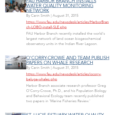
FAU HARBOR BRANCH INSTALLS
WATER QUALITY MONITORING
NETWORK
By
Carin Smith
|
August 31, 2015
https://www.fau.edu/newsdesk/articles/HarborBran
ch-LOBO-install-SLE.php
FAU Harbor Branch recently installed the world's
largest network of land ocean biogeochemical
observatory units in the Indian River Lagoon.
O'CORRY-CROWE AND TEAM PUBLISH
PAPERS ON WHALE RESEARCH
By
Carin Smith
|
August 31, 2015
https://www.fau.edu/newsdesk/articles/ocorry-
beluga-whales.php
Harbor Branch associate research professor Greg
O'Corry-Crowe, Ph.D., and his Population Biology
and Behavioral Ecology team recently published
two papers in 'Marine Fisheries Review.'