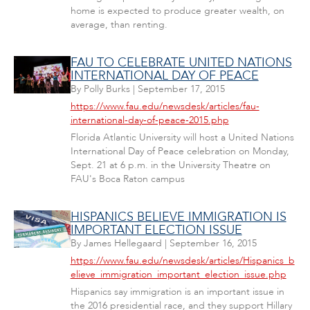
home is expected to produce greater wealth, on
average, than renting.
FAU TO CELEBRATE UNITED NATIONS
INTERNATIONAL DAY OF PEACE
By
Polly Burks
|
September 17, 2015
https://www.fau.edu/newsdesk/articles/fau-
international-day-of-peace-2015.php
Florida Atlantic University will host a United Nations
International Day of Peace celebration on Monday,
Sept. 21 at 6 p.m. in the University Theatre on
FAU's Boca Raton campus
HISPANICS BELIEVE IMMIGRATION IS
IMPORTANT ELECTION ISSUE
By
James Hellegaard
|
September 16, 2015
https://www.fau.edu/newsdesk/articles/Hispanics_b
elieve_immigration_important_election_issue.php
Hispanics say immigration is an important issue in
the 2016 presidential race, and they support Hillary