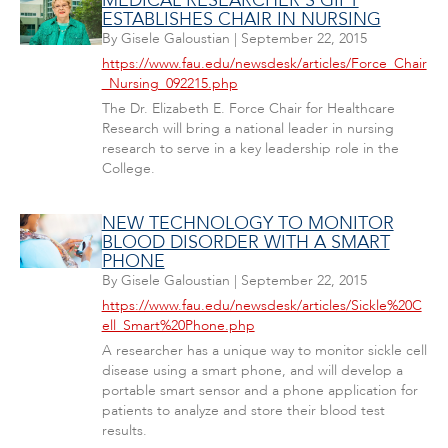
MEDICAL RESEARCHER'S GIFT
ESTABLISHES CHAIR IN NURSING
By
Gisele Galoustian
|
September 22, 2015
https://www.fau.edu/newsdesk/articles/Force_Chair
_Nursing_092215.php
The Dr. Elizabeth E. Force Chair for Healthcare
Research will bring a national leader in nursing
research to serve in a key leadership role in the
College.
NEW TECHNOLOGY TO MONITOR
BLOOD DISORDER WITH A SMART
PHONE
By
Gisele Galoustian
|
September 22, 2015
https://www.fau.edu/newsdesk/articles/Sickle%20C
ell_Smart%20Phone.php
A researcher has a unique way to monitor sickle cell
disease using a smart phone, and will develop a
portable smart sensor and a phone application for
patients to analyze and store their blood test
results.