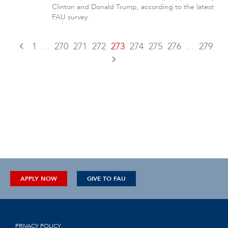
Clinton and Donald Trump, according to the latest
FAU survey.
1
...
270
271
272
273
274
275
276
...
279
APPLY NOW
GIVE TO FAU
PRIVACY POLICY