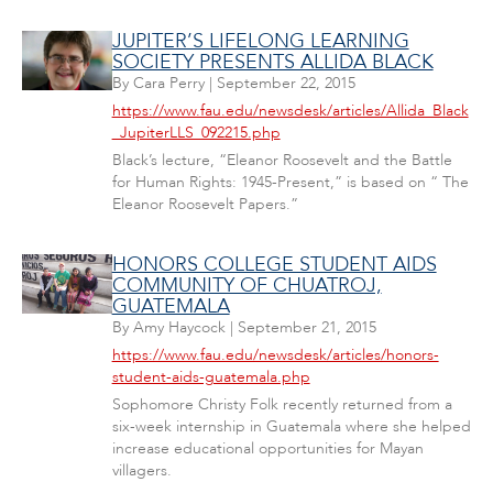
JUPITER’S LIFELONG LEARNING
SOCIETY PRESENTS ALLIDA BLACK
By
Cara Perry
|
September 22, 2015
https://www.fau.edu/newsdesk/articles/Allida_Black
_JupiterLLS_092215.php
Black’s lecture, “Eleanor Roosevelt and the Battle
for Human Rights: 1945-Present,” is based on “ The
Eleanor Roosevelt Papers.”
HONORS COLLEGE STUDENT AIDS
COMMUNITY OF CHUATROJ,
GUATEMALA
By
Amy Haycock
|
September 21, 2015
https://www.fau.edu/newsdesk/articles/honors-
student-aids-guatemala.php
Sophomore Christy Folk recently returned from a
six-week internship in Guatemala where she helped
increase educational opportunities for Mayan
villagers.