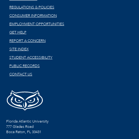
REGULATIONS & POLICIES
CONSUMER INFORMATION
EMPLOYMENT OPPORTUNITIES
GET HELP
REPORT A CONCERN
SITE INDEX
STUDENT ACCESSIBILITY
PUBLIC RECORDS
CONTACT US
Florida Atlantic University
777 Glades Road
Boca Raton, FL
33431