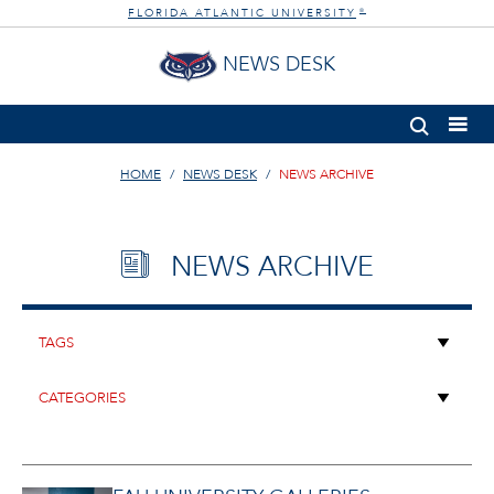
FLORIDA ATLANTIC UNIVERSITY
®
NEWS DESK
HOME
NEWS DESK
NEWS ARCHIVE
NEWS ARCHIVE