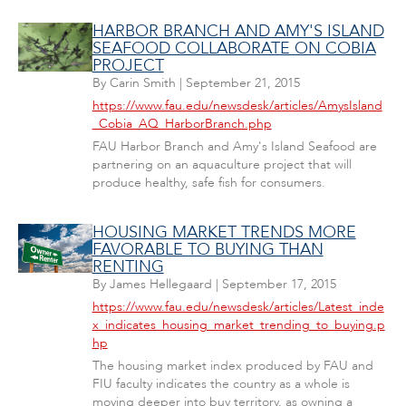
HARBOR BRANCH AND AMY'S ISLAND
SEAFOOD COLLABORATE ON COBIA
PROJECT
By
Carin Smith
|
September 21, 2015
https://www.fau.edu/newsdesk/articles/AmysIsland
_Cobia_AQ_HarborBranch.php
FAU Harbor Branch and Amy's Island Seafood are
partnering on an aquaculture project that will
produce healthy, safe fish for consumers.
HOUSING MARKET TRENDS MORE
FAVORABLE TO BUYING THAN
RENTING
By
James Hellegaard
|
September 17, 2015
https://www.fau.edu/newsdesk/articles/Latest_inde
x_indicates_housing_market_trending_to_buying.p
hp
The housing market index produced by FAU and
FIU faculty indicates the country as a whole is
moving deeper into buy territory, as owning a