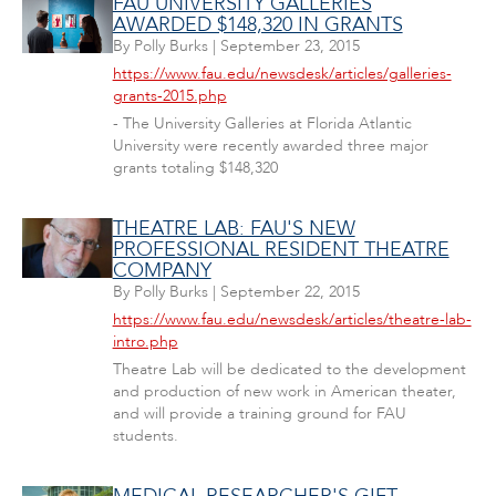
FAU UNIVERSITY GALLERIES
AWARDED $148,320 IN GRANTS
By
Polly Burks
|
September 23, 2015
https://www.fau.edu/newsdesk/articles/galleries-
grants-2015.php
- The University Galleries at Florida Atlantic
University were recently awarded three major
grants totaling $148,320
THEATRE LAB: FAU'S NEW
PROFESSIONAL RESIDENT THEATRE
COMPANY
By
Polly Burks
|
September 22, 2015
https://www.fau.edu/newsdesk/articles/theatre-lab-
intro.php
Theatre Lab will be dedicated to the development
and production of new work in American theater,
and will provide a training ground for FAU
students.