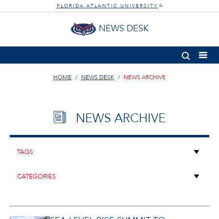
FLORIDA ATLANTIC UNIVERSITY
®
NEWS DESK
HOME
NEWS DESK
NEWS ARCHIVE
NEWS ARCHIVE