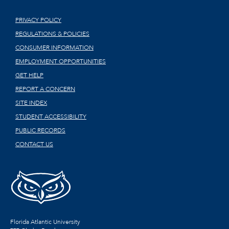
PRIVACY POLICY
REGULATIONS & POLICIES
CONSUMER INFORMATION
EMPLOYMENT OPPORTUNITIES
GET HELP
REPORT A CONCERN
SITE INDEX
STUDENT ACCESSIBILITY
PUBLIC RECORDS
CONTACT US
Florida Atlantic University