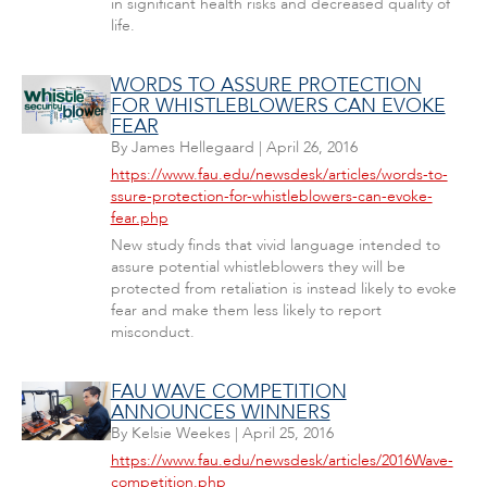
in significant health risks and decreased quality of
life.
WORDS TO ASSURE PROTECTION
FOR WHISTLEBLOWERS CAN EVOKE
FEAR
By
James Hellegaard
|
April 26, 2016
https://www.fau.edu/newsdesk/articles/words-to-
ssure-protection-for-whistleblowers-can-evoke-
fear.php
New study finds that vivid language intended to
assure potential whistleblowers they will be
protected from retaliation is instead likely to evoke
fear and make them less likely to report
misconduct.
FAU WAVE COMPETITION
ANNOUNCES WINNERS
By
Kelsie Weekes
|
April 25, 2016
https://www.fau.edu/newsdesk/articles/2016Wave-
competition.php