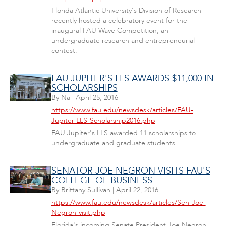
Florida Atlantic University's Division of Research
recently hosted a celebratory event for the
inaugural FAU Wave Competition, an
undergraduate research and entrepreneurial
contest.
FAU JUPITER'S LLS AWARDS $11,000 IN
SCHOLARSHIPS
By
Na
|
April 25, 2016
https://www.fau.edu/newsdesk/articles/FAU-
Jupiter-LLS-Scholarship2016.php
FAU Jupiter's LLS awarded 11 scholarships to
undergraduate and graduate students.
SENATOR JOE NEGRON VISITS FAU'S
COLLEGE OF BUSINESS
By
Brittany Sullivan
|
April 22, 2016
https://www.fau.edu/newsdesk/articles/Sen-Joe-
Negron-visit.php
Florida's incoming Senate President Joe Negron