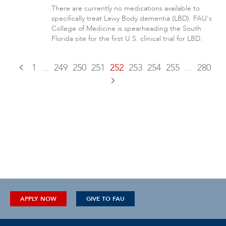
There are currently no medications available to
specifically treat Lewy Body dementia (LBD). FAU's
College of Medicine is spearheading the South
Florida site for the first U.S. clinical trial for LBD.
1
...
249
250
251
252
253
254
255
...
280
APPLY NOW
GIVE TO FAU