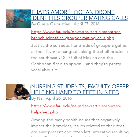
THAT’S AMORÉ: OCEAN DRONE
IDENTIFIES GROUPER MATING CALLS
By
Gisele Galoustian
|
April 27, 2016
https://www.fau.edu/newsdesk/articles/harbor-
branch-identifies-grouper-mating-calls.php
Just as the sun sets, hundreds of groupers gather
at their favorite hangouts along the shelf breaks in
the southeast U.S., Gulf of Mexico and the
Caribbean Basin to spawn – and they’re pretty
vocal about it.
NURSING STUDENTS, FACULTY OFFER
HELPING HAND TO FEET IN NEED
By
Na
|
April 26, 2016
https://www.fau.edu/newsdesk/articles/nurses-
help-feet.php
Among the many health issues that negatively
impact the homeless, issues related to their feet
are ever present and often left untreated resulting