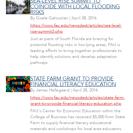
SEA-LEVEL RISE SUMMIT TO
COINCIDE WITH LOCAL FLOODING
RISKS
By
Gisele Galoustian
|
April 28, 2016
https://www.fau.edu/newsdesk/articles/sea-level-
rise-summit3.php
Just as parts of South Florida are bracing for
potential flooding risks in low-lying areas, FAU is
leading efforts to bring together professionals to
help identify solutions and develop adaptation
pathways.
STATE FARM GRANT TO PROVIDE
FINANCIAL LITERACY EDUCATION
By
James Hellegaard
|
April 28, 2016
https://www.fau.edu/newsdesk/articles/state-farm-
grant-to-provide-financial-literacy-education.php
FAU's Center for Economic Education within the
College of Business has received $5,000 from State
Farm to supply financial literacy educational
materials and workshops for local area educators.