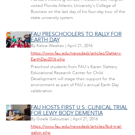
visited Florida Atlantic University's College of
Business on the last day of his four-day tour of the
state university system.
FAU PRESCHOOLERS TO RALLY FOR
EARTH DAY
By
Kelsie Weekes
|
April 21, 2016
https://www.fau.edu/newsdesk/articles/Slattery-
EarthDay2016.php
Preschool students from FAU's Karen Slattery
Educational Research Center for Child
Development will stage their support for the
environment as part of FAU's annual Earth Day
celebration.
FAU HOSTS FIRST U.S. CLINICAL TRIAL
FOR LEWY BODY DEMENTIA
By
Gisele Galoustian
|
April 21, 2016
https://www.fau.edu/newsdesk/articles/lbd-trial-
galvin.php