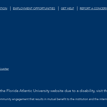
TION
EMPLOYMENT OPPORTUNITIES
GET HELP
REPORT A CONCER
Jupiter
he Florida Atlantic University website due to a disability, visit t
community engagement that results in mutual benefit to the institution and the intern