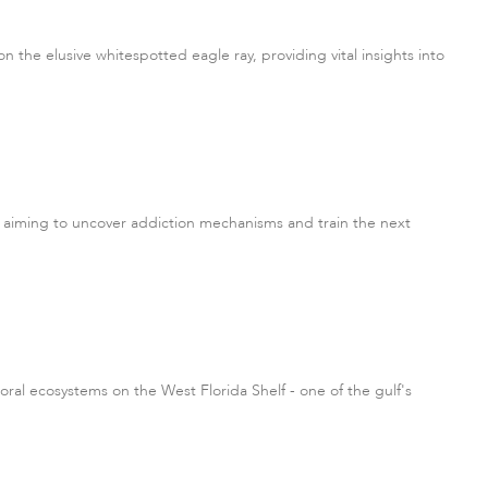
n the elusive whitespotted eagle ray, providing vital insights into
 aiming to uncover addiction mechanisms and train the next
ral ecosystems on the West Florida Shelf - one of the gulf's