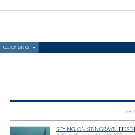
QUICK LINKS
SPYING ON STINGRAYS: FIRST