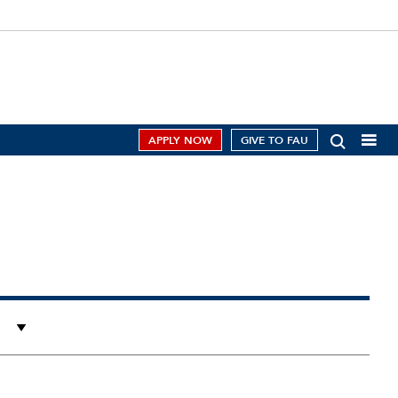
APPLY NOW
GIVE TO FAU