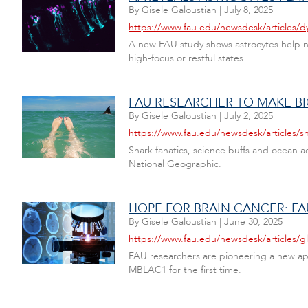
By
Gisele Galoustian
|
July 8, 2025
https://www.fau.edu/newsdesk/articles/d
A new FAU study shows astrocytes help ne
high-focus or restful states.
FAU RESEARCHER TO MAKE BI
By
Gisele Galoustian
|
July 2, 2025
https://www.fau.edu/newsdesk/articles/sha
Shark fanatics, science buffs and ocean a
National Geographic.
HOPE FOR BRAIN CANCER: F
By
Gisele Galoustian
|
June 30, 2025
https://www.fau.edu/newsdesk/articles/g
FAU researchers are pioneering a new appr
MBLAC1 for the first time.