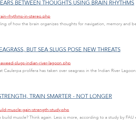
 GEARS BETWEEN THOUGHTS USING BRAIN RHYTHMS
rain-rhythms-in-stereo.php
 of how the brain organizes thoughts for navigation, memory and behavi
EAGRASS, BUT SEA SLUGS POSE NEW THREATS
eaweed-slugs-indian-river-lagoon.php
Caulerpa prolifera has taken over seagrass in the Indian River Lagoon, 
STRENGTH, TRAIN SMARTER - NOT LONGER
uild-muscle-gain-strength-study.php
uild muscle? Think again. Less is more, according to a study by FAU ex