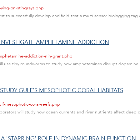
pying-on-stingrays.php
t to successfully develop and field-test a multi-sensor biologging tag o
 INVESTIGATE AMPHETAMINE ADDICTION
amphetamine-addiction-nih-grant.php
will use tiny roundworms to study how amphetamines disrupt dopamine,
 STUDY GULF'S MESOPHOTIC CORAL HABITATS
ulf-mesophotic-coral-reefs.php
rators will study how ocean currents and river nutrients affect deep co
 A 'STARRING' ROLE IN DYNAMIC BRAIN FUNCTION