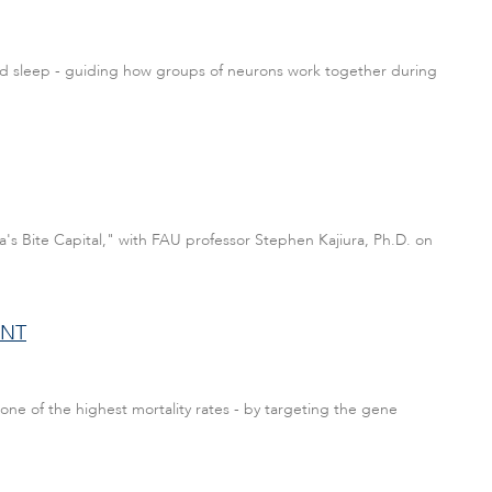
and sleep - guiding how groups of neurons work together during
a's Bite Capital," with FAU professor Stephen Kajiura, Ph.D. on
ENT
one of the highest mortality rates - by targeting the gene