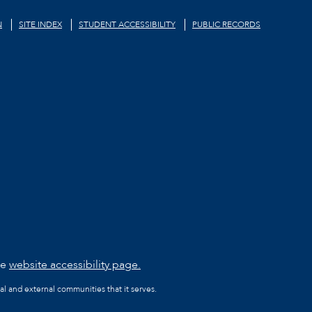
N
SITE INDEX
STUDENT ACCESSIBILITY
PUBLIC RECORDS
he
website accessibility page.
al and external communities that it serves.