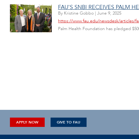
FAU'S SNBI RECEIVES PALM 
By
Kristine Gobbo
|
June 9, 2025
https://www.fau.edu/newsdesk/articles/fa
Palm Health Foundation has pledged $500,0
APPLY NOW
GIVE TO FAU