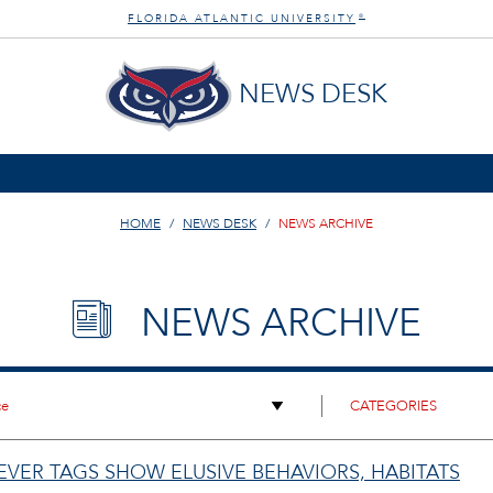
FLORIDA ATLANTIC UNIVERSITY
®
NEWS DESK
HOME
NEWS DESK
NEWS ARCHIVE
NEWS ARCHIVE
-EVER TAGS SHOW ELUSIVE BEHAVIORS, HABITATS