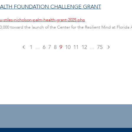
HEALTH FOUNDATION CHALLENGE GRANT
u-stiles-nicholson-palm-health-grant-2025.php
00 toward the launch of the Center for the Resilient Mind at Florida Atl
1
...
6
7
8
9
10
11
12
...
75