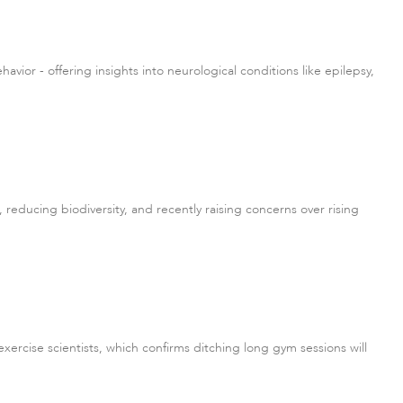
or - offering insights into neurological conditions like epilepsy,
reducing biodiversity, and recently raising concerns over rising
ercise scientists, which confirms ditching long gym sessions will