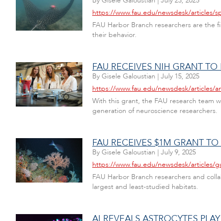
By
Gisele Galoustian
|
July 23, 2025
https://www.fau.edu/newsdesk/articles/s
FAU Harbor Branch researchers are the firs
their behavior.
FAU RECEIVES NIH GRANT TO
By
Gisele Galoustian
|
July 15, 2025
https://www.fau.edu/newsdesk/articles/
With this grant, the FAU research team 
generation of neuroscience researchers.
FAU RECEIVES $1M GRANT TO
By
Gisele Galoustian
|
July 9, 2025
https://www.fau.edu/newsdesk/articles/g
FAU Harbor Branch researchers and collabo
largest and least-studied habitats.
AI REVEALS ASTROCYTES PLAY