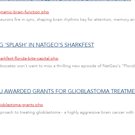
ynamic-brain-function.php
urons fire in sync, shaping brain rhythms key for attention, memory 
G 'SPLASH' IN NATGEO'S SHARKFEST
rkfest-florida-bite-capital.php
dvocates won't want to miss a thrilling new episode of NatGeo's "Florid
AU AWARDED GRANTS FOR GLIOBLASTOMA TREATM
lioblastoma-grants.php
oach to treating glioblastoma - a highly aggressive brain cancer with 