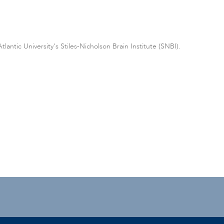
antic University's Stiles-Nicholson Brain Institute (SNBI).