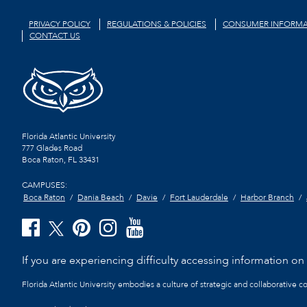
PRIVACY POLICY
REGULATIONS & POLICIES
CONSUMER INFORMA
CONTACT US
Florida Atlantic University
777 Glades Road
Boca Raton, FL
33431
CAMPUSES:
Boca Raton
Dania Beach
Davie
Fort Lauderdale
Harbor Branch
If you are experiencing difficulty accessing information on t
Florida Atlantic University embodies a culture of strategic and collaborative 