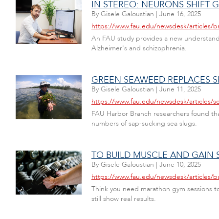
IN STEREO: NEURONS SHIFT
By
Gisele Galoustian
|
June 16, 2025
https://www.fau.edu/newsdesk/articles/b
An FAU study provides a new understanding
Alzheimer's and schizophrenia.
GREEN SEAWEED REPLACES S
By
Gisele Galoustian
|
June 11, 2025
https://www.fau.edu/newsdesk/articles/s
FAU Harbor Branch researchers found that 
numbers of sap-sucking sea slugs.
TO BUILD MUSCLE AND GAIN 
By
Gisele Galoustian
|
June 10, 2025
https://www.fau.edu/newsdesk/articles/b
Think you need marathon gym sessions to b
still show real results.