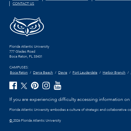
CONTACT US
Florida Atlantic University
777 Glades Road
Boca Raton, FL
33431
CAMPUSES:
Boca Raton
Dania Beach
Davie
Fort Lauderdale
Harbor Branch
If you are experiencing difficulty accessing information on t
Florida Atlantic University embodies a culture of strategic and collaborative 
©
2026 Florida Atlantic University