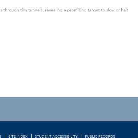
through tiny tunnels, revealing a promising target to slow or halt
N
SITE INDEX
STUDENT ACCESSIBILITY
PUBLIC RECORDS