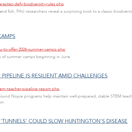
rasites-defy-biodiversity-rules.php
s and fish, FAU researchers reveal a surprising twist to a classic biodiv
CAMPS
fau-to-offer-2026-summer-camps.php
ries of summer camps beginning in June.
PIPELINE IS RESILIENT AMID CHALLENGES
tem-teacher-pipeline-report.php
 found Noyce programs help maintain well-prepared, stable STEM teach
on.
L 'TUNNELS' COULD SLOW HUNTINGTON'S DISEASE