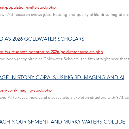
at-population-shifts-study.php
w FAU research shows jobs, housing and quality of life drive migratio
 AS 2026 GOLDWATER SCHOLARS
wo-fau-students-honored-as-2026-goldwater-scholars.php
have been recognized as Goldwater Scholars, the fifth straight year that
GE IN STONY CORALS USING 3D IMAGING AND AI
tony-coral-imaging-study.php
 AI to reveal how coral disease alters skeleton structure with 98% accur
BEACH NOURISHMENT AND MURKY WATERS COLLIDE