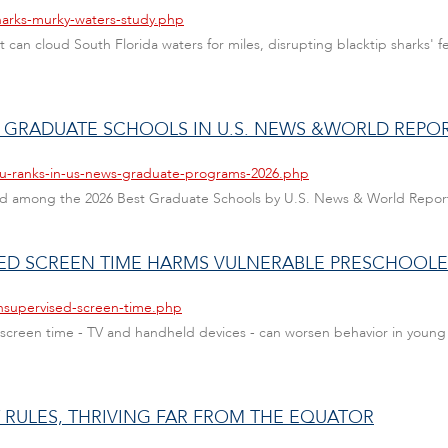
harks-murky-waters-study.php
n cloud South Florida waters for miles, disrupting blacktip sharks' fe
T GRADUATE SCHOOLS IN U.S. NEWS &WORLD REPO
fau-ranks-in-us-news-graduate-programs-2026.php
nked among the 2026 Best Graduate Schools by U.S. News & World Repor
SED SCREEN TIME HARMS VULNERABLE PRESCHOOLE
unsupervised-screen-time.php
creen time - TV and handheld devices - can worsen behavior in young c
Y RULES, THRIVING FAR FROM THE EQUATOR