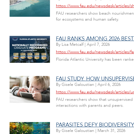
https://www.fau.edu/newsdesk/articles/s
FAU researchers show beach nourishment ca
for ecosystems and human safety.
FAU RANKS AMONG 2026 BES
By
Lisa Metcalf
|
April 7, 2026
https://www.fau.edu/newsdesk/articles/
Florida Atlantic University has been ra
FAU STUDY: HOW UNSUPERVI
By
Gisele Galoustian
|
April 6, 2026
https://www.fau.edu/newsdesk/articles/
FAU researchers show that unsupervised s
interactions with parents and peers.
PARASITES DEFY BIODIVERSIT
By
Gisele Galoustian
|
March 31, 2026