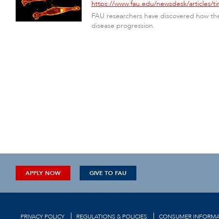
https://www.fau.edu/newsdesk/articles/ti
FAU researchers have discovered how the 
disease progression.
APPLY NOW
GIVE TO FAU
PRIVACY POLICY
REGULATIONS & POLICIES
CONSUMER INFORMA