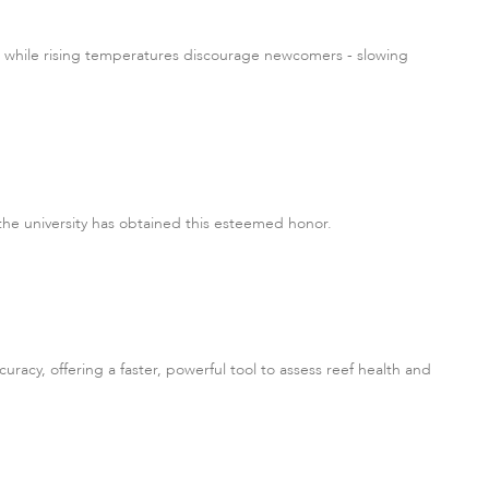
n, while rising temperatures discourage newcomers - slowing
 the university has obtained this esteemed honor.
acy, offering a faster, powerful tool to assess reef health and