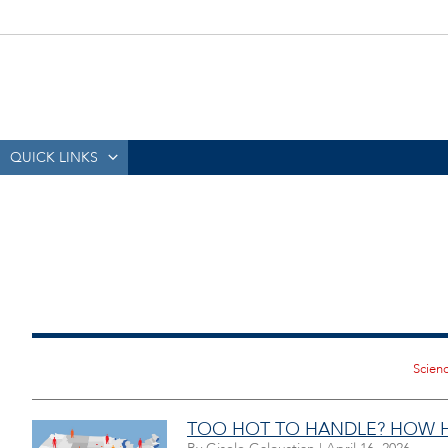
QUICK LINKS
TOO HOT TO HANDLE? HOW HE