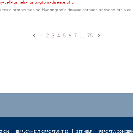
ny-cell-tunnels-huntingtons-disease.php
toxic protein behind Huntington's disease spreads between brain cells 
1
2
3
4
5
6
7
...
75
TION
EMPLOYMENT OPPORTUNITIES
GET HELP
REPORT A CONCER