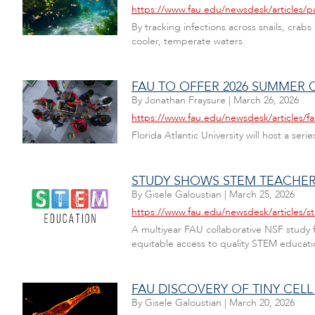
https://www.fau.edu/newsdesk/articles/pa
By tracking infections across snails, crab
cooler, temperate waters.
FAU TO OFFER 2026 SUMMER 
By
Jonathan Fraysure
|
March 26, 2026
https://www.fau.edu/newsdesk/articles/
Florida Atlantic University will host a se
STUDY SHOWS STEM TEACHER 
By
Gisele Galoustian
|
March 25, 2026
https://www.fau.edu/newsdesk/articles/s
A multiyear FAU collaborative NSF study
equitable access to quality STEM educati
FAU DISCOVERY OF TINY CEL
By
Gisele Galoustian
|
March 20, 2026