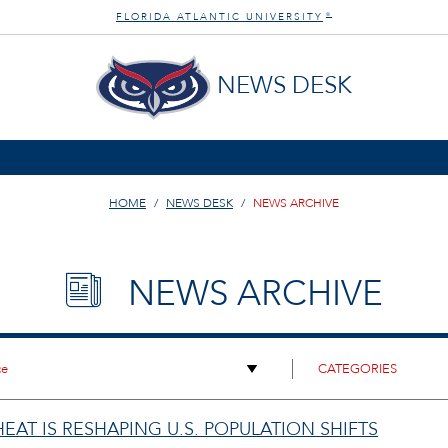
FLORIDA ATLANTIC UNIVERSITY
®
NEWS DESK
HOME
NEWS DESK
NEWS ARCHIVE
NEWS ARCHIVE
AT IS RESHAPING U.S. POPULATION SHIFTS