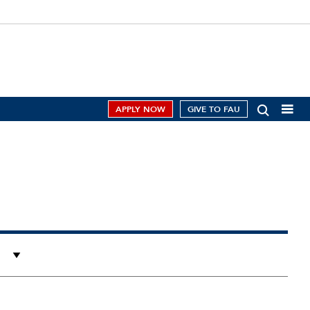
APPLY NOW
GIVE TO FAU