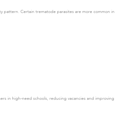
ersity pattern. Certain trematode parasites are more common in
ers in high-need schools, reducing vacancies and improving