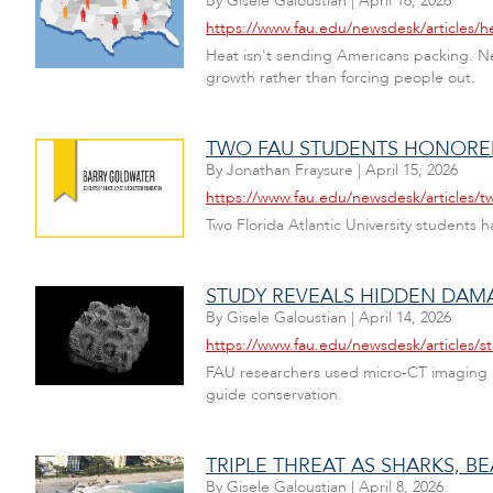
By
Gisele Galoustian
|
April 16, 2026
https://www.fau.edu/newsdesk/articles/he
Heat isn't sending Americans packing. Ne
growth rather than forcing people out.
TWO FAU STUDENTS HONORED
By
Jonathan Fraysure
|
April 15, 2026
https://www.fau.edu/newsdesk/articles/t
Two Florida Atlantic University students 
STUDY REVEALS HIDDEN DAMA
By
Gisele Galoustian
|
April 14, 2026
https://www.fau.edu/newsdesk/articles/s
FAU researchers used micro-CT imaging and
guide conservation.
TRIPLE THREAT AS SHARKS, 
By
Gisele Galoustian
|
April 8, 2026