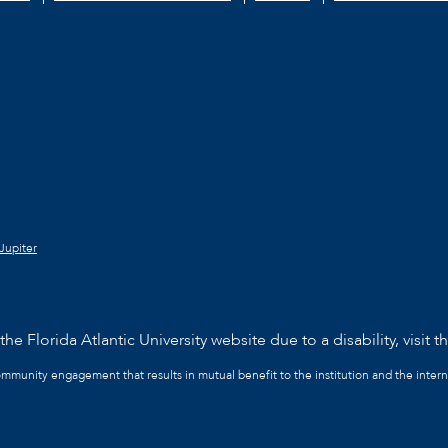
Jupiter
he Florida Atlantic University website due to a disability, visit t
community engagement that results in mutual benefit to the institution and the intern