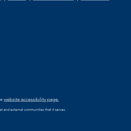
he
website accessibility page.
al and external communities that it serves.