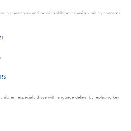
eding nearshore and possibly shifting behavior - raising concerns
RT
t.
RS
hildren, especially those with language delays, by replacing key