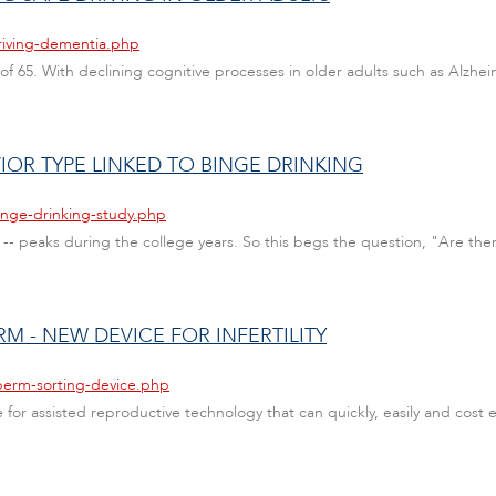
riving-dementia.php
e of 65. With declining cognitive processes in older adults such as Alzhei
IOR TYPE LINKED TO BINGE DRINKING
inge-drinking-study.php
 -- peaks during the college years. So this begs the question, "Are ther
RM - NEW DEVICE FOR INFERTILITY
perm-sorting-device.php
or assisted reproductive technology that can quickly, easily and cost e