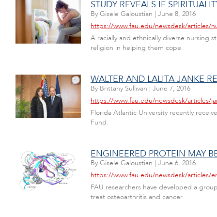
STUDY REVEALS IF SPIRITUAL
By
Gisele Galoustian
|
June 8, 2016
https://www.fau.edu/newsdesk/articles/nu
A racially and ethnically diverse nursing 
religion in helping them cope.
WALTER AND LALITA JANKE 
By
Brittany Sullivan
|
June 7, 2016
https://www.fau.edu/newsdesk/articles/j
Florida Atlantic University recently receiv
Fund.
ENGINEERED PROTEIN MAY B
By
Gisele Galoustian
|
June 6, 2016
https://www.fau.edu/newsdesk/articles/
FAU researchers have developed a group of
treat osteoarthritis and cancer.