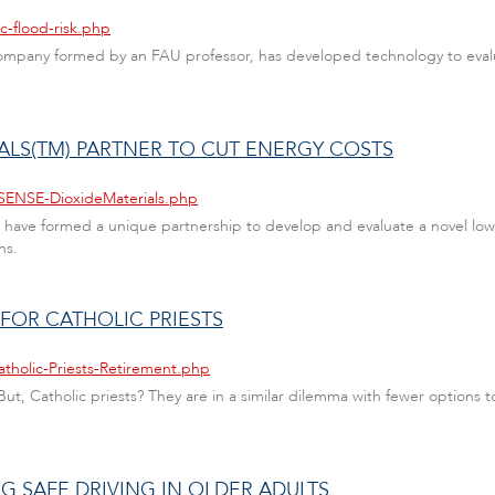
c-flood-risk.php
company formed by an FAU professor, has developed technology to evalu
IALS(TM) PARTNER TO CUT ENERGY COSTS
-SENSE-DioxideMaterials.php
have formed a unique partnership to develop and evaluate a novel low-
ns.
 FOR CATHOLIC PRIESTS
atholic-Priests-Retirement.php
ut, Catholic priests? They are in a similar dilemma with fewer options t
G SAFE DRIVING IN OLDER ADULTS