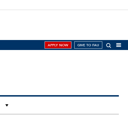
APPLY NOW
GIVE TO FAU