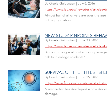
By
Gisele Galoustian
|
July 6, 2016
https://www.fau.edu/newsdesk/articles/d
Almost half of all drivers are over the ag
in this population.
NEW STUDY PINPOINTS BEHAV
By
Gisele Galoustian
|
June 30, 2016
https://www.fau.edu/newsdesk/articles/b
Binge drinking -- almost a rite of passage
habits in college students?"
SURVIVAL OF THE FITTEST SPE
By
Gisele Galoustian
|
June 16, 2016
https://www.fau.edu/newsdesk/articles/s
A researcher has developed a new device f
damage.