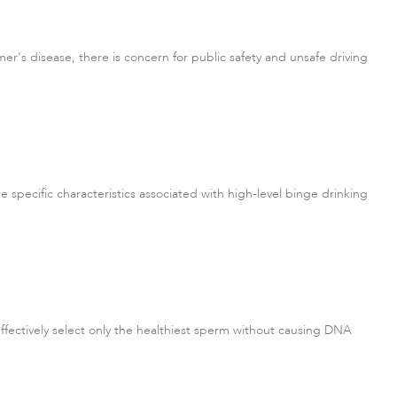
mer's disease, there is concern for public safety and unsafe driving
e specific characteristics associated with high-level binge drinking
ffectively select only the healthiest sperm without causing DNA