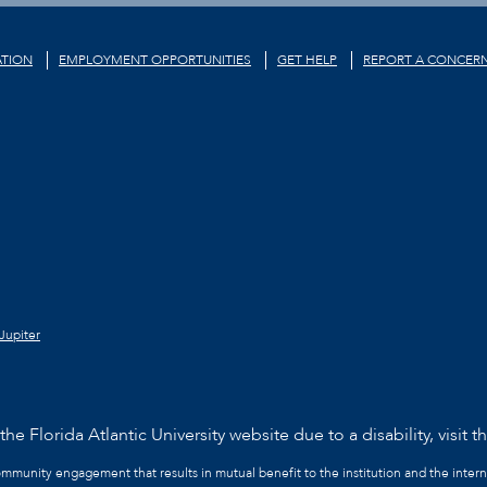
TION
EMPLOYMENT OPPORTUNITIES
GET HELP
REPORT A CONCER
Jupiter
he Florida Atlantic University website due to a disability, visit t
community engagement that results in mutual benefit to the institution and the intern