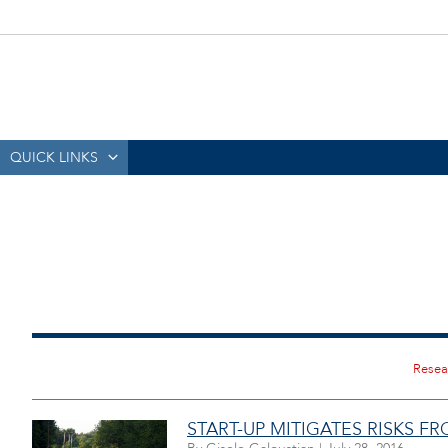
QUICK LINKS
START-UP MITIGATES RISKS F