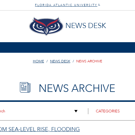
FLORIDA ATLANTIC UNIVERSITY
®
NEWS DESK
HOME
NEWS DESK
NEWS ARCHIVE
NEWS ARCHIVE
ROM SEA-LEVEL RISE, FLOODING