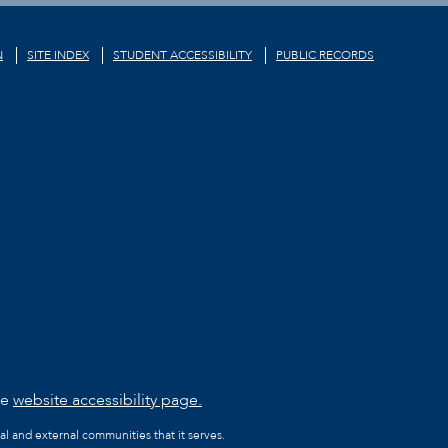
N
SITE INDEX
STUDENT ACCESSIBILITY
PUBLIC RECORDS
he
website accessibility page.
al and external communities that it serves.