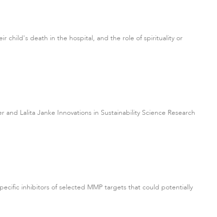
child's death in the hospital, and the role of spirituality or
ter and Lalita Janke Innovations in Sustainability Science Research
ecific inhibitors of selected MMP targets that could potentially