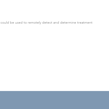
t could be used to remotely detect and determine treatment