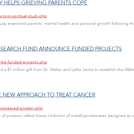
ITY HELPS GRIEVING PARENTS COPE
rsing-spiritual-study.php
study examined parents' mental health and personal growth following their 
RESEARCH FUND ANNOUNCE FUNDED PROJECTS
anke-funded-projects.php
ed a $1 million gift from Dr. Walter and Lalita Janke to establish the Wal
E NEW APPROACH TO TREAT CANCER
engineered-protein.php
 proteins called tissue inhibitors of metalloproteinases designed as sp