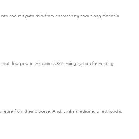
ate and mitigate risks from encroaching seas along Florida's
cost, low-power, wireless CO2 sensing system for heating,
o retire from their diocese. And, unlike medicine, priesthood is