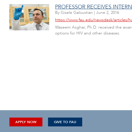
PROFESSOR RECEIVES INTERN
By
Gisele Galoustian
|
June 2, 2016
https://www.fau.edu/newsdesk/articles/h
Waseem Asghar, Ph.D. received the award
options for HIV and other diseases.
APPLY NOW
GIVE TO FAU