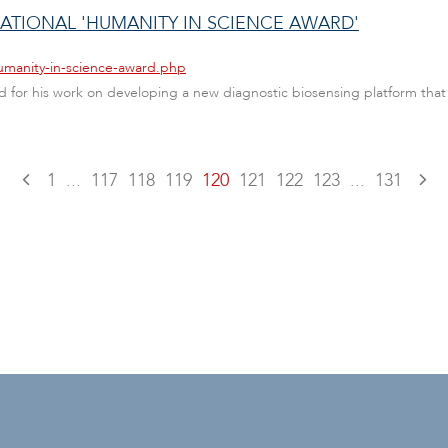
ATIONAL 'HUMANITY IN SCIENCE AWARD'
umanity-in-science-award.php
 for his work on developing a new diagnostic biosensing platform tha
1
...
117
118
119
120
121
122
123
...
131