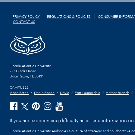
PRIVACY POLICY
REGULATIONS & POLICIES
CONSUMER INFORMA
CONTACT US
Florida Atlantic University
777 Glades Road
Boca Raton, FL
33431
CAMPUSES:
Boca Raton
Dania Beach
Davie
Fort Lauderdale
Harbor Branch
If you are experiencing difficulty accessing information on t
Florida Atlantic University embodies a culture of strategic and collaborative 