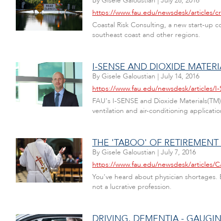
By
Gisele Galoustian
|
July 28, 2016
https://www.fau.edu/newsdesk/articles/cr
Coastal Risk Consulting, a new start-up 
southeast coast and other regions.
I-SENSE AND DIOXIDE MATER
By
Gisele Galoustian
|
July 14, 2016
https://www.fau.edu/newsdesk/articles/I
FAU's I-SENSE and Dioxide Materials(TM) 
ventilation and air-conditioning applicatio
THE 'TABOO' OF RETIREMENT
By
Gisele Galoustian
|
July 7, 2016
https://www.fau.edu/newsdesk/articles/C
You've heard about physician shortages. B
not a lucrative profession.
DRIVING, DEMENTIA - GAUGIN