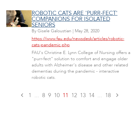
ROBOTIC CATS ARE 'PURR-FECT'
COMPANIONS FOR ISOLATED
SENIORS
By
Gisele Galoustian
|
May 28, 2020
https://www.fau.edu/newsdesk/articles/robotic-
cats-pandemic.php
FAU's Christine E. Lynn College of Nursing offers a
"purr-fect" solution to comfort and engage older
adults with Alzheimer's disease and other related
dementias during the pandemic - interactive
robotic cats.
1
...
8
9
10
11
12
13
14
...
18