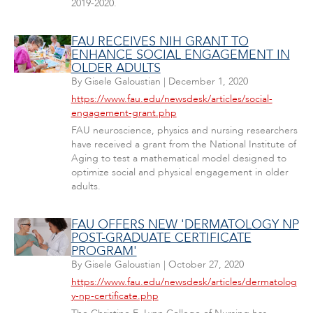
2019-2020.
FAU RECEIVES NIH GRANT TO
ENHANCE SOCIAL ENGAGEMENT IN
OLDER ADULTS
By
Gisele Galoustian
|
December 1, 2020
https://www.fau.edu/newsdesk/articles/social-
engagement-grant.php
FAU neuroscience, physics and nursing researchers
have received a grant from the National Institute of
Aging to test a mathematical model designed to
optimize social and physical engagement in older
adults.
FAU OFFERS NEW 'DERMATOLOGY NP
POST-GRADUATE CERTIFICATE
PROGRAM'
By
Gisele Galoustian
|
October 27, 2020
https://www.fau.edu/newsdesk/articles/dermatolog
y-np-certificate.php