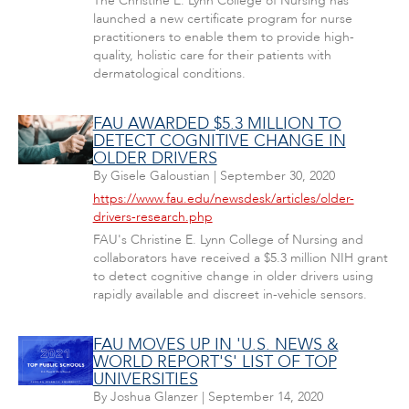
The Christine E. Lynn College of Nursing has
launched a new certificate program for nurse
practitioners to enable them to provide high-
quality, holistic care for their patients with
dermatological conditions.
FAU AWARDED $5.3 MILLION TO
DETECT COGNITIVE CHANGE IN
OLDER DRIVERS
By
Gisele Galoustian
|
September 30, 2020
https://www.fau.edu/newsdesk/articles/older-
drivers-research.php
FAU's Christine E. Lynn College of Nursing and
collaborators have received a $5.3 million NIH grant
to detect cognitive change in older drivers using
rapidly available and discreet in-vehicle sensors.
FAU MOVES UP IN 'U.S. NEWS &
WORLD REPORT'S' LIST OF TOP
UNIVERSITIES
By
Joshua Glanzer
|
September 14, 2020