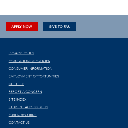
APPLY NOW
GIVE TO FAU
PRIVACY POLICY
REGULATIONS & POLICIES
CONSUMER INFORMATION
EMPLOYMENT OPPORTUNITIES
GET HELP
REPORT A CONCERN
SITE INDEX
STUDENT ACCESSIBILITY
PUBLIC RECORDS
CONTACT US