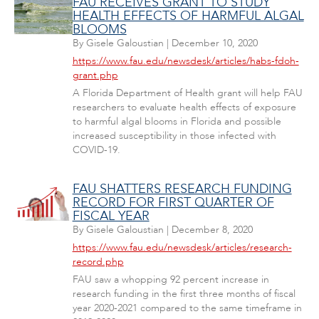
FAU RECEIVES GRANT TO STUDY
HEALTH EFFECTS OF HARMFUL ALGAL
BLOOMS
By
Gisele Galoustian
|
December 10, 2020
https://www.fau.edu/newsdesk/articles/habs-fdoh-
grant.php
A Florida Department of Health grant will help FAU
researchers to evaluate health effects of exposure
to harmful algal blooms in Florida and possible
increased susceptibility in those infected with
COVID-19.
FAU SHATTERS RESEARCH FUNDING
RECORD FOR FIRST QUARTER OF
FISCAL YEAR
By
Gisele Galoustian
|
December 8, 2020
https://www.fau.edu/newsdesk/articles/research-
record.php
FAU saw a whopping 92 percent increase in
research funding in the first three months of fiscal
year 2020-2021 compared to the same timeframe in