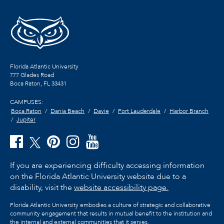
Florida Atlantic University
777 Glades Road
Boca Raton, FL
33431
CAMPUSES:
Boca Raton
Dania Beach
Davie
Fort Lauderdale
Harbor Branch
Jupiter
If you are experiencing difficulty accessing information
on the Florida Atlantic University website due to a
disability, visit the
website accessibility page.
Florida Atlantic University embodies a culture of strategic and collaborative
community engagement that results in mutual benefit to the institution and
the internal and external communities that it serves.