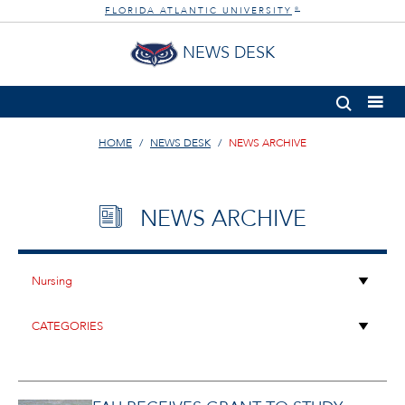
FLORIDA ATLANTIC UNIVERSITY
®
NEWS DESK
HOME
NEWS DESK
NEWS ARCHIVE
NEWS ARCHIVE