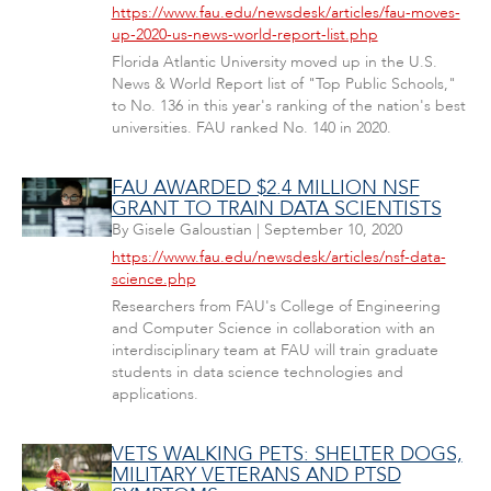
https://www.fau.edu/newsdesk/articles/fau-moves-
up-2020-us-news-world-report-list.php
Florida Atlantic University moved up in the U.S.
News & World Report list of "Top Public Schools,"
to No. 136 in this year's ranking of the nation's best
universities. FAU ranked No. 140 in 2020.
FAU AWARDED $2.4 MILLION NSF
GRANT TO TRAIN DATA SCIENTISTS
By
Gisele Galoustian
|
September 10, 2020
https://www.fau.edu/newsdesk/articles/nsf-data-
science.php
Researchers from FAU's College of Engineering
and Computer Science in collaboration with an
interdisciplinary team at FAU will train graduate
students in data science technologies and
applications.
VETS WALKING PETS: SHELTER DOGS,
MILITARY VETERANS AND PTSD