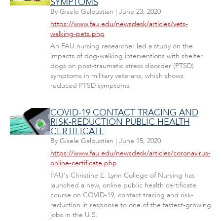
SYMPTOMS
By
Gisele Galoustian
|
June 23, 2020
https://www.fau.edu/newsdesk/articles/vets-
walking-pets.php
An FAU nursing researcher led a study on the
impacts of dog-walking interventions with shelter
dogs on post-traumatic stress disorder (PTSD)
symptoms in military veterans, which shows
reduced PTSD symptoms.
COVID-19 CONTACT TRACING AND
RISK-REDUCTION PUBLIC HEALTH
CERTIFICATE
By
Gisele Galoustian
|
June 15, 2020
https://www.fau.edu/newsdesk/articles/coronavirus-
online-certificate.php
FAU's Christine E. Lynn College of Nursing has
launched a new, online public health certificate
course on COVID-19, contact tracing and risk-
reduction in response to one of the fastest-growing
jobs in the U.S.