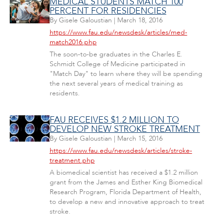
MEDICAL STUDENTS MATCH 100
PERCENT FOR RESIDENCIES
By
Gisele Galoustian
|
March 18, 2016
https://www.fau.edu/newsdesk/articles/med-
match2016.php
The soon-to-be graduates in the Charles E.
Schmidt College of Medicine participated in
"Match Day" to learn where they will be spending
the next several years of medical training as
residents.
FAU RECEIVES $1.2 MILLION TO
DEVELOP NEW STROKE TREATMENT
By
Gisele Galoustian
|
March 15, 2016
https://www.fau.edu/newsdesk/articles/stroke-
treatment.php
A biomedical scientist has received a $1.2 million
grant from the James and Esther King Biomedical
Research Program, Florida Department of Health,
to develop a new and innovative approach to treat
stroke.