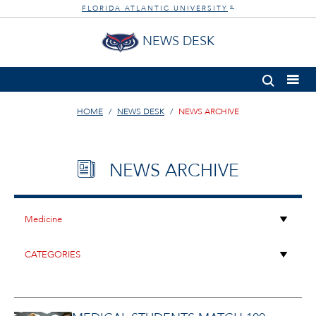
FLORIDA ATLANTIC UNIVERSITY
®
NEWS DESK
HOME
NEWS DESK
NEWS ARCHIVE
NEWS ARCHIVE