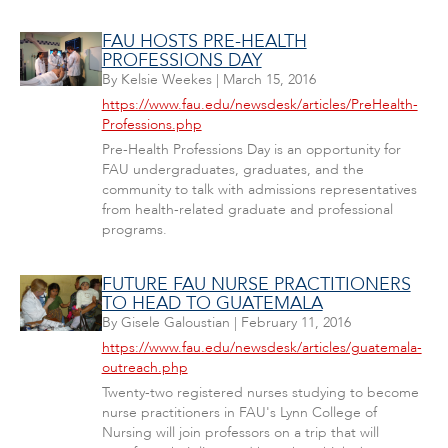
FAU HOSTS PRE-HEALTH
PROFESSIONS DAY
By
Kelsie Weekes
|
March 15, 2016
https://www.fau.edu/newsdesk/articles/PreHealth-
Professions.php
Pre-Health Professions Day is an opportunity for
FAU undergraduates, graduates, and the
community to talk with admissions representatives
from health-related graduate and professional
programs.
FUTURE FAU NURSE PRACTITIONERS
TO HEAD TO GUATEMALA
By
Gisele Galoustian
|
February 11, 2016
https://www.fau.edu/newsdesk/articles/guatemala-
outreach.php
Twenty-two registered nurses studying to become
nurse practitioners in FAU's Lynn College of
Nursing will join professors on a trip that will