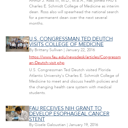
Arthur J. Ross III, M.D., M.B.A., has joined FAU's
Charles E. Schmidt College of Medicine as interim
dean. Ross also will spearhead the national search
for a permanent dean over the next several
months.
U.S. CONGRESSMAN TED DEUTCH
VISITS COLLEGE OF MEDICINE
By
Brittany Sullivan
|
January 22, 2016
https://www.fau.edu/newsdesk/articles/Congressm
an-Deutch-visit.php
U.S. Congressman Ted Deutch visited Florida
Atlantic University's Charles E. Schmidt College of
Medicine to meet and discuss health policies and
the changing health care system with medical
students.
FAU RECEIVES NIH GRANT TO
DEVELOP ESOPHAGEAL CANCER
STENT
By
Gisele Galoustian
|
January 19, 2016