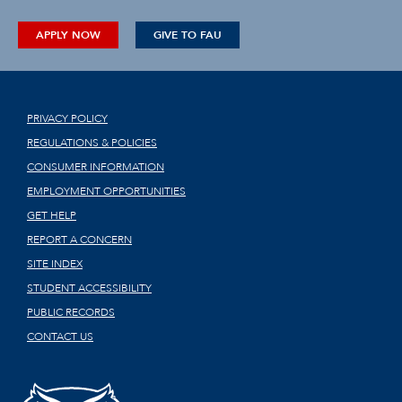
APPLY NOW
GIVE TO FAU
PRIVACY POLICY
REGULATIONS & POLICIES
CONSUMER INFORMATION
EMPLOYMENT OPPORTUNITIES
GET HELP
REPORT A CONCERN
SITE INDEX
STUDENT ACCESSIBILITY
PUBLIC RECORDS
CONTACT US