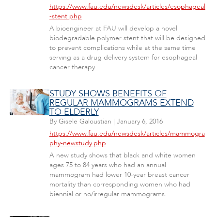
https://www.fau.edu/newsdesk/articles/esophageal
-stent.php
A bioengineer at FAU will develop a novel
biodegradable polymer stent that will be designed
to prevent complications while at the same time
serving as a drug delivery system for esophageal
cancer therapy.
STUDY SHOWS BENEFITS OF
REGULAR MAMMOGRAMS EXTEND
TO ELDERLY
By
Gisele Galoustian
|
January 6, 2016
https://www.fau.edu/newsdesk/articles/mammogra
phy-newstudy.php
A new study shows that black and white women
ages 75 to 84 years who had an annual
mammogram had lower 10-year breast cancer
mortality than corresponding women who had
biennial or no/irregular mammograms.