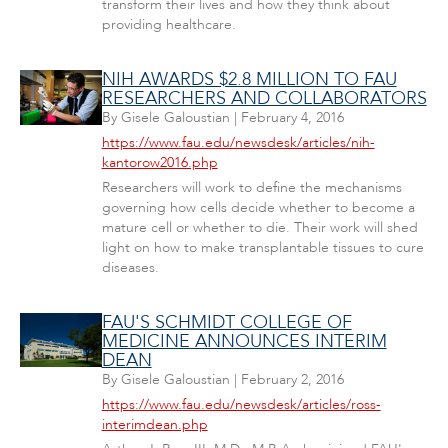
transform their lives and how they think about
providing healthcare.
NIH AWARDS $2.8 MILLION TO FAU
RESEARCHERS AND COLLABORATORS
By
Gisele Galoustian
|
February 4, 2016
https://www.fau.edu/newsdesk/articles/nih-
kantorow2016.php
Researchers will work to define the mechanisms
governing how cells decide whether to become a
mature cell or whether to die. Their work will shed
light on how to make transplantable tissues to cure
diseases.
FAU'S SCHMIDT COLLEGE OF
MEDICINE ANNOUNCES INTERIM
DEAN
By
Gisele Galoustian
|
February 2, 2016
https://www.fau.edu/newsdesk/articles/ross-
interimdean.php