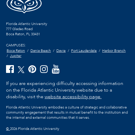
Florida Atlantic University
777 Glades Road
Boca Raton, FL
33431
CAMPUSES:
Boca Raton
Dania Beach
Davie
Fort Lauderdale
Harbor Branch
Jupiter
If you are experiencing difficulty accessing information
on the Florida Atlantic University website due to a
disability, visit the
website accessibility page.
Florida Atlantic University embodies a culture of strategic and collaborative
community engagement that results in mutual benefit to the institution and
the internal and external communities that it serves.
©
2026 Florida Atlantic University