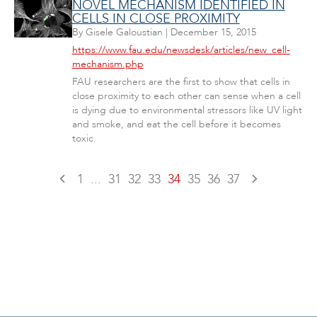
NOVEL MECHANISM IDENTIFIED IN
CELLS IN CLOSE PROXIMITY
By
Gisele Galoustian
|
December 15, 2015
https://www.fau.edu/newsdesk/articles/new_cell-
mechanism.php
FAU researchers are the first to show that cells in
close proximity to each other can sense when a cell
is dying due to environmental stressors like UV light
and smoke, and eat the cell before it becomes
toxic.
1
...
31
32
33
34
35
36
37