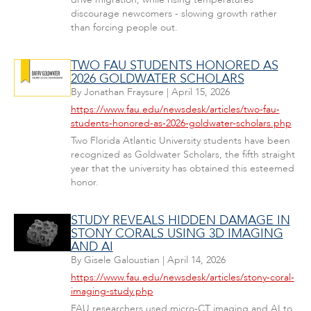
discourage newcomers - slowing growth rather
than forcing people out.
TWO FAU STUDENTS HONORED AS
2026 GOLDWATER SCHOLARS
By
Jonathan Fraysure
|
April 15, 2026
https://www.fau.edu/newsdesk/articles/two-fau-
students-honored-as-2026-goldwater-scholars.php
Two Florida Atlantic University students have been
recognized as Goldwater Scholars, the fifth straight
year that the university has obtained this esteemed
honor.
STUDY REVEALS HIDDEN DAMAGE IN
STONY CORALS USING 3D IMAGING
AND AI
By
Gisele Galoustian
|
April 14, 2026
https://www.fau.edu/newsdesk/articles/stony-coral-
imaging-study.php
FAU researchers used micro-CT imaging and AI to