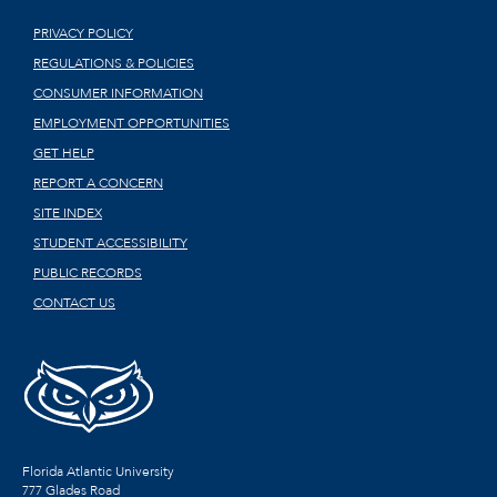
PRIVACY POLICY
REGULATIONS & POLICIES
CONSUMER INFORMATION
EMPLOYMENT OPPORTUNITIES
GET HELP
REPORT A CONCERN
SITE INDEX
STUDENT ACCESSIBILITY
PUBLIC RECORDS
CONTACT US
Florida Atlantic University
777 Glades Road