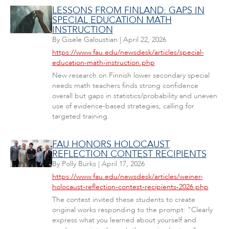
LESSONS FROM FINLAND: GAPS IN
SPECIAL EDUCATION MATH
INSTRUCTION
By
Gisele Galoustian
|
April 22, 2026
https://www.fau.edu/newsdesk/articles/special-
education-math-instruction.php
New research on Finnish lower secondary special
needs math teachers finds strong confidence
overall but gaps in statistics/probability and uneven
use of evidence-based strategies, calling for
targeted training.
FAU HONORS HOLOCAUST
REFLECTION CONTEST RECIPIENTS
By
Polly Burks
|
April 17, 2026
https://www.fau.edu/newsdesk/articles/weiner-
holocaust-reflection-contest-recipients-2026.php
The contest invited these students to create
original works responding to the prompt: "Clearly
express what you learned about yourself and