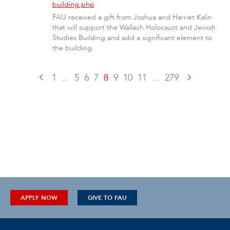
building.php
FAU received a gift from Joshua and Harriet Kalin
that will support the Wallach Holocaust and Jewish
Studies Building and add a significant element to
the building.
1
...
5
6
7
8
9
10
11
...
279
APPLY NOW
GIVE TO FAU