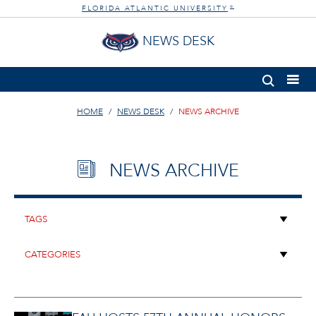
FLORIDA ATLANTIC UNIVERSITY
®
NEWS DESK
HOME
NEWS DESK
NEWS ARCHIVE
NEWS ARCHIVE