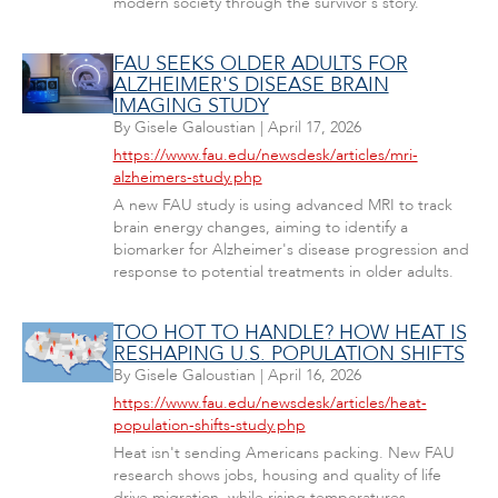
modern society through the survivor's story."
FAU SEEKS OLDER ADULTS FOR
ALZHEIMER'S DISEASE BRAIN
IMAGING STUDY
By
Gisele Galoustian
|
April 17, 2026
https://www.fau.edu/newsdesk/articles/mri-
alzheimers-study.php
A new FAU study is using advanced MRI to track
brain energy changes, aiming to identify a
biomarker for Alzheimer's disease progression and
response to potential treatments in older adults.
TOO HOT TO HANDLE? HOW HEAT IS
RESHAPING U.S. POPULATION SHIFTS
By
Gisele Galoustian
|
April 16, 2026
https://www.fau.edu/newsdesk/articles/heat-
population-shifts-study.php
Heat isn't sending Americans packing. New FAU
research shows jobs, housing and quality of life
drive migration, while rising temperatures