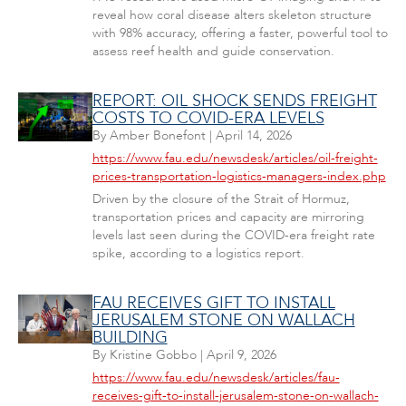
reveal how coral disease alters skeleton structure
with 98% accuracy, offering a faster, powerful tool to
assess reef health and guide conservation.
REPORT: OIL SHOCK SENDS FREIGHT
COSTS TO COVID-ERA LEVELS
By
Amber Bonefont
|
April 14, 2026
https://www.fau.edu/newsdesk/articles/oil-freight-
prices-transportation-logistics-managers-index.php
Driven by the closure of the Strait of Hormuz,
transportation prices and capacity are mirroring
levels last seen during the COVID-era freight rate
spike, according to a logistics report.
FAU RECEIVES GIFT TO INSTALL
JERUSALEM STONE ON WALLACH
BUILDING
By
Kristine Gobbo
|
April 9, 2026
https://www.fau.edu/newsdesk/articles/fau-
receives-gift-to-install-jerusalem-stone-on-wallach-