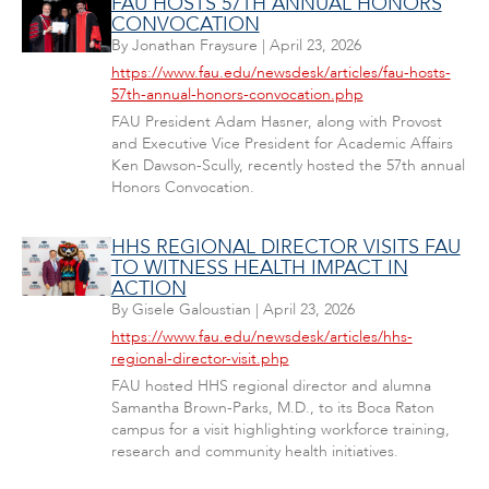
FAU HOSTS 57TH ANNUAL HONORS
CONVOCATION
By
Jonathan Fraysure
|
April 23, 2026
https://www.fau.edu/newsdesk/articles/fau-hosts-
57th-annual-honors-convocation.php
FAU President Adam Hasner, along with Provost
and Executive Vice President for Academic Affairs
Ken Dawson-Scully, recently hosted the 57th annual
Honors Convocation.
HHS REGIONAL DIRECTOR VISITS FAU
TO WITNESS HEALTH IMPACT IN
ACTION
By
Gisele Galoustian
|
April 23, 2026
https://www.fau.edu/newsdesk/articles/hhs-
regional-director-visit.php
FAU hosted HHS regional director and alumna
Samantha Brown-Parks, M.D., to its Boca Raton
campus for a visit highlighting workforce training,
research and community health initiatives.