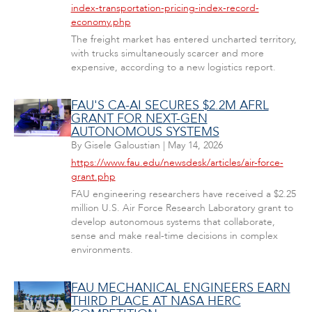
index-transportation-pricing-index-record-
economy.php
The freight market has entered uncharted territory,
with trucks simultaneously scarcer and more
expensive, according to a new logistics report.
FAU'S CA-AI SECURES $2.2M AFRL
GRANT FOR NEXT-GEN
AUTONOMOUS SYSTEMS
By
Gisele Galoustian
|
May 14, 2026
https://www.fau.edu/newsdesk/articles/air-force-
grant.php
FAU engineering researchers have received a $2.25
million U.S. Air Force Research Laboratory grant to
develop autonomous systems that collaborate,
sense and make real-time decisions in complex
environments.
FAU MECHANICAL ENGINEERS EARN
THIRD PLACE AT NASA HERC