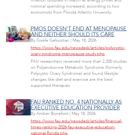
Inflation doubled in March as energy prices and
nominal spending increased, according to two
economists from Florida Atlantic University.
PMOS DOESN'T END AT MENOPAUSE
AND NEITHER SHOULD ITS CARE
By
Gisele Galoustian
|
May 18, 2026
https://www.fau.edu/newsdesk/articles/polycystic-
ovary-syndrome-menopause-study.php
FAU researchers reviewed more than 2,200 studies
on Polyendocrine Metabolic Syndrome (formerly
Polycystic Ovary Syndrome) and found lifestyle
changes like diet and exercise are the best
supported therapies.
FAU RANKED NO. 4 NATIONALLY AS
EXECUTIVE EDUCATION PROVIDER
By
Amber Bonefont
|
May 18, 2026
https://www.fau.edu/newsdesk/articles/financial-
times-ranking-2026-fau-executive-education-
national-florida.php