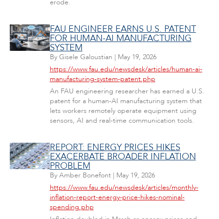
erode.
FAU ENGINEER EARNS U.S. PATENT
FOR HUMAN-AI MANUFACTURING
SYSTEM
By
Gisele Galoustian
|
May 19, 2026
https://www.fau.edu/newsdesk/articles/human-ai-
manufacturing-system-patent.php
An FAU engineering researcher has earned a U.S.
patent for a human-AI manufacturing system that
lets workers remotely operate equipment using
sensors, AI and real-time communication tools.
REPORT: ENERGY PRICES HIKES
EXACERBATE BROADER INFLATION
PROBLEM
By
Amber Bonefont
|
May 19, 2026
https://www.fau.edu/newsdesk/articles/monthly-
inflation-report-energy-price-hikes-nominal-
spending.php