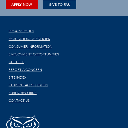
APPLY NOW
GIVE TO FAU
PRIVACY POLICY
REGULATIONS & POLICIES
CONSUMER INFORMATION
EMPLOYMENT OPPORTUNITIES
GET HELP
REPORT A CONCERN
SITE INDEX
STUDENT ACCESSIBILITY
PUBLIC RECORDS
CONTACT US