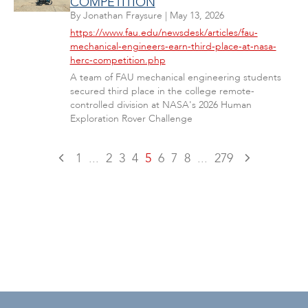
COMPETITION
By
Jonathan Fraysure
|
May 13, 2026
https://www.fau.edu/newsdesk/articles/fau-
mechanical-engineers-earn-third-place-at-nasa-
herc-competition.php
A team of FAU mechanical engineering students
secured third place in the college remote-
controlled division at NASA's 2026 Human
Exploration Rover Challenge
1
...
2
3
4
5
6
7
8
...
279