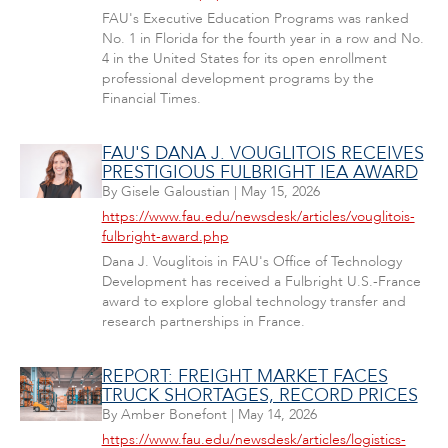
FAU's Executive Education Programs was ranked
No. 1 in Florida for the fourth year in a row and No.
4 in the United States for its open enrollment
professional development programs by the
Financial Times.
FAU'S DANA J. VOUGLITOIS RECEIVES
PRESTIGIOUS FULBRIGHT IEA AWARD
By
Gisele Galoustian
|
May 15, 2026
https://www.fau.edu/newsdesk/articles/vouglitois-
fulbright-award.php
Dana J. Vouglitois in FAU's Office of Technology
Development has received a Fulbright U.S.-France
award to explore global technology transfer and
research partnerships in France.
REPORT: FREIGHT MARKET FACES
TRUCK SHORTAGES, RECORD PRICES
By
Amber Bonefont
|
May 14, 2026
https://www.fau.edu/newsdesk/articles/logistics-