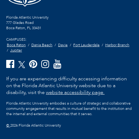
Florida Atlantic University
777 Glades Road
Boca Raton, FL
33431
CAMPUSES:
Boca Raton
Dania Beach
Davie
Fort Lauderdale
Harbor Branch
Jupiter
If you are experiencing difficulty accessing information
on the Florida Atlantic University website due to a
disability, visit the
website accessibility page.
Florida Atlantic University embodies a culture of strategic and collaborative
community engagement that results in mutual benefit to the institution and
the internal and external communities that it serves.
©
2026 Florida Atlantic University