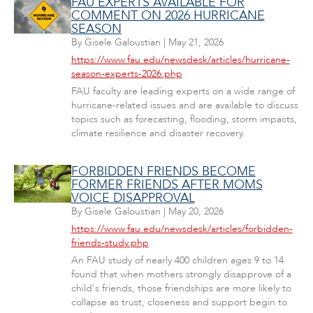
FAU EXPERTS AVAILABLE FOR
COMMENT ON 2026 HURRICANE
SEASON
By
Gisele Galoustian
|
May 21, 2026
https://www.fau.edu/newsdesk/articles/hurricane-
season-experts-2026.php
FAU faculty are leading experts on a wide range of
hurricane-related issues and are available to discuss
topics such as forecasting, flooding, storm impacts,
climate resilience and disaster recovery.
FORBIDDEN FRIENDS BECOME
FORMER FRIENDS AFTER MOMS
VOICE DISAPPROVAL
By
Gisele Galoustian
|
May 20, 2026
https://www.fau.edu/newsdesk/articles/forbidden-
friends-study.php
An FAU study of nearly 400 children ages 9 to 14
found that when mothers strongly disapprove of a
child's friends, those friendships are more likely to
collapse as trust, closeness and support begin to