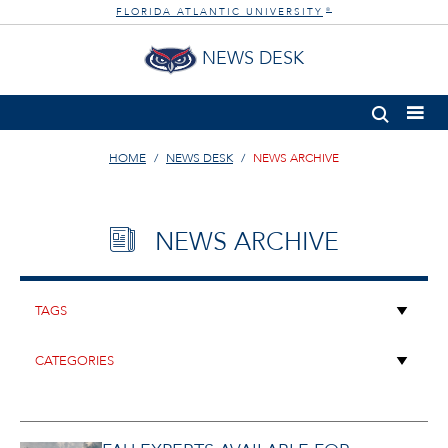
FLORIDA ATLANTIC UNIVERSITY
®
NEWS DESK
HOME
NEWS DESK
NEWS ARCHIVE
NEWS ARCHIVE