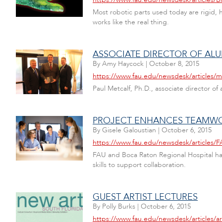
Most robotic parts used today are rigid, h
works like the real thing.
ASSOCIATE DIRECTOR OF AL
By
Amy Haycock
|
October 8, 2015
https://www.fau.edu/newsdesk/articles/
Paul Metcalf, Ph.D., associate director 
PROJECT ENHANCES TEAMWO
By
Gisele Galoustian
|
October 6, 2015
https://www.fau.edu/newsdesk/articles
FAU and Boca Raton Regional Hospital hav
skills to support collaboration.
GUEST ARTIST LECTURES
By
Polly Burks
|
October 6, 2015
https://www.fau.edu/newsdesk/articles/