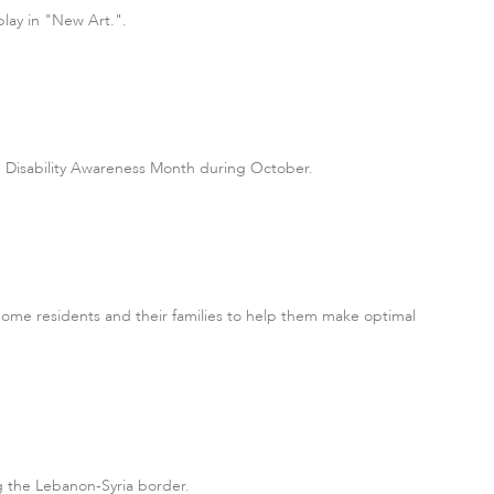
play in "New Art.".
te Disability Awareness Month during October.
me residents and their families to help them make optimal
g the Lebanon-Syria border.