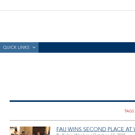
QUICK LINKS
FAU WINS SECOND PLACE AT