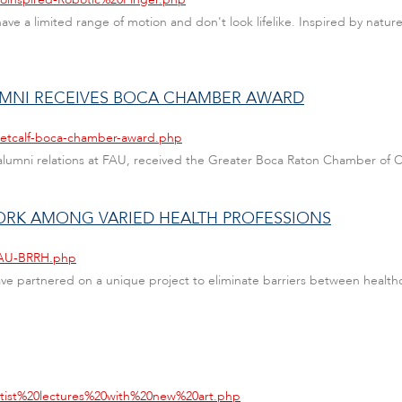
ave a limited range of motion and don't look lifelike. Inspired by natur
UMNI RECEIVES BOCA CHAMBER AWARD
metcalf-boca-chamber-award.php
of alumni relations at FAU, received the Greater Boca Raton Chamber o
RK AMONG VARIED HEALTH PROFESSIONS
/FAU-BRRH.php
e partnered on a unique project to eliminate barriers between healthc
artist%20lectures%20with%20new%20art.php