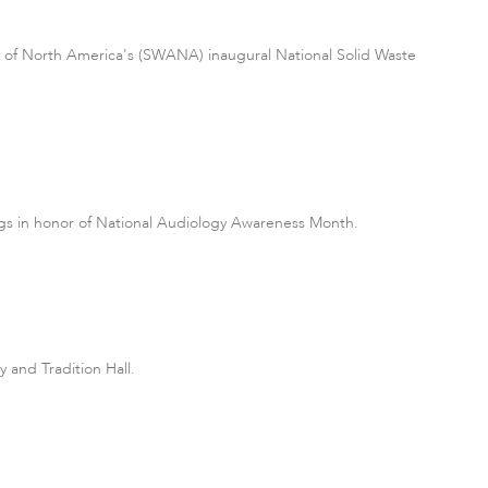
on of North America's (SWANA) inaugural National Solid Waste
ings in honor of National Audiology Awareness Month.
 and Tradition Hall.