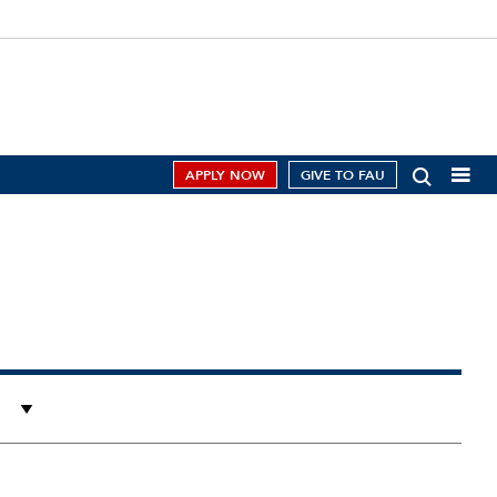
APPLY NOW
GIVE TO FAU