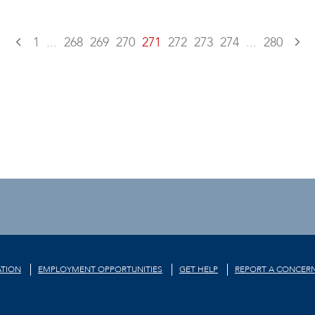
1
...
268
269
270
271
272
273
274
...
280
TION
EMPLOYMENT OPPORTUNITIES
GET HELP
REPORT A CONCER