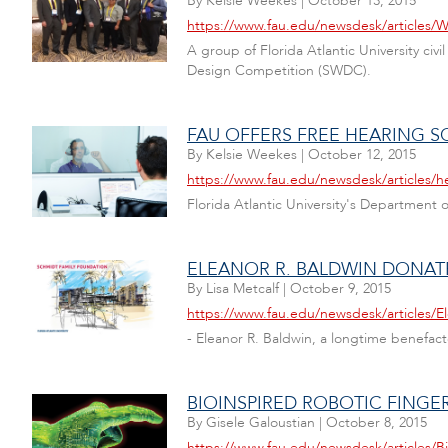
By
Kelsie Weekes
|
October 13, 2015
https://www.fau.edu/newsdesk/articles/
A group of Florida Atlantic University c
Design Competition (SWDC).
FAU OFFERS FREE HEARING 
By
Kelsie Weekes
|
October 12, 2015
https://www.fau.edu/newsdesk/articles/h
Florida Atlantic University's Department
ELEANOR R. BALDWIN DONATE
By
Lisa Metcalf
|
October 9, 2015
https://www.fau.edu/newsdesk/articles/
- Eleanor R. Baldwin, a longtime benefact
BIOINSPIRED ROBOTIC FING
By
Gisele Galoustian
|
October 8, 2015
https://www.fau.edu/newsdesk/articles/B