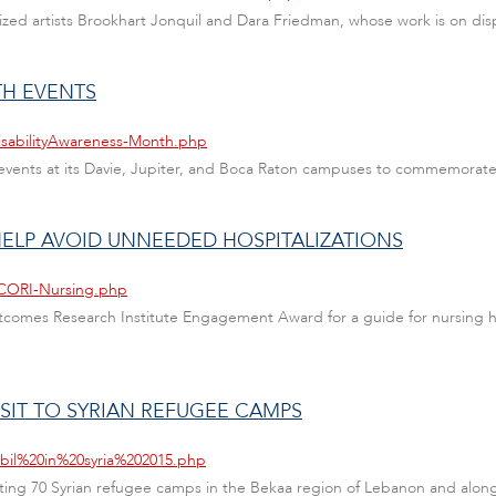
nized artists Brookhart Jonquil and Dara Friedman, whose work is on dis
TH EVENTS
isabilityAwareness-Month.php
ing events at its Davie, Jupiter, and Boca Raton campuses to commemora
ELP AVOID UNNEEDED HOSPITALIZATIONS
PCORI-Nursing.php
comes Research Institute Engagement Award for a guide for nursing ho
ISIT TO SYRIAN REFUGEE CAMPS
abil%20in%20syria%202015.php
siting 70 Syrian refugee camps in the Bekaa region of Lebanon and alon