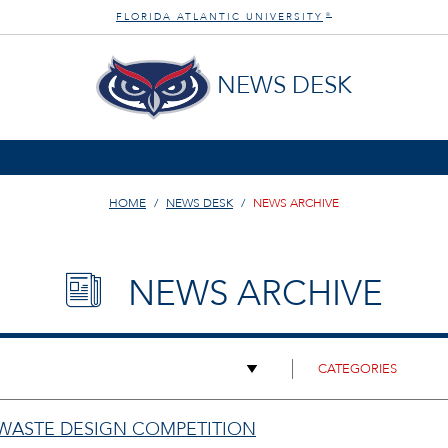
FLORIDA ATLANTIC UNIVERSITY
®
NEWS DESK
HOME
NEWS DESK
NEWS ARCHIVE
NEWS ARCHIVE
 WASTE DESIGN COMPETITION