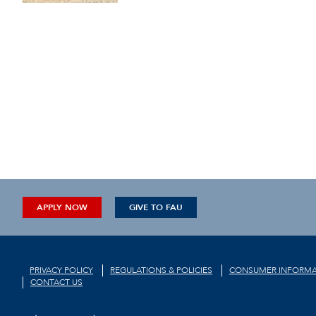
APPLY NOW
GIVE TO FAU
PRIVACY POLICY
REGULATIONS & POLICIES
CONSUMER INFORMA
CONTACT US