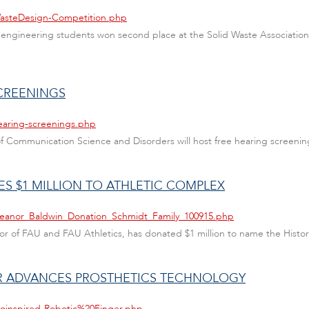
WasteDesign-Competition.php
ivil engineering students won second place at the Solid Waste Associati
SCREENINGS
earing-screenings.php
 of Communication Science and Disorders will host free hearing screen
S $1 MILLION TO ATHLETIC COMPLEX
Eleanor_Baldwin_Donation_Schmidt_Family_100915.php
or of FAU and FAU Athletics, has donated $1 million to name the History
ER ADVANCES PROSTHETICS TECHNOLOGY
ioinspired-Robotic%20Finger.php