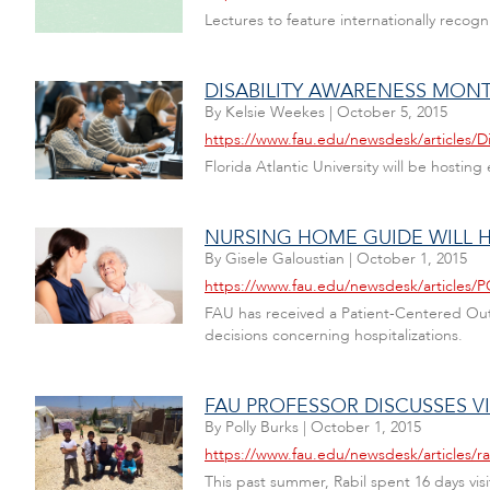
Lectures to feature internationally recog
DISABILITY AWARENESS MON
By
Kelsie Weekes
|
October 5, 2015
https://www.fau.edu/newsdesk/articles/D
Florida Atlantic University will be host
NURSING HOME GUIDE WILL H
By
Gisele Galoustian
|
October 1, 2015
https://www.fau.edu/newsdesk/articles/
FAU has received a Patient-Centered Out
decisions concerning hospitalizations.
FAU PROFESSOR DISCUSSES V
By
Polly Burks
|
October 1, 2015
https://www.fau.edu/newsdesk/articles/r
This past summer, Rabil spent 16 days vi