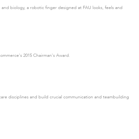
e and biology, a robotic finger designed at FAU looks, feels and
f Commerce's 2015 Chairman's Award.
are disciplines and build crucial communication and teambuilding