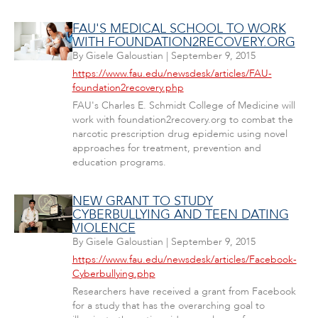
FAU'S MEDICAL SCHOOL TO WORK
WITH FOUNDATION2RECOVERY.ORG
By
Gisele Galoustian
|
September 9, 2015
https://www.fau.edu/newsdesk/articles/FAU-
foundation2recovery.php
FAU's Charles E. Schmidt College of Medicine will
work with foundation2recovery.org to combat the
narcotic prescription drug epidemic using novel
approaches for treatment, prevention and
education programs.
NEW GRANT TO STUDY
CYBERBULLYING AND TEEN DATING
VIOLENCE
By
Gisele Galoustian
|
September 9, 2015
https://www.fau.edu/newsdesk/articles/Facebook-
Cyberbullying.php
Researchers have received a grant from Facebook
for a study that has the overarching goal to