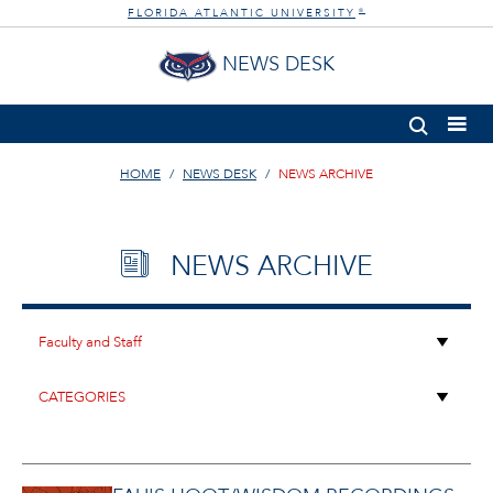
FLORIDA ATLANTIC UNIVERSITY
®
NEWS DESK
HOME
NEWS DESK
NEWS ARCHIVE
NEWS ARCHIVE