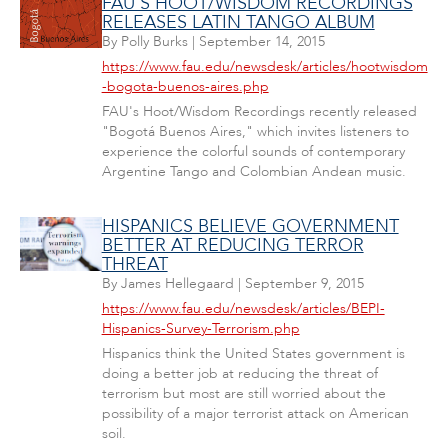
FAU'S HOOT/WISDOM RECORDINGS
RELEASES LATIN TANGO ALBUM
By
Polly Burks
|
September 14, 2015
https://www.fau.edu/newsdesk/articles/hootwisdom
-bogota-buenos-aires.php
FAU's Hoot/Wisdom Recordings recently released
"Bogotá Buenos Aires," which invites listeners to
experience the colorful sounds of contemporary
Argentine Tango and Colombian Andean music.
HISPANICS BELIEVE GOVERNMENT
BETTER AT REDUCING TERROR
THREAT
By
James Hellegaard
|
September 9, 2015
https://www.fau.edu/newsdesk/articles/BEPI-
Hispanics-Survey-Terrorism.php
Hispanics think the United States government is
doing a better job at reducing the threat of
terrorism but most are still worried about the
possibility of a major terrorist attack on American
soil.