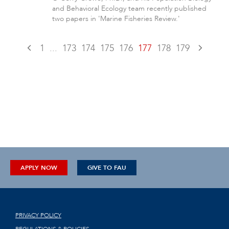
and Behavioral Ecology team recently published
two papers in 'Marine Fisheries Review.'
1
...
173
174
175
176
177
178
179
APPLY NOW
GIVE TO FAU
PRIVACY POLICY