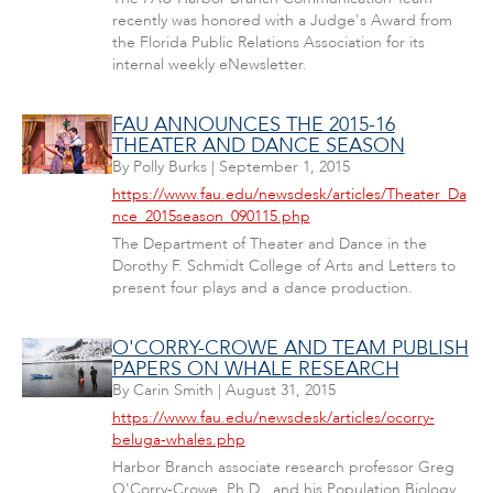
recently was honored with a Judge's Award from
the Florida Public Relations Association for its
internal weekly eNewsletter.
FAU ANNOUNCES THE 2015-16
THEATER AND DANCE SEASON
By
Polly Burks
|
September 1, 2015
https://www.fau.edu/newsdesk/articles/Theater_Da
nce_2015season_090115.php
The Department of Theater and Dance in the
Dorothy F. Schmidt College of Arts and Letters to
present four plays and a dance production.
O'CORRY-CROWE AND TEAM PUBLISH
PAPERS ON WHALE RESEARCH
By
Carin Smith
|
August 31, 2015
https://www.fau.edu/newsdesk/articles/ocorry-
beluga-whales.php
Harbor Branch associate research professor Greg
O'Corry-Crowe, Ph.D., and his Population Biology