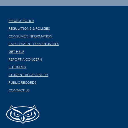
PRIVACY POLICY
REGULATIONS & POLICIES
CONSUMER INFORMATION
EMPLOYMENT OPPORTUNITIES
GET HELP
REPORT A CONCERN
SITE INDEX
STUDENT ACCESSIBILITY
PUBLIC RECORDS
CONTACT US