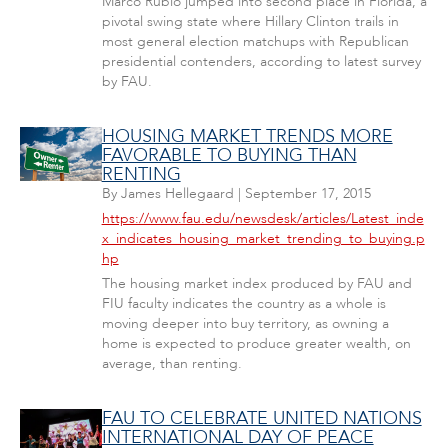
Marco Rubio jumped into second place in Florida, a
pivotal swing state where Hillary Clinton trails in
most general election matchups with Republican
presidential contenders, according to latest survey
by FAU.
HOUSING MARKET TRENDS MORE
FAVORABLE TO BUYING THAN
RENTING
By
James Hellegaard
|
September 17, 2015
https://www.fau.edu/newsdesk/articles/Latest_inde
x_indicates_housing_market_trending_to_buying.p
hp
The housing market index produced by FAU and
FIU faculty indicates the country as a whole is
moving deeper into buy territory, as owning a
home is expected to produce greater wealth, on
average, than renting.
FAU TO CELEBRATE UNITED NATIONS
INTERNATIONAL DAY OF PEACE