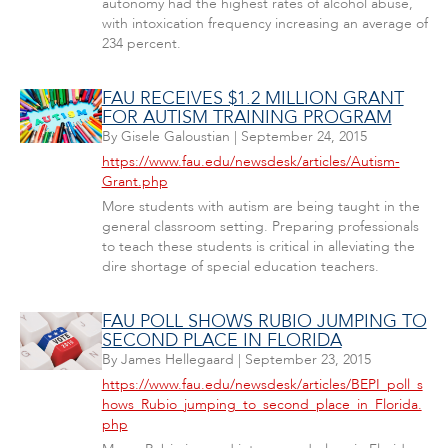
autonomy had the highest rates of alcohol abuse,
with intoxication frequency increasing an average of
234 percent.
FAU RECEIVES $1.2 MILLION GRANT
FOR AUTISM TRAINING PROGRAM
By
Gisele Galoustian
|
September 24, 2015
https://www.fau.edu/newsdesk/articles/Autism-
Grant.php
More students with autism are being taught in the
general classroom setting. Preparing professionals
to teach these students is critical in alleviating the
dire shortage of special education teachers.
FAU POLL SHOWS RUBIO JUMPING TO
SECOND PLACE IN FLORIDA
By
James Hellegaard
|
September 23, 2015
https://www.fau.edu/newsdesk/articles/BEPI_poll_s
hows_Rubio_jumping_to_second_place_in_Florida.
php