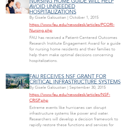
NURSING HOME GUIDE WILL HELP
AVOID UNNEEDED
HOSPITALIZATIONS
By
Gisele Galoustian
|
October 1, 2015
https://www.fau.edu/newsdesk/articles/PCORI-
Nursing.php
FAU has received a Patient-Centered Outcomes
Research Institute Engagement Award for a guide
for nursing home residents and their families to
help them make optimal decisions concerning
hospitalizations.
FAU RECEIVES NSF GRANT FOR
CRITICAL INFRASTRUCTURE SYSTEMS
By
Gisele Galoustian
|
September 30, 2015
https://www.fau.edu/newsdesk/articles/NSF-
CRISP.php
Extreme events like hurricanes can disrupt
infrastructure systems like power and water.
Researchers will develop a decision framework to
rapidly restore these functions and services for