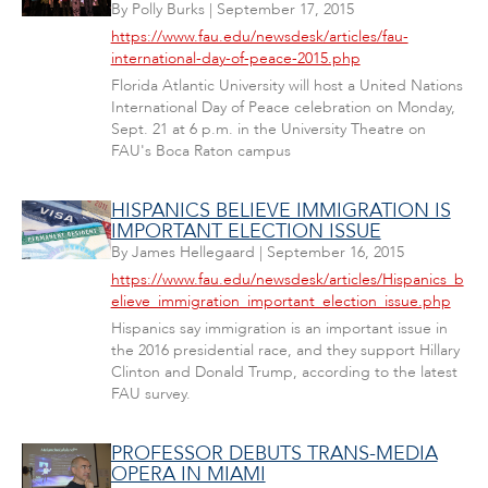
By
Polly Burks
|
September 17, 2015
https://www.fau.edu/newsdesk/articles/fau-
international-day-of-peace-2015.php
Florida Atlantic University will host a United Nations
International Day of Peace celebration on Monday,
Sept. 21 at 6 p.m. in the University Theatre on
FAU's Boca Raton campus
HISPANICS BELIEVE IMMIGRATION IS
IMPORTANT ELECTION ISSUE
By
James Hellegaard
|
September 16, 2015
https://www.fau.edu/newsdesk/articles/Hispanics_b
elieve_immigration_important_election_issue.php
Hispanics say immigration is an important issue in
the 2016 presidential race, and they support Hillary
Clinton and Donald Trump, according to the latest
FAU survey.
PROFESSOR DEBUTS TRANS-MEDIA
OPERA IN MIAMI