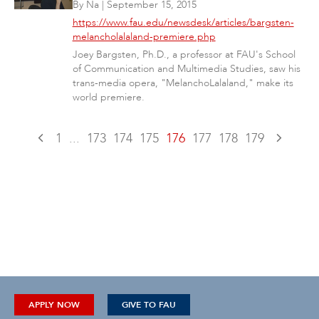
By
Na
|
September 15, 2015
https://www.fau.edu/newsdesk/articles/bargsten-
melancholalaland-premiere.php
Joey Bargsten, Ph.D., a professor at FAU's School
of Communication and Multimedia Studies, saw his
trans-media opera, "MelanchoLalaland," make its
world premiere.
1
...
173
174
175
176
177
178
179
APPLY NOW
GIVE TO FAU