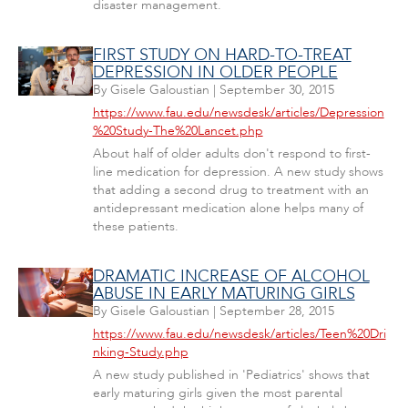
disaster management.
FIRST STUDY ON HARD-TO-TREAT
DEPRESSION IN OLDER PEOPLE
By
Gisele Galoustian
|
September 30, 2015
https://www.fau.edu/newsdesk/articles/Depression
%20Study-The%20Lancet.php
About half of older adults don't respond to first-
line medication for depression. A new study shows
that adding a second drug to treatment with an
antidepressant medication alone helps many of
these patients.
DRAMATIC INCREASE OF ALCOHOL
ABUSE IN EARLY MATURING GIRLS
By
Gisele Galoustian
|
September 28, 2015
https://www.fau.edu/newsdesk/articles/Teen%20Dri
nking-Study.php
A new study published in 'Pediatrics' shows that
early maturing girls given the most parental