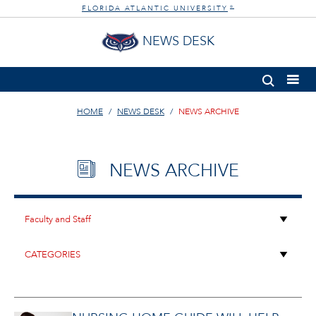
FLORIDA ATLANTIC UNIVERSITY
®
NEWS DESK
HOME
NEWS DESK
NEWS ARCHIVE
NEWS ARCHIVE