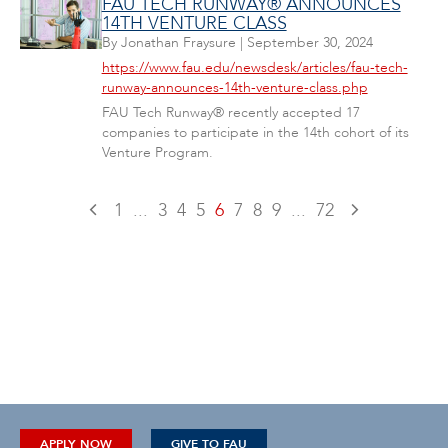
FAU TECH RUNWAY® ANNOUNCES
14TH VENTURE CLASS
By
Jonathan Fraysure
|
September 30, 2024
https://www.fau.edu/newsdesk/articles/fau-tech-
runway-announces-14th-venture-class.php
FAU Tech Runway® recently accepted 17
companies to participate in the 14th cohort of its
Venture Program.
1
...
3
4
5
6
7
8
9
...
72
APPLY NOW
GIVE TO FAU