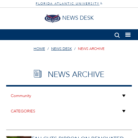
FLORIDA ATLANTIC UNIVERSITY
®
NEWS DESK
HOME
NEWS DESK
NEWS ARCHIVE
NEWS ARCHIVE