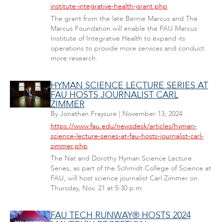
institute-integrative-health-grant.php
The grant from the late Bernie Marcus and The
Marcus Foundation will enable the FAU Marcus
Institute of Integrative Health to expand its
operations to provide more services and conduct
more research.
HYMAN SCIENCE LECTURE SERIES AT
FAU HOSTS JOURNALIST CARL
ZIMMER
By
Jonathan Fraysure
|
November 13, 2024
https://www.fau.edu/newsdesk/articles/hyman-
science-lecture-series-at-fau-hosts-journalist-carl-
zimmer.php
The Nat and Dorothy Hyman Science Lecture
Series, as part of the Schmidt College of Science at
FAU, will host science journalist Carl Zimmer on
Thursday, Nov. 21 at 5:30 p.m.
FAU TECH RUNWAY® HOSTS 2024