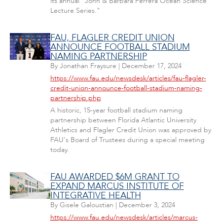
its annual "John & Barbara Ferrera Ocean Science
Lecture Series."
FAU, FLAGLER CREDIT UNION
ANNOUNCE FOOTBALL STADIUM
NAMING PARTNERSHIP
By
Jonathan Fraysure
|
December 17, 2024
https://www.fau.edu/newsdesk/articles/fau-flagler-
credit-union-announce-football-stadium-naming-
partnership.php
A historic, 15-year football stadium naming
partnership between Florida Atlantic University
Athletics and Flagler Credit Union was approved by
FAU's Board of Trustees during a special meeting
today.
FAU AWARDED $6M GRANT TO
EXPAND MARCUS INSTITUTE OF
INTEGRATIVE HEALTH
By
Gisele Galoustian
|
December 3, 2024
https://www.fau.edu/newsdesk/articles/marcus-