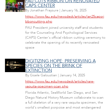
FAU CUTS RIBBON ON RENOVATED
CAPS CENTER
By
Jonathan Fraysure
|
January 16, 2025
https://www.fau.edu/newsdesk/articles/jan25capsri
bboncutting.php
FAU President joined university staff and students
for the Counseling And Psychological Services
(CAPS) Center's official ribbon cutting ceremony to
celebrate the opening of its recently renovated
space
DIGITIZING HOPE: PRESERVING A
SPECIES ON THE BRINK OF
EXTINCTION
By
Gisele Galoustian
|
January 14, 2025
https://www.fau.edu/newsdesk/articles/rare-
vaquita-specimen-scan.php
Florida Atlantic, SeaWorld San Diego, and San
Diego Natural History Museum collaborate to scan
a full skeleton of a very rare vaquita specimen, the
world's smallest porpoise and most endangered