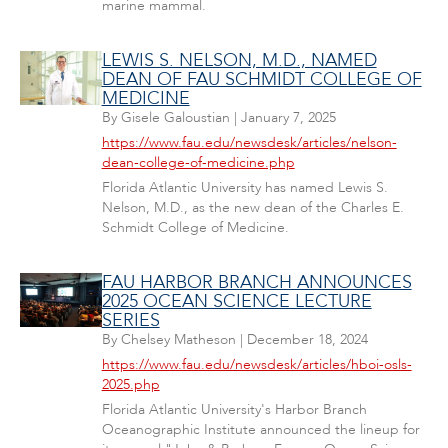
marine mammal.
LEWIS S. NELSON, M.D., NAMED
DEAN OF FAU SCHMIDT COLLEGE OF
MEDICINE
By
Gisele Galoustian
|
January 7, 2025
https://www.fau.edu/newsdesk/articles/nelson-
dean-college-of-medicine.php
Florida Atlantic University has named Lewis S.
Nelson, M.D., as the new dean of the Charles E.
Schmidt College of Medicine.
FAU HARBOR BRANCH ANNOUNCES
2025 OCEAN SCIENCE LECTURE
SERIES
By
Chelsey Matheson
|
December 18, 2024
https://www.fau.edu/newsdesk/articles/hboi-osls-
2025.php
Florida Atlantic University's Harbor Branch
Oceanographic Institute announced the lineup for