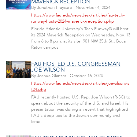
MAVERICK RECEPTION
By
Jonathan Fraysure
|
November 4, 2024
https://www.fau.edu/newsdesk/articles/fau-tech-
runway-hosts-2024-maverick-reception.php
Florida Atlantic University's Tech Runway® will host
its 2024 Maverick Reception on Wednesday, Nov. 13
from 6 to 8 p.m. at its site, 901 NW 35th St., Boca
Raton campus.
FAU HOSTED U.S. CONGRESSMAN
JOE WILSON
By
Joshua Glanzer
|
October 16, 2024
https://www.fau.edu/newsdesk/articles/joewilsonvisi
t24.php
FAU recently hosted U.S. Rep. Joe Wilson (R-SC) to
speak about the security of the U.S. and Israel. His
presentation was during an event that highlighted
FAU's deep ties to the Jewish community and
Israel.