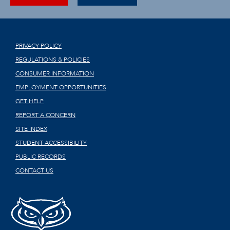
PRIVACY POLICY
REGULATIONS & POLICIES
CONSUMER INFORMATION
EMPLOYMENT OPPORTUNITIES
GET HELP
REPORT A CONCERN
SITE INDEX
STUDENT ACCESSIBILITY
PUBLIC RECORDS
CONTACT US