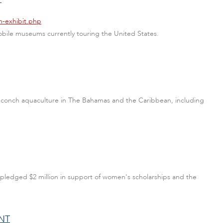
m-exhibit.php
mobile museums currently touring the United States.
n conch aquaculture in The Bahamas and the Caribbean, including
pledged $2 million in support of women's scholarships and the
NT