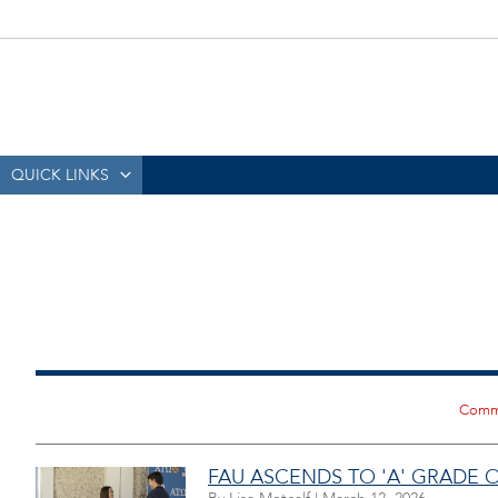
QUICK LINKS
FAU ASCENDS TO 'A' GRADE 