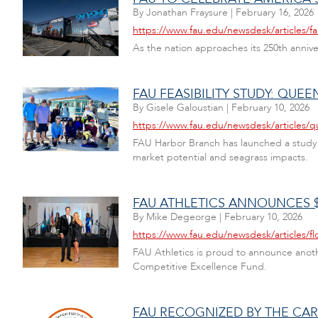
By
Jonathan Fraysure
|
February 16, 2026
https://www.fau.edu/newsdesk/articles/f
As the nation approaches its 250th annive
FAU FEASIBILITY STUDY: QU
By
Gisele Galoustian
|
February 10, 2026
https://www.fau.edu/newsdesk/articles/qu
FAU Harbor Branch has launched a study 
market potential and seagrass impacts.
FAU ATHLETICS ANNOUNCES $
By
Mike Degeorge
|
February 10, 2026
https://www.fau.edu/newsdesk/articles/flo
FAU Athletics is proud to announce anoth
Competitive Excellence Fund.
FAU RECOGNIZED BY THE C