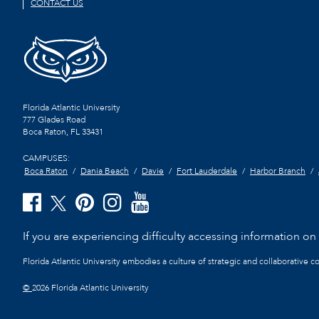
CONTACT US
Florida Atlantic University
777 Glades Road
Boca Raton, FL
33431
CAMPUSES:
Boca Raton
Dania Beach
Davie
Fort Lauderdale
Harbor Branch
If you are experiencing difficulty accessing information on t
Florida Atlantic University embodies a culture of strategic and collaborative 
©
2026 Florida Atlantic University