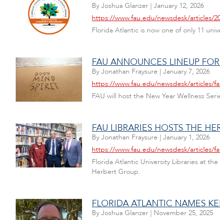
By
Joshua Glanzer
|
January 12, 2026
https://www.fau.edu/newsdesk/articles
Florida Atlantic is now one of only 11 uni
FAU ANNOUNCES LINEUP FOR 
By
Jonathan Fraysure
|
January 7, 2026
https://www.fau.edu/newsdesk/articles/fa
FAU will host the New Year Wellness Serie
FAU LIBRARIES HOSTS THE 
By
Jonathan Fraysure
|
January 1, 2026
https://www.fau.edu/newsdesk/articles/fa
Florida Atlantic University Libraries at 
Herbert Group.
FLORIDA ATLANTIC NAMES KE
By
Joshua Glanzer
|
November 25, 2025