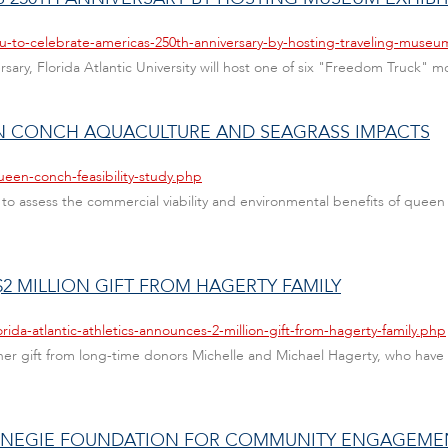
au-to-celebrate-americas-250th-anniversary-by-hosting-traveling-museu
rsary, Florida Atlantic University will host one of six "Freedom Truck" 
EEN CONCH AQUACULTURE AND SEAGRASS IMPACTS
een-conch-feasibility-study.php
to assess the commercial viability and environmental benefits of quee
2 MILLION GIFT FROM HAGERTY FAMILY
rida-atlantic-athletics-announces-2-million-gift-from-hagerty-family.php
er gift from long-time donors Michelle and Michael Hagerty, who have 
ARNEGIE FOUNDATION FOR COMMUNITY ENGAGEME