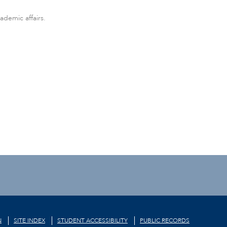
ademic affairs.
N
SITE INDEX
STUDENT ACCESSIBILITY
PUBLIC RECORDS