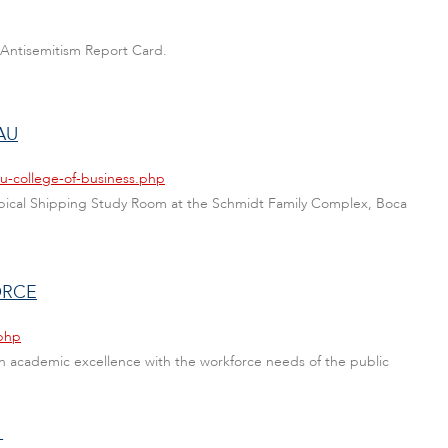
 Antisemitism Report Card.
AU
u-college-of-business.php
Tropical Shipping Study Room at the Schmidt Family Complex, Boca
ORCE
.php
gn academic excellence with the workforce needs of the public
T