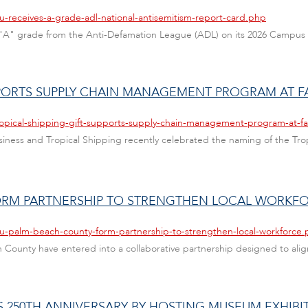
u-receives-a-grade-adl-national-antisemitism-report-card.php
 an "A" grade from the Anti-Defamation League (ADL) on its 2026 Campus
PPORTS SUPPLY CHAIN MANAGEMENT PROGRAM AT F
ropical-shipping-gift-supports-supply-chain-management-program-at-fa
 Business and Tropical Shipping recently celebrated the naming of the 
ORM PARTNERSHIP TO STRENGTHEN LOCAL WORKF
au-palm-beach-county-form-partnership-to-strengthen-local-workforce
ch County have entered into a collaborative partnership designed to ali
S 250TH ANNIVERSARY BY HOSTING MUSEUM EXHIBI