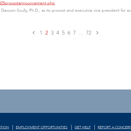
/2025provostannouncement.php
Dawson-Scully, Ph.D., as its provost and executive vice president for ac
1
2
3
4
5
6
7
...
72
TION
EMPLOYMENT OPPORTUNITIES
GET HELP
REPORT A CONCER