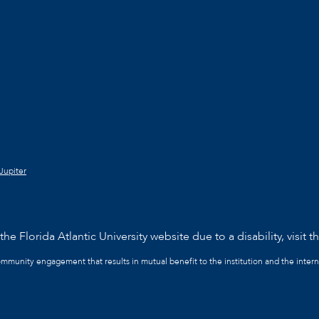
Jupiter
he Florida Atlantic University website due to a disability, visit t
community engagement that results in mutual benefit to the institution and the intern