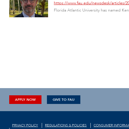
https://www.fau.edu/newsdesk/articles
Florida Atlantic University has named Ken 
APPLY NOW
GIVE TO FAU
PRIVACY POLICY
REGULATIONS & POLICIES
CONSUMER INFORMA