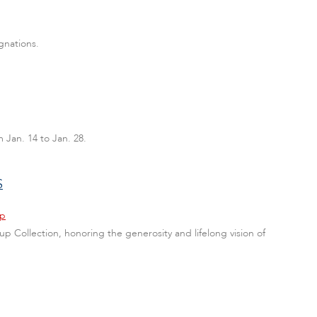
gnations.
 Jan. 14 to Jan. 28.
S
hp
p Collection, honoring the generosity and lifelong vision of