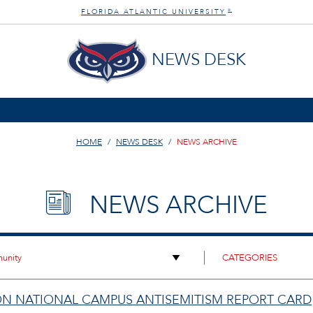
FLORIDA ATLANTIC UNIVERSITY
®
NEWS DESK
HOME
NEWS DESK
NEWS ARCHIVE
NEWS ARCHIVE
ON NATIONAL CAMPUS ANTISEMITISM REPORT CARD