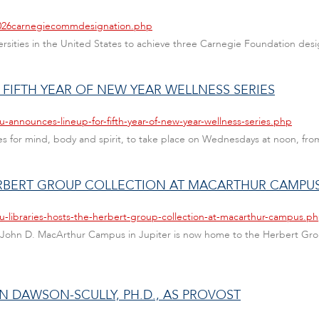
/2026carnegiecommdesignation.php
versities in the United States to achieve three Carnegie Foundation desi
FIFTH YEAR OF NEW YEAR WELLNESS SERIES
u-announces-lineup-for-fifth-year-of-new-year-wellness-series.php
s for mind, body and spirit, to take place on Wednesdays at noon, from
HERBERT GROUP COLLECTION AT MACARTHUR CAMPU
u-libraries-hosts-the-herbert-group-collection-at-macarthur-campus.p
the John D. MacArthur Campus in Jupiter is now home to the Herbert Grou
N DAWSON-SCULLY, PH.D., AS PROVOST