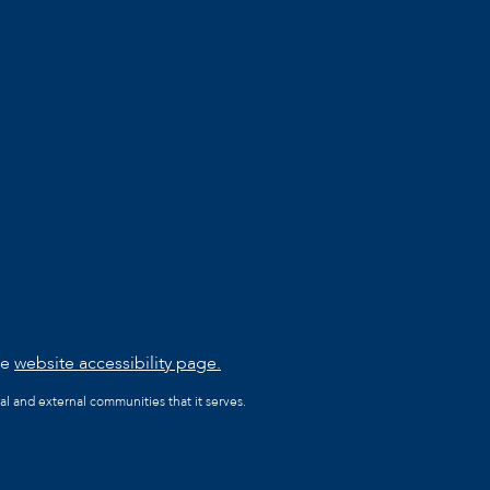
he
website accessibility page.
al and external communities that it serves.