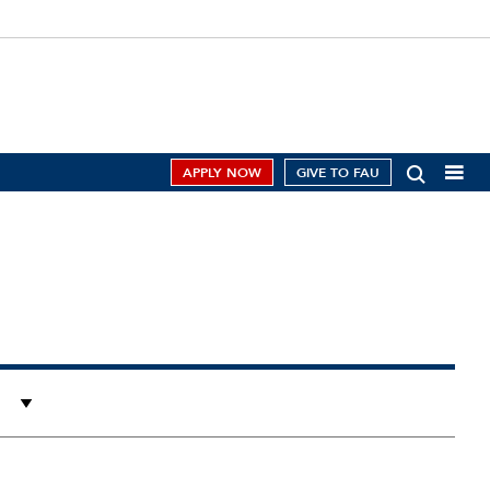
APPLY NOW
GIVE TO FAU