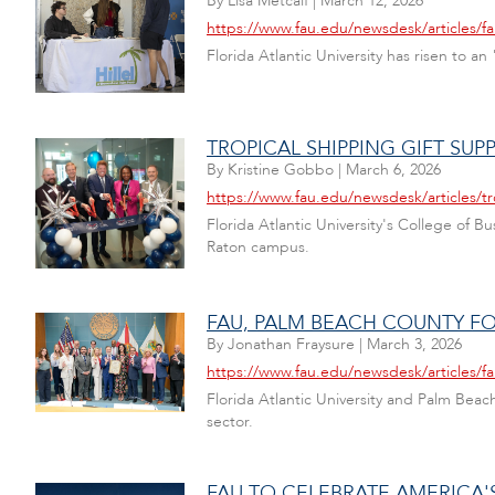
By
Lisa Metcalf
|
March 12, 2026
https://www.fau.edu/newsdesk/articles/fa
Florida Atlantic University has risen to
TROPICAL SHIPPING GIFT SU
By
Kristine Gobbo
|
March 6, 2026
https://www.fau.edu/newsdesk/articles/t
Florida Atlantic University's College of
Raton campus.
FAU, PALM BEACH COUNTY F
By
Jonathan Fraysure
|
March 3, 2026
https://www.fau.edu/newsdesk/articles/f
Florida Atlantic University and Palm Bea
sector.
FAU TO CELEBRATE AMERICA'