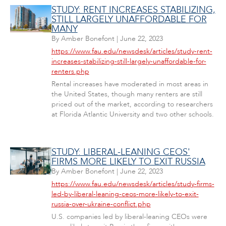
STUDY: RENT INCREASES STABILIZING,
STILL LARGELY UNAFFORDABLE FOR
MANY
By
Amber Bonefont
|
June 22, 2023
https://www.fau.edu/newsdesk/articles/study-rent-
increases-stabilizing-still-largely-unaffordable-for-
renters.php
Rental increases have moderated in most areas in
the United States, though many renters are still
priced out of the market, according to researchers
at Florida Atlantic University and two other schools.
STUDY: LIBERAL-LEANING CEOS'
FIRMS MORE LIKELY TO EXIT RUSSIA
By
Amber Bonefont
|
June 22, 2023
https://www.fau.edu/newsdesk/articles/study-firms-
led-by-liberal-leaning-ceos-more-likely-to-exit-
russia-over-ukraine-conflict.php
U.S. companies led by liberal-leaning CEOs were