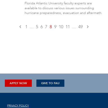
Florida Atlantic University faculty experts are
available to discuss various issues surrounding
hurricane preparedness, evacuation and aftermath.
1
...
5
6
7
8
9
10
11
...
49
APPLY NOW
GIVE TO FAU
PRIVACY POLICY