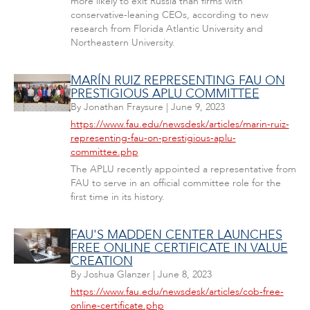
more likely to exit Russia than firms with
conservative-leaning CEOs, according to new
research from Florida Atlantic University and
Northeastern University.
MARÍN RUIZ REPRESENTING FAU ON
PRESTIGIOUS APLU COMMITTEE
By
Jonathan Fraysure
|
June 9, 2023
https://www.fau.edu/newsdesk/articles/marin-ruiz-
representing-fau-on-prestigious-aplu-
committee.php
The APLU recently appointed a representative from
FAU to serve in an official committee role for the
first time in its history.
FAU'S MADDEN CENTER LAUNCHES
FREE ONLINE CERTIFICATE IN VALUE
CREATION
By
Joshua Glanzer
|
June 8, 2023
https://www.fau.edu/newsdesk/articles/cob-free-
online-certificate.php