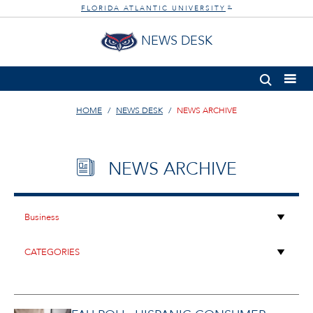
FLORIDA ATLANTIC UNIVERSITY
®
NEWS DESK
HOME
NEWS DESK
NEWS ARCHIVE
NEWS ARCHIVE