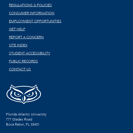
REGULATIONS & POLICIES
CONSUMER INFORMATION
EMPLOYMENT OPPORTUNITIES
GET HELP
REPORT A CONCERN
SITE INDEX
STUDENT ACCESSIBILITY
PUBLIC RECORDS
CONTACT US
Florida Atlantic University
777 Glades Road
Boca Raton, FL
33431