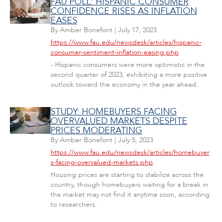
FAU POLL: HISPANIC CONSUMER
CONFIDENCE RISES AS INFLATION
EASES
By
Amber Bonefont
|
July 17, 2023
https://www.fau.edu/newsdesk/articles/hispanic-
consumer-sentiment-inflation-easing.php
- Hispanic consumers were more optimistic in the
second quarter of 2023, exhibiting a more positive
outlook toward the economy in the year ahead.
STUDY: HOMEBUYERS FACING
OVERVALUED MARKETS DESPITE
PRICES MODERATING
By
Amber Bonefont
|
July 5, 2023
https://www.fau.edu/newsdesk/articles/homebuyer
s-facing-overvalued-markets.php
Housing prices are starting to stabilize across the
country, though homebuyers waiting for a break in
the market may not find it anytime soon, according
to researchers.