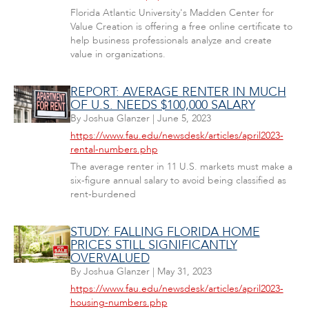
Florida Atlantic University's Madden Center for
Value Creation is offering a free online certificate to
help business professionals analyze and create
value in organizations.
REPORT: AVERAGE RENTER IN MUCH
OF U.S. NEEDS $100,000 SALARY
By
Joshua Glanzer
|
June 5, 2023
https://www.fau.edu/newsdesk/articles/april2023-
rental-numbers.php
The average renter in 11 U.S. markets must make a
six-figure annual salary to avoid being classified as
rent-burdened
STUDY: FALLING FLORIDA HOME
PRICES STILL SIGNIFICANTLY
OVERVALUED
By
Joshua Glanzer
|
May 31, 2023
https://www.fau.edu/newsdesk/articles/april2023-
housing-numbers.php