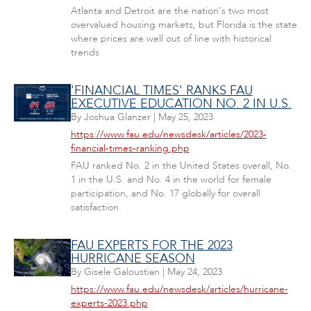
Atlanta and Detroit are the nation's two most
overvalued housing markets, but Florida is the state
where prices are well out of line with historical
trends
'FINANCIAL TIMES' RANKS FAU
EXECUTIVE EDUCATION NO. 2 IN U.S.
By
Joshua Glanzer
|
May 25, 2023
https://www.fau.edu/newsdesk/articles/2023-
financial-times-ranking.php
FAU ranked No. 2 in the United States overall, No.
1 in the U.S. and No. 4 in the world for female
participation, and No. 17 globally for overall
satisfaction.
FAU EXPERTS FOR THE 2023
HURRICANE SEASON
By
Gisele Galoustian
|
May 24, 2023
https://www.fau.edu/newsdesk/articles/hurricane-
experts-2023.php