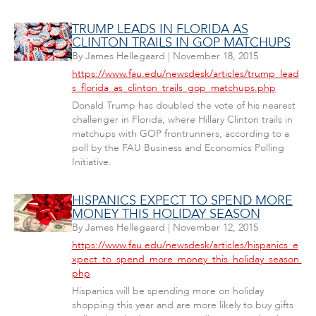
TRUMP LEADS IN FLORIDA AS
CLINTON TRAILS IN GOP MATCHUPS
By
James Hellegaard
|
November 18, 2015
https://www.fau.edu/newsdesk/articles/trump_lead
s_florida_as_clinton_trails_gop_matchups.php
Donald Trump has doubled the vote of his nearest
challenger in Florida, where Hillary Clinton trails in
matchups with GOP frontrunners, according to a
poll by the FAU Business and Economics Polling
Initiative.
HISPANICS EXPECT TO SPEND MORE
MONEY THIS HOLIDAY SEASON
By
James Hellegaard
|
November 12, 2015
https://www.fau.edu/newsdesk/articles/hispanics_e
xpect_to_spend_more_money_this_holiday_season.
php
Hispanics will be spending more on holiday
shopping this year and are more likely to buy gifts