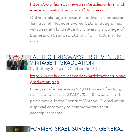
https://www.fau.edu/newsdesk/articles/online_brok
erage_innovator_tom_sosnoff_to_speak.php
Online brokerage innovator and financial educator
Tom Sosnoff, founder and co-CEO of dough, Inc.,
will speak at Florida Atlantic University's College of
Business on Saturday, Oct. 31, from 10:30 a.m. to
noon.
FAU TECH RUNWAY'S FIRST 'VENTURE
VINTAGE 1' GRADUATION
By
Brittany Sullivan
|
October 26, 2015
https://www.fau.edu/newsdesk/articles/techrunway-
graduation.php
One year after receiving $25,000 in seed funding,
the inaugural class of FAU's Tech Runway recently
participated in the "Venture Vintage 1" graduation,
a special ceremony to commemorate their
accomplishments.
FORMER ISRAEL SURGEON GENERAL