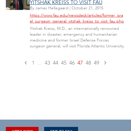
YITSHAK KREISS TO VISIT FAU
By
James Hellegaard
|
October 21, 2015
https://www.fau.edu/newsdesk/articles/former_isra
el_surgeon_general_yitshak_kreiss_to_visit_fau.php
Yitshak Kreiss, M.D., an internationally renowned
leader in disaster, emergency and humanitarian
medicine and former Israel Defense Forces
surgeon general, will visit Florida Atlantic University.
1
...
43
44
45
46
47
48
49