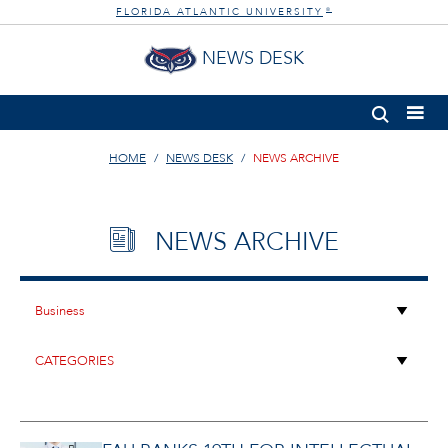
FLORIDA ATLANTIC UNIVERSITY
®
NEWS DESK
HOME
NEWS DESK
NEWS ARCHIVE
NEWS ARCHIVE