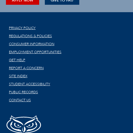
APPLY NOW
GIVE TO FAU
PRIVACY POLICY
REGULATIONS & POLICIES
CONSUMER INFORMATION
EMPLOYMENT OPPORTUNITIES
GET HELP
REPORT A CONCERN
SITE INDEX
STUDENT ACCESSIBILITY
PUBLIC RECORDS
CONTACT US