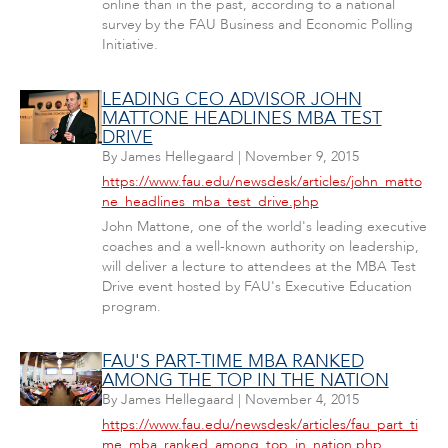
online than in the past, according to a national
survey by the FAU Business and Economic Polling
Initiative.
LEADING CEO ADVISOR JOHN
MATTONE HEADLINES MBA TEST
DRIVE
By
James Hellegaard
|
November 9, 2015
https://www.fau.edu/newsdesk/articles/john_matto
ne_headlines_mba_test_drive.php
John Mattone, one of the world's leading executive
coaches and a well-known authority on leadership,
will deliver a lecture to attendees at the MBA Test
Drive event hosted by FAU's Executive Education
program.
FAU'S PART-TIME MBA RANKED
AMONG THE TOP IN THE NATION
By
James Hellegaard
|
November 4, 2015
https://www.fau.edu/newsdesk/articles/fau_part_ti
me_mba_ranked_among_top_in_nation.php