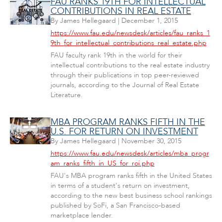
FAU RANKS 19TH FOR INTELLECTUAL
CONTRIBUTIONS IN REAL ESTATE
By
James Hellegaard
|
December 1, 2015
https://www.fau.edu/newsdesk/articles/fau_ranks_1
9th_for_intellectual_contributions_real_estate.php
FAU faculty rank 19th in the world for their
intellectual contributions to the real estate industry
through their publications in top peer-reviewed
journals, according to the Journal of Real Estate
Literature.
MBA PROGRAM RANKS FIFTH IN THE
U.S. FOR RETURN ON INVESTMENT
By
James Hellegaard
|
November 30, 2015
https://www.fau.edu/newsdesk/articles/mba_progr
am_ranks_fifth_in_US_for_roi.php
FAU's MBA program ranks fifth in the United States
in terms of a student's return on investment,
according to the new best business school rankings
published by SoFi, a San Francisco-based
marketplace lender.