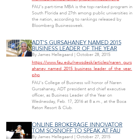
FAU's part-time MBA is the top-ranked program in
South Florida and 27th among public universities in
the nation, according to rankings released by
Bloomberg Businessweek.
ADT'S GURSAHANEY NAMED 2015
BUSINESS LEADER OF THE YEAR
By
James Hellegaard
|
October 28, 2015
https://www.fau.edu/newsdesk/articles/naren_gurs
ahaney_named_2015_business_leader_of_the_year.
php
FAU's College of Business will honor of Naren
Gursahaney, ADT president and chief executive
officer, as Business Leader of the Year on
Wednesday, Feb. 17, 2016 at 8 a.m., at the Boca
Raton Resort & Club.
ONLINE BROKERAGE INNOVATOR
TOM SOSNOFF TO SPEAK AT FAU
By
James Hellegaard
|
October 27, 2015