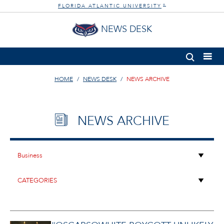
FLORIDA ATLANTIC UNIVERSITY
®
NEWS DESK
HOME
NEWS DESK
NEWS ARCHIVE
NEWS ARCHIVE