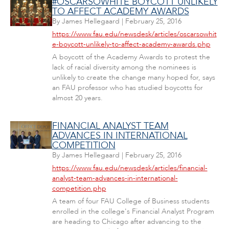
#OSCARSOWHITE BOYCOTT UNLIKELY
TO AFFECT ACADEMY AWARDS
By
James Hellegaard
|
February 25, 2016
https://www.fau.edu/newsdesk/articles/oscarsowhit
e-boycott-unlikely-to-affect-academy-awards.php
A boycott of the Academy Awards to protest the
lack of racial diversity among the nominees is
unlikely to create the change many hoped for, says
an FAU professor who has studied boycotts for
almost 20 years.
FINANCIAL ANALYST TEAM
ADVANCES IN INTERNATIONAL
COMPETITION
By
James Hellegaard
|
February 25, 2016
https://www.fau.edu/newsdesk/articles/financial-
analyst-team-advances-in-international-
competition.php
A team of four FAU College of Business students
enrolled in the college's Financial Analyst Program
are heading to Chicago after advancing to the