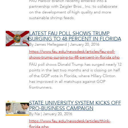
FAU Harbor Branch recently entered into a
partnership with Zeigler Bros., Inc. to collaborate
on the development of high quality and more
sustainable shrimp feeds.
LATEST FAU POLL SHOWS TRUMP
SURGING TO 48 PERCENT IN FLORIDA
By
James Hellegaard
|
January 20, 2016
https://www.fau.edu/newsdesk/articles/fau-poll-
shows-trump-surging-to-48-percent-in-florida.php
FAU poll shows Donald Trump has surged nearly 12
points in the last two months and is closing on half
of the GOP vote in Florida, where Hillary Clinton
has improved in all matchups against GOP
frontrunners.
STATE UNIVERSITY SYSTEM KICKS OFF
PRO-BUSINESS CAMPAIGN
By
Na
|
January 20, 2016
https://www.fau.edu/newsdesk/articles/think-
florida.php