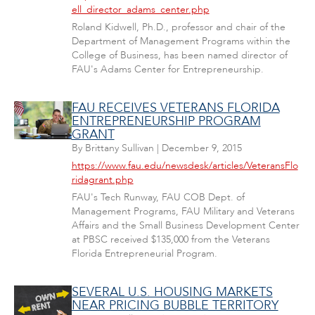
ell_director_adams_center.php
Roland Kidwell, Ph.D., professor and chair of the
Department of Management Programs within the
College of Business, has been named director of
FAU's Adams Center for Entrepreneurship.
FAU RECEIVES VETERANS FLORIDA
ENTREPRENEURSHIP PROGRAM
GRANT
By
Brittany Sullivan
|
December 9, 2015
https://www.fau.edu/newsdesk/articles/VeteransFlo
ridagrant.php
FAU's Tech Runway, FAU COB Dept. of
Management Programs, FAU Military and Veterans
Affairs and the Small Business Development Center
at PBSC received $135,000 from the Veterans
Florida Entrepreneurial Program.
SEVERAL U.S. HOUSING MARKETS
NEAR PRICING BUBBLE TERRITORY