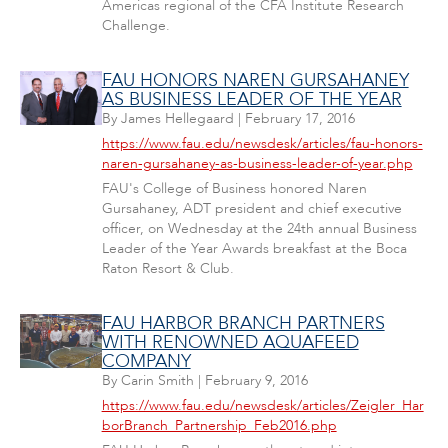
Americas regional of the CFA Institute Research
Challenge.
FAU HONORS NAREN GURSAHANEY
AS BUSINESS LEADER OF THE YEAR
By
James Hellegaard
|
February 17, 2016
https://www.fau.edu/newsdesk/articles/fau-honors-
naren-gursahaney-as-business-leader-of-year.php
FAU's College of Business honored Naren
Gursahaney, ADT president and chief executive
officer, on Wednesday at the 24th annual Business
Leader of the Year Awards breakfast at the Boca
Raton Resort & Club.
FAU HARBOR BRANCH PARTNERS
WITH RENOWNED AQUAFEED
COMPANY
By
Carin Smith
|
February 9, 2016
https://www.fau.edu/newsdesk/articles/Zeigler_Har
borBranch_Partnership_Feb2016.php