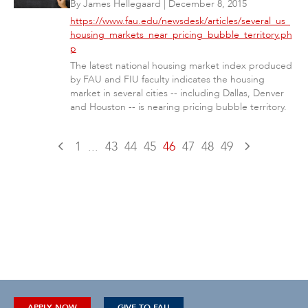
By
James Hellegaard
|
December 8, 2015
https://www.fau.edu/newsdesk/articles/several_us_
housing_markets_near_pricing_bubble_territory.ph
p
The latest national housing market index produced
by FAU and FIU faculty indicates the housing
market in several cities -- including Dallas, Denver
and Houston -- is nearing pricing bubble territory.
1
...
43
44
45
46
47
48
49
APPLY NOW
GIVE TO FAU