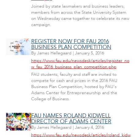
Joined by state lawmakers and business leaders,
members from across the State University System
on Wednesday came together to celebrate its new
campaign.
REGISTER NOW FOR FAU 2016
BUSINESS PLAN COMPETITION
By
James Hellegaard
|
January 5, 2016
https://www.fau.edu/newsdesk/articles/register_no
w_fau_2016_business_plan_competition.php
FAU students, faculty and staff are invited to
compete for cash and prizes in the 2016 FAU
Business Plan Competition, hosted by FAU's
Adams Center for Entrepreneurship and the
College of Business.
FAU NAMES ROLAND KIDWELL
DIRECTOR OF ADAMS CENTER
By
James Hellegaard
|
January 4, 2016
https://www.fau.edu/newsdesk/articles/roland_kidw