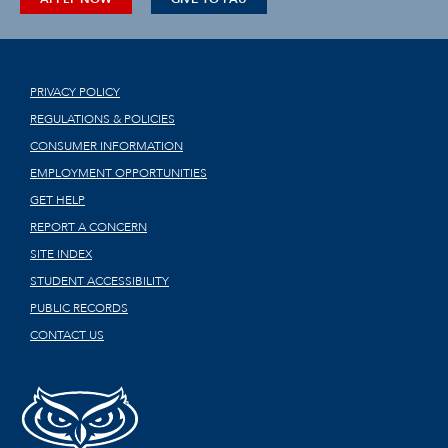
PRIVACY POLICY
REGULATIONS & POLICIES
CONSUMER INFORMATION
EMPLOYMENT OPPORTUNITIES
GET HELP
REPORT A CONCERN
SITE INDEX
STUDENT ACCESSIBILITY
PUBLIC RECORDS
CONTACT US