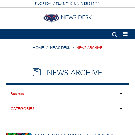
FLORIDA ATLANTIC UNIVERSITY
®
NEWS DESK
HOME
NEWS DESK
NEWS ARCHIVE
NEWS ARCHIVE