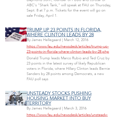
ABC's "Shark Tank," will speak at FAU on Thursday,
Sept. 8 at 7 p.m. Tickets for the event will go on
sale Friday, April 1.
TRUMP UP 23 POINTS IN FLORIDA,
WHERE CLINTON LEADS BY 28
By
James Hellegaard
|
March 12, 2016
https://www.fau.edu/newsdesk/articles/trump-up-
23-points-in-florida-where-clinton-leads-by-28.php
Donald Trump leads Marco Rubio and Ted Cruz by
23 points in the latest survey of likely Republican
voters in Florida, where Hillary Clinton leads Bernie
Sanders by 28 points among Democrats, a new
FAU poll says
UNSTEADY STOCKS PUSHING
HOUSING MARKET INTO BUY
TERRITORY
By
James Hellegaard
|
March 3, 2016
https://www.fau.edu/newsdesk/articles/unsteady-