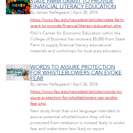
STATE FARM GRANT TO PROVIDE
FINANCIAL LITERACY EDUCATION
By
James Hellegaard
|
April 28, 2016
https://www.fau.edu/newsdesk/articles/state-farm-
grant-to-provide-financial-literacy-education.php
FAU's Center for Economic Education within the
College of Business has received $5,000 from State
Farm to supply financial literacy educational
materials and workshops for local area educators.
WORDS TO ASSURE PROTECTION
FOR WHISTLEBLOWERS CAN EVOKE
FEAR
By
James Hellegaard
|
April 26, 2016
https://www.fau.edu/newsdesk/articles/words-to-
ssure-protection-for-whistleblowers-can-evoke-
fear.php
New study finds that vivid language intended to
assure potential whistleblowers they will be
protected from retaliation is instead likely to evoke
fear and make them less likely to report