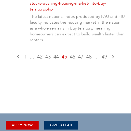
stocks-pushing-housing-market-into-buy-
territory.php
The latest national index produced by FAU and FIU
faculty indicates the housing market in the nation
as a whole remains in buy territory, meaning
homeowners can expect to build wealth faster than
renters.
1
...
42
43
44
45
46
47
48
...
49
APPLY NOW
GIVE TO FAU