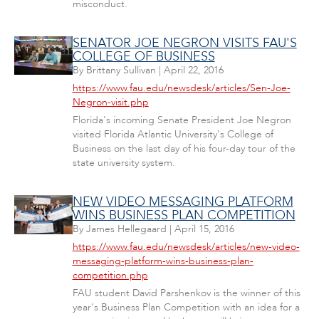
misconduct.
SENATOR JOE NEGRON VISITS FAU'S
COLLEGE OF BUSINESS
By
Brittany Sullivan
|
April 22, 2016
https://www.fau.edu/newsdesk/articles/Sen-Joe-
Negron-visit.php
Florida's incoming Senate President Joe Negron
visited Florida Atlantic University's College of
Business on the last day of his four-day tour of the
state university system.
NEW VIDEO MESSAGING PLATFORM
WINS BUSINESS PLAN COMPETITION
By
James Hellegaard
|
April 15, 2016
https://www.fau.edu/newsdesk/articles/new-video-
messaging-platform-wins-business-plan-
competition.php
FAU student David Parshenkov is the winner of this
year's Business Plan Competition with an idea for a