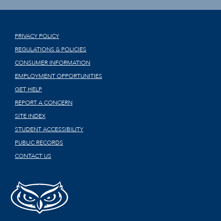
PRIVACY POLICY
REGULATIONS & POLICIES
CONSUMER INFORMATION
EMPLOYMENT OPPORTUNITIES
GET HELP
REPORT A CONCERN
SITE INDEX
STUDENT ACCESSIBILITY
PUBLIC RECORDS
CONTACT US