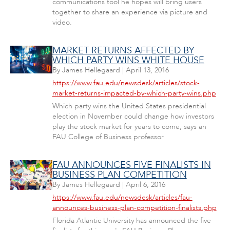
communications tool he hopes will bring users
together to share an experience via picture and
video.
MARKET RETURNS AFFECTED BY
WHICH PARTY WINS WHITE HOUSE
By
James Hellegaard
|
April 13, 2016
https://www.fau.edu/newsdesk/articles/stock-
market-returns-impacted-by-which-party-wins.php
Which party wins the United States presidential
election in November could change how investors
play the stock market for years to come, says an
FAU College of Business professor
FAU ANNOUNCES FIVE FINALISTS IN
BUSINESS PLAN COMPETITION
By
James Hellegaard
|
April 6, 2016
https://www.fau.edu/newsdesk/articles/fau-
announces-business-plan-competition-finalists.php
Florida Atlantic University has announced the five