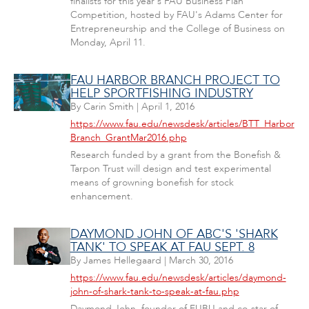
finalists for this year's FAU Business Plan
Competition, hosted by FAU's Adams Center for
Entrepreneurship and the College of Business on
Monday, April 11.
FAU HARBOR BRANCH PROJECT TO
HELP SPORTFISHING INDUSTRY
By
Carin Smith
|
April 1, 2016
https://www.fau.edu/newsdesk/articles/BTT_Harbor
Branch_GrantMar2016.php
Research funded by a grant from the Bonefish &
Tarpon Trust will design and test experimental
means of growning bonefish for stock
enhancement.
DAYMOND JOHN OF ABC'S 'SHARK
TANK' TO SPEAK AT FAU SEPT. 8
By
James Hellegaard
|
March 30, 2016
https://www.fau.edu/newsdesk/articles/daymond-
john-of-shark-tank-to-speak-at-fau.php
Daymond John, founder of FUBU and co-star of