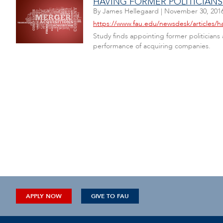
HAVING FORMER POLITICIAN
By
James Hellegaard
|
November 30, 201
https://www.fau.edu/newsdesk/articles/h
Study finds appointing former politician
performance of acquiring companies.
APPLY NOW
GIVE TO FAU