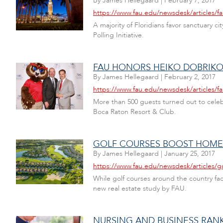
By
James Hellegaard
|
February 7, 2017
https://www.fau.edu/newsdesk/articles/fa
A majority of Floridians favor sanctuary 
Polling Initiative.
FAU HONORS HEIKO DOBRIKOW
By
James Hellegaard
|
February 2, 2017
https://www.fau.edu/newsdesk/articles/f
More than 500 guests turned out to celebr
Boca Raton Resort & Club.
GOLF COURSES BOOST HOME 
By
James Hellegaard
|
January 25, 2017
https://www.fau.edu/newsdesk/articles/g
While golf courses around the country f
new real estate study by FAU.
NURSING AND BUSINESS RANK