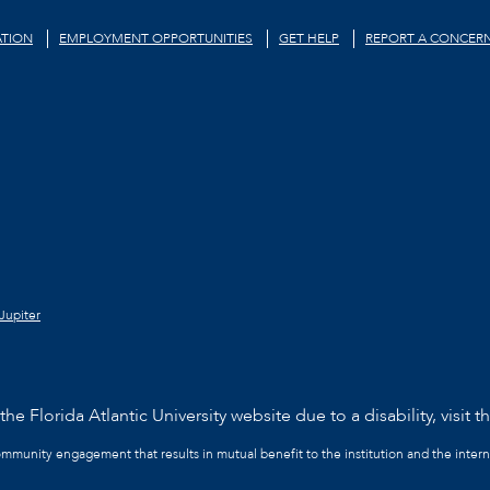
TION
EMPLOYMENT OPPORTUNITIES
GET HELP
REPORT A CONCER
Jupiter
he Florida Atlantic University website due to a disability, visit t
community engagement that results in mutual benefit to the institution and the intern