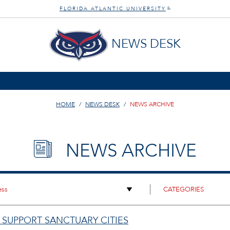
FLORIDA ATLANTIC UNIVERSITY
®
NEWS DESK
HOME
NEWS DESK
NEWS ARCHIVE
NEWS ARCHIVE
 SUPPORT SANCTUARY CITIES