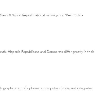
S. News & World Report national rankings for "Best Online
nth, Hispanic Republicans and Democrats differ greatly in their
lls graphics out of a phone or computer display and integrates