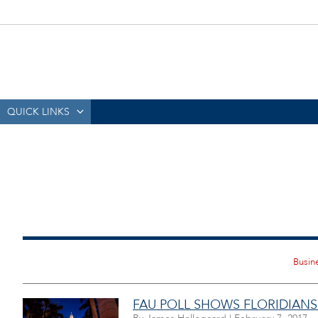
QUICK LINKS
FAU POLL SHOWS FLORIDIANS