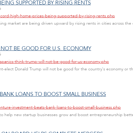
EING SUPPORTED BY RISING RENTS
6
ecord-high-home-prices-being-supported-by-rising-rents.php
ng market are being driven upward by rising rents in cities across the
L NOT BE GOOD FOR U.S. ECONOMY
6
ispanics-think-trump-will-not-be-good-for-us-economy.php
ent-elect Donald Trump will not be good for the country's economy or th
 BANK LOANS TO BOOST SMALL BUSINESS
enture-investment-beats-bank-loans-to-boost-small-business.php
 to help new startup businesses grow and boost entrepreneurship bette