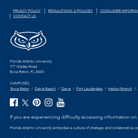
PRIVACY POLICY
REGULATIONS & POLICIES
CONSUMER INFORMA
CONTACT US
Florida Atlantic University
777 Glades Road
Boca Raton, FL
33431
CAMPUSES:
Boca Raton
Dania Beach
Davie
Fort Lauderdale
Harbor Branch
If you are experiencing difficulty accessing information on t
Florida Atlantic University embodies a culture of strategic and collaborative 