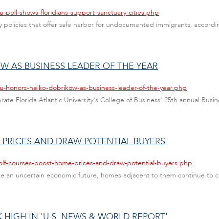
u-poll-shows-floridians-support-sanctuary-cities.php
city policies that offer safe harbor for undocumented immigrants, acco
 AS BUSINESS LEADER OF THE YEAR
au-honors-heiko-dobrikow-as-business-leader-of-the-year.php
ate Florida Atlantic University's College of Business' 25th annual Busin
PRICES AND DRAW POTENTIAL BUYERS
olf-courses-boost-home-prices-and-draw-potential-buyers.php
ace an uncertain economic future, homes adjacent to them continue to 
 HIGH IN 'U.S. NEWS & WORLD REPORT'