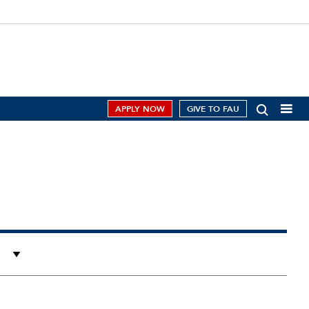
APPLY NOW
GIVE TO FAU