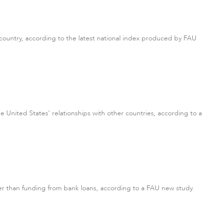
 country, according to the latest national index produced by FAU
e United States' relationships with other countries, according to a
r than funding from bank loans, according to a FAU new study.