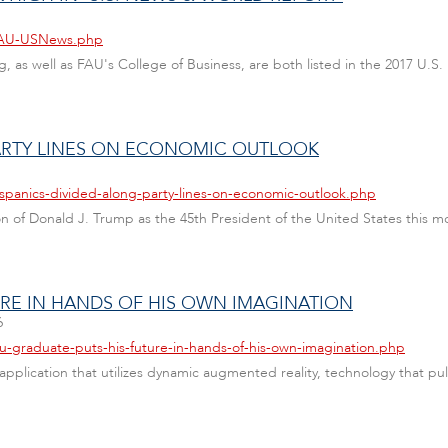
/FAU-USNews.php
g, as well as FAU's College of Business, are both listed in the 2017 U.
PARTY LINES ON ECONOMIC OUTLOOK
ispanics-divided-along-party-lines-on-economic-outlook.php
 of Donald J. Trump as the 45th President of the United States this mo
URE IN HANDS OF HIS OWN IMAGINATION
6
au-graduate-puts-his-future-in-hands-of-his-own-imagination.php
pplication that utilizes dynamic augmented reality, technology that pu