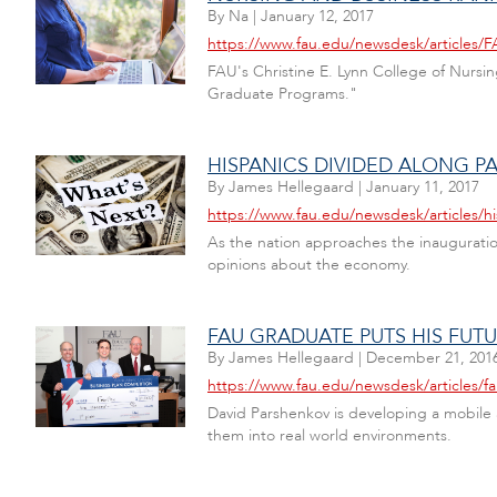
By
Na
|
January 12, 2017
https://www.fau.edu/newsdesk/articles
FAU's Christine E. Lynn College of Nursin
Graduate Programs."
HISPANICS DIVIDED ALONG 
By
James Hellegaard
|
January 11, 2017
https://www.fau.edu/newsdesk/articles/h
As the nation approaches the inauguration
opinions about the economy.
FAU GRADUATE PUTS HIS FUT
By
James Hellegaard
|
December 21, 201
https://www.fau.edu/newsdesk/articles/f
David Parshenkov is developing a mobile a
them into real world environments.