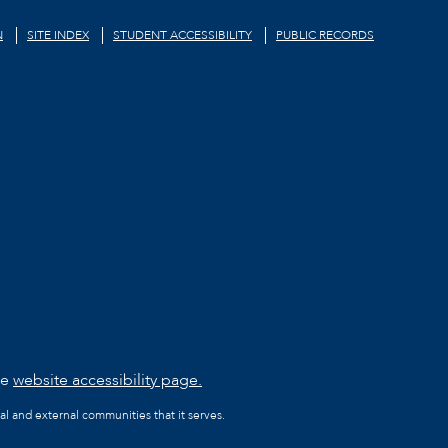
N
SITE INDEX
STUDENT ACCESSIBILITY
PUBLIC RECORDS
he
website accessibility page.
al and external communities that it serves.