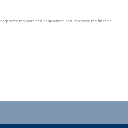
 corporate mergers and acquisitions and improves the financial