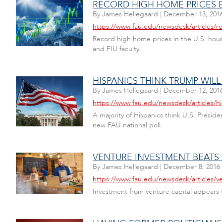
RECORD HIGH HOME PRICES B
By
James Hellegaard
|
December 13, 201
https://www.fau.edu/newsdesk/articles/r
Record high home prices in the U.S. housi
and FIU faculty.
HISPANICS THINK TRUMP WIL
By
James Hellegaard
|
December 12, 201
https://www.fau.edu/newsdesk/articles/h
A majority of Hispanics think U.S. Presid
new FAU national poll.
VENTURE INVESTMENT BEATS
By
James Hellegaard
|
December 8, 2016
https://www.fau.edu/newsdesk/articles/v
Investment from venture capital appears