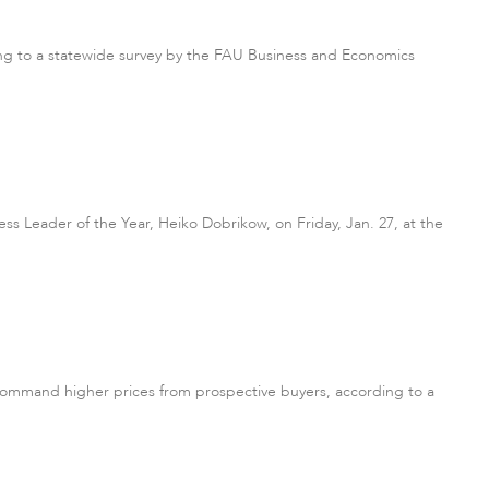
rding to a statewide survey by the FAU Business and Economics
ess Leader of the Year, Heiko Dobrikow, on Friday, Jan. 27, at the
command higher prices from prospective buyers, according to a