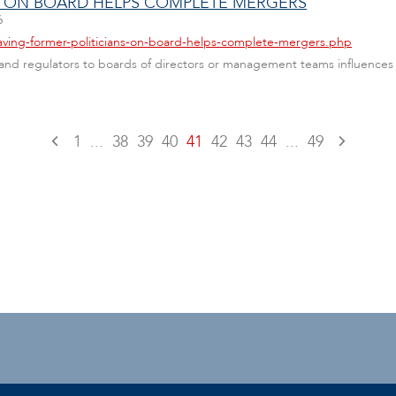
S ON BOARD HELPS COMPLETE MERGERS
6
aving-former-politicians-on-board-helps-complete-mergers.php
s and regulators to boards of directors or management teams influences
1
...
38
39
40
41
42
43
44
...
49