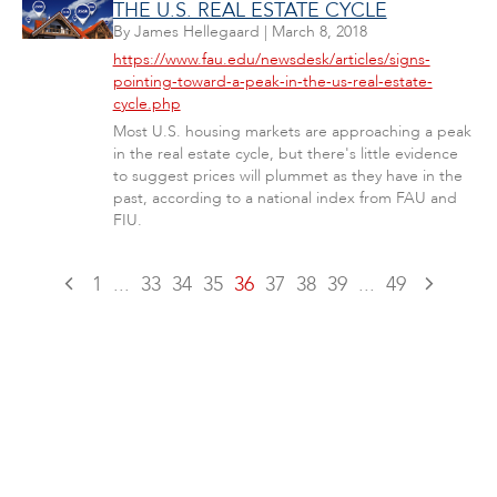
THE U.S. REAL ESTATE CYCLE
By
James Hellegaard
|
March 8, 2018
https://www.fau.edu/newsdesk/articles/signs-
pointing-toward-a-peak-in-the-us-real-estate-
cycle.php
Most U.S. housing markets are approaching a peak
in the real estate cycle, but there's little evidence
to suggest prices will plummet as they have in the
past, according to a national index from FAU and
FIU.
1
...
33
34
35
36
37
38
39
...
49