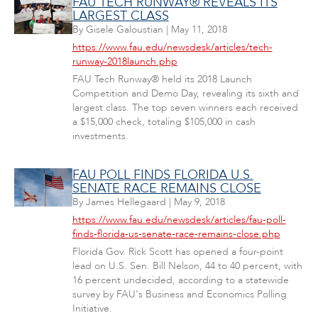
FAU TECH RUNWAY® REVEALS ITS
LARGEST CLASS
By
Gisele Galoustian
|
May 11, 2018
https://www.fau.edu/newsdesk/articles/tech-
runway-2018launch.php
FAU Tech Runway® held its 2018 Launch
Competition and Demo Day, revealing its sixth and
largest class. The top seven winners each received
a $15,000 check, totaling $105,000 in cash
investments.
FAU POLL FINDS FLORIDA U.S.
SENATE RACE REMAINS CLOSE
By
James Hellegaard
|
May 9, 2018
https://www.fau.edu/newsdesk/articles/fau-poll-
finds-florida-us-senate-race-remains-close.php
Florida Gov. Rick Scott has opened a four-point
lead on U.S. Sen. Bill Nelson, 44 to 40 percent, with
16 percent undecided, according to a statewide
survey by FAU's Business and Economics Polling
Initiative.