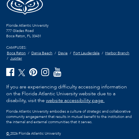
Florida Atlantic University
777 Glades Road
Boca Raton, FL
33431
CAMPUSES:
Boca Raton
Dania Beach
Davie
Fort Lauderdale
Harbor Branch
Jupiter
If you are experiencing difficulty accessing information
on the Florida Atlantic University website due to a
disability, visit the
website accessibility page.
Florida Atlantic University embodies a culture of strategic and collaborative
community engagement that results in mutual benefit to the institution and
the internal and external communities that it serves.
©
2026 Florida Atlantic University