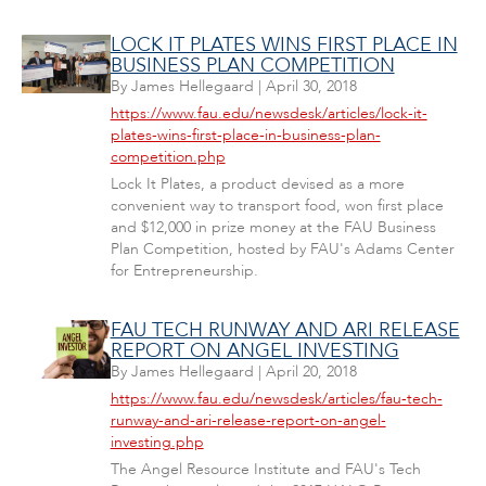
LOCK IT PLATES WINS FIRST PLACE IN
BUSINESS PLAN COMPETITION
By
James Hellegaard
|
April 30, 2018
https://www.fau.edu/newsdesk/articles/lock-it-
plates-wins-first-place-in-business-plan-
competition.php
Lock It Plates, a product devised as a more
convenient way to transport food, won first place
and $12,000 in prize money at the FAU Business
Plan Competition, hosted by FAU's Adams Center
for Entrepreneurship.
FAU TECH RUNWAY AND ARI RELEASE
REPORT ON ANGEL INVESTING
By
James Hellegaard
|
April 20, 2018
https://www.fau.edu/newsdesk/articles/fau-tech-
runway-and-ari-release-report-on-angel-
investing.php
The Angel Resource Institute and FAU's Tech