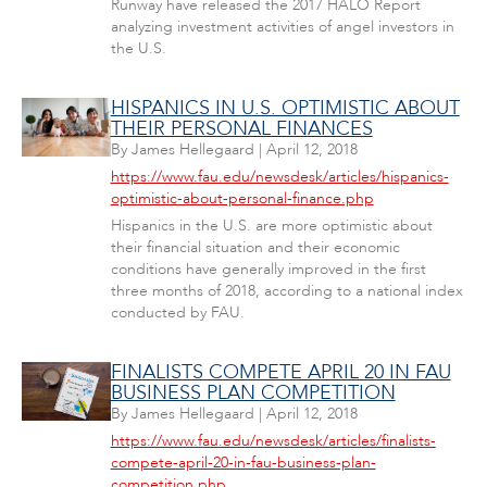
Runway have released the 2017 HALO Report
analyzing investment activities of angel investors in
the U.S.
HISPANICS IN U.S. OPTIMISTIC ABOUT
THEIR PERSONAL FINANCES
By
James Hellegaard
|
April 12, 2018
https://www.fau.edu/newsdesk/articles/hispanics-
optimistic-about-personal-finance.php
Hispanics in the U.S. are more optimistic about
their financial situation and their economic
conditions have generally improved in the first
three months of 2018, according to a national index
conducted by FAU.
FINALISTS COMPETE APRIL 20 IN FAU
BUSINESS PLAN COMPETITION
By
James Hellegaard
|
April 12, 2018
https://www.fau.edu/newsdesk/articles/finalists-
compete-april-20-in-fau-business-plan-
competition.php