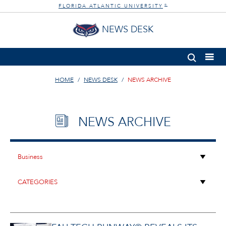
FLORIDA ATLANTIC UNIVERSITY
®
NEWS DESK
HOME
NEWS DESK
NEWS ARCHIVE
NEWS ARCHIVE