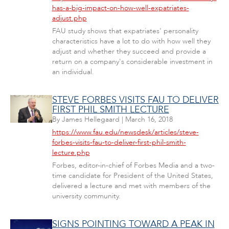
has-a-big-impact-on-how-well-expatriates-
adjust.php
FAU study shows that expatriates' personality
characteristics have a lot to do with how well they
adjust and whether they succeed and provide a
return on a company's considerable investment in
an individual.
STEVE FORBES VISITS FAU TO DELIVER
FIRST PHIL SMITH LECTURE
By
James Hellegaard
|
March 16, 2018
https://www.fau.edu/newsdesk/articles/steve-
forbes-visits-fau-to-deliver-first-phil-smith-
lecture.php
Forbes, editor-in-chief of Forbes Media and a two-
time candidate for President of the United States,
delivered a lecture and met with members of the
university community.
SIGNS POINTING TOWARD A PEAK IN