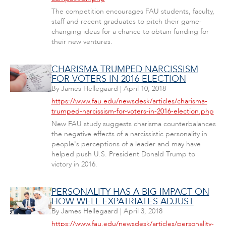
The competition encourages FAU students, faculty,
staff and recent graduates to pitch their game-
changing ideas for a chance to obtain funding for
their new ventures.
CHARISMA TRUMPED NARCISSISM
FOR VOTERS IN 2016 ELECTION
By
James Hellegaard
|
April 10, 2018
https://www.fau.edu/newsdesk/articles/charisma-
trumped-narcissism-for-voters-in-2016-election.php
New FAU study suggests charisma counterbalances
the negative effects of a narcissistic personality in
people's perceptions of a leader and may have
helped push U.S. President Donald Trump to
victory in 2016.
PERSONALITY HAS A BIG IMPACT ON
HOW WELL EXPATRIATES ADJUST
By
James Hellegaard
|
April 3, 2018
https://www.fau.edu/newsdesk/articles/personality-