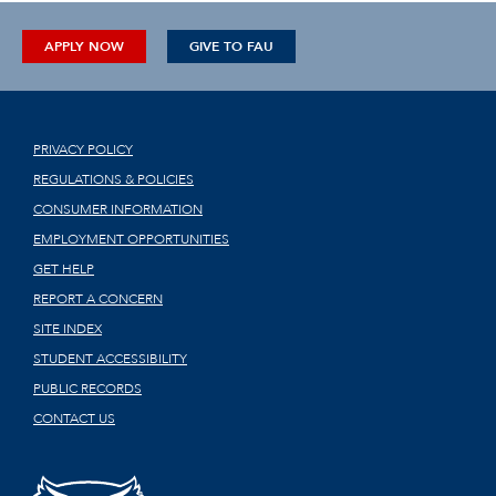
APPLY NOW
GIVE TO FAU
PRIVACY POLICY
REGULATIONS & POLICIES
CONSUMER INFORMATION
EMPLOYMENT OPPORTUNITIES
GET HELP
REPORT A CONCERN
SITE INDEX
STUDENT ACCESSIBILITY
PUBLIC RECORDS
CONTACT US