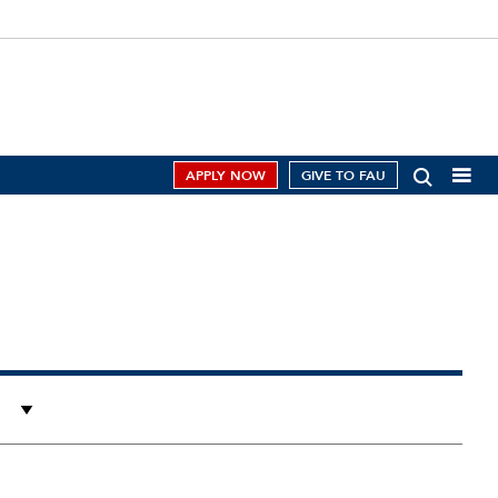
APPLY NOW
GIVE TO FAU