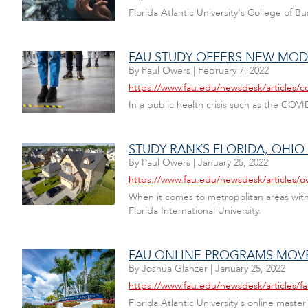
Florida Atlantic University's College of 
FAU STUDY OFFERS NEW MOD
By
Paul Owers
|
February 7, 2022
https://www.fau.edu/newsdesk/articles/co
In a public health crisis such as the CO
STUDY RANKS FLORIDA, OHI
By
Paul Owers
|
January 25, 2022
https://www.fau.edu/newsdesk/articles/
When it comes to metropolitan areas with 
Florida International University.
FAU ONLINE PROGRAMS MOVE 
By
Joshua Glanzer
|
January 25, 2022
https://www.fau.edu/newsdesk/articles/f
Florida Atlantic University's online mast