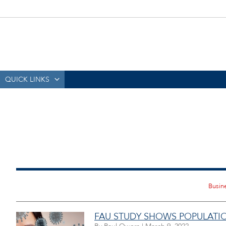
QUICK LINKS
FAU STUDY SHOWS POPULATIO