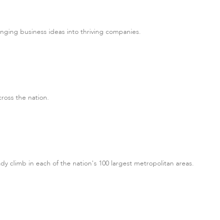
nging business ideas into thriving companies.
cross the nation.
y climb in each of the nation's 100 largest metropolitan areas.