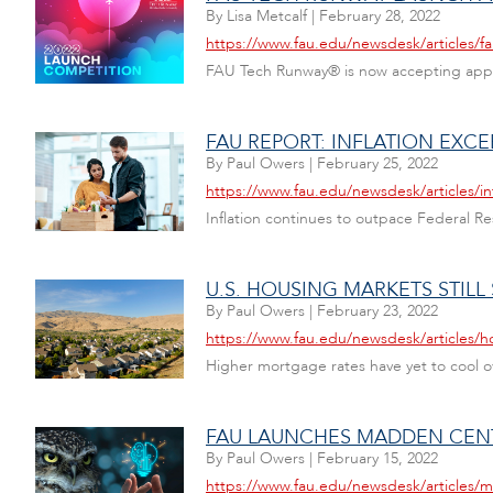
By
Lisa Metcalf
|
February 28, 2022
https://www.fau.edu/newsdesk/articles/f
FAU Tech Runway® is now accepting applic
FAU REPORT: INFLATION EXC
By
Paul Owers
|
February 25, 2022
https://www.fau.edu/newsdesk/articles/in
Inflation continues to outpace Federal Re
U.S. HOUSING MARKETS STILL
By
Paul Owers
|
February 23, 2022
https://www.fau.edu/newsdesk/articles/
Higher mortgage rates have yet to cool ov
FAU LAUNCHES MADDEN CENT
By
Paul Owers
|
February 15, 2022
https://www.fau.edu/newsdesk/articles/