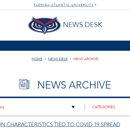
FLORIDA ATLANTIC UNIVERSITY
®
NEWS DESK
HOME
NEWS DESK
NEWS ARCHIVE
NEWS ARCHIVE
N CHARACTERISTICS TIED TO COVID-19 SPREAD