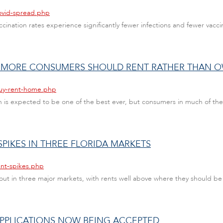
ovid-spread.php
cination rates experience significantly fewer infections and fewer vac
 MORE CONSUMERS SHOULD RENT RATHER THAN 
buy-rent-home.php
 is expected to be one of the best ever, but consumers in much of th
PIKES IN THREE FLORIDA MARKETS
ent-spikes.php
g out in three major markets, with rents well above where they should be
PPLICATIONS NOW BEING ACCEPTED