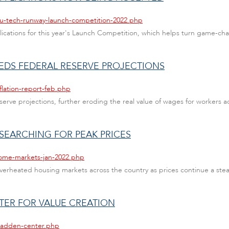
au-tech-runway-launch-competition-2022.php
ations for this year's Launch Competition, which helps turn game-cha
EEDS FEDERAL RESERVE PROJECTIONS
flation-report-feb.php
serve projections, further eroding the real value of wages for workers a
 SEARCHING FOR PEAK PRICES
home-markets-jan-2022.php
erheated housing markets across the country as prices continue a stead
ER FOR VALUE CREATION
madden-center.php