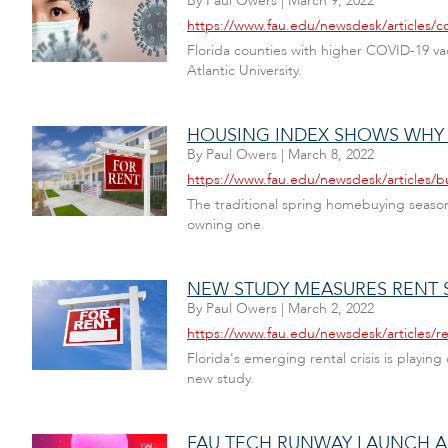
By
Paul Owers
|
March 9, 2022
https://www.fau.edu/newsdesk/articles/c
Florida counties with higher COVID-19 vac
Atlantic University.
HOUSING INDEX SHOWS WHY
By
Paul Owers
|
March 8, 2022
https://www.fau.edu/newsdesk/articles/
The traditional spring homebuying season
owning one.
NEW STUDY MEASURES RENT S
By
Paul Owers
|
March 2, 2022
https://www.fau.edu/newsdesk/articles/r
Florida's emerging rental crisis is playin
new study.
FAU TECH RUNWAY LAUNCH A