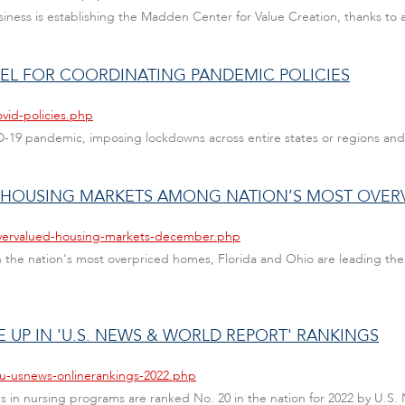
Business is establishing the Madden Center for Value Creation, thanks to
EL FOR COORDINATING PANDEMIC POLICIES
vid-policies.php
VID-19 pandemic, imposing lockdowns across entire states or regions and
O HOUSING MARKETS AMONG NATION’S MOST OVER
overvalued-housing-markets-december.php
the nation's most overpriced homes, Florida and Ohio are leading the p
UP IN 'U.S. NEWS & WORLD REPORT' RANKINGS
au-usnews-onlinerankings-2022.php
er's in nursing programs are ranked No. 20 in the nation for 2022 by U.S