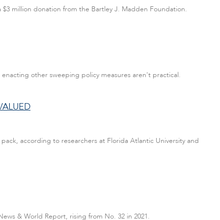
 a $3 million donation from the Bartley J. Madden Foundation.
 enacting other sweeping policy measures aren't practical.
VALUED
ack, according to researchers at Florida Atlantic University and
. News & World Report, rising from No. 32 in 2021.