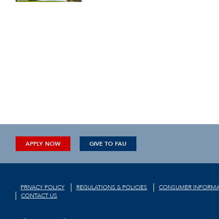
APPLY NOW
GIVE TO FAU
PRIVACY POLICY
REGULATIONS & POLICIES
CONSUMER INFORMA
CONTACT US