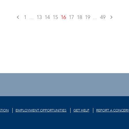
1
...
13
14
15
16
17
18
19
...
49
TION
EMPLOYMENT OPPORTUNITIES
GET HELP
REPORT A CONCER