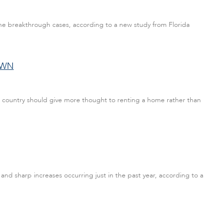
cine breakthrough cases, according to a new study from Florida
OWN
e country should give more thought to renting a home rather than
 and sharp increases occurring just in the past year, according to a