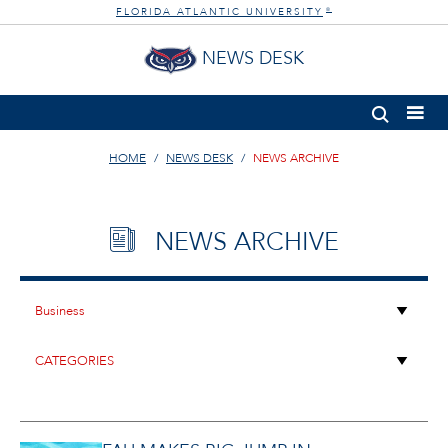
FLORIDA ATLANTIC UNIVERSITY
®
NEWS DESK
HOME
NEWS DESK
NEWS ARCHIVE
NEWS ARCHIVE