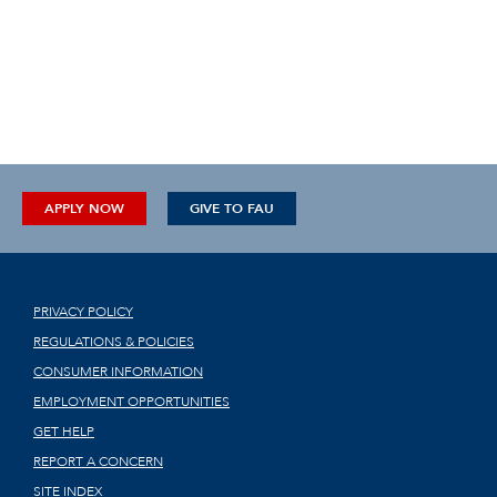
APPLY NOW
GIVE TO FAU
PRIVACY POLICY
REGULATIONS & POLICIES
CONSUMER INFORMATION
EMPLOYMENT OPPORTUNITIES
GET HELP
REPORT A CONCERN
SITE INDEX