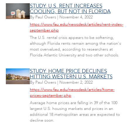
STUDY: U.S. RENT INCREASES
COOLING, BUT NOT IN FLORIDA
By
Paul Owers
|
November 4, 2022
https://www.fau.edu/newsdesk/articles/rent-index-
september.php
The U.S. rental crisis appears to be softening,
although Florida rents remain among the nation's
most overvalued, according to researchers at
Florida Atlantic University and two other schools.
STUDY: HOME PRICE DECLINES
HITTING WESTERN U.S. MARKETS
By
Paul Owers
|
November 2, 2022
https://www.fau.edu/newsdesk/articles/home-
prices-september.php
Average home prices are falling in 39 of the 100
largest U.S. housing markets and prices in an
additional 18 metropolitan areas are expected to
decline soon.