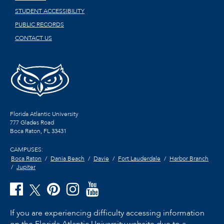
STUDENT ACCESSIBILITY
PUBLIC RECORDS
CONTACT US
Florida Atlantic University
777 Glades Road
Boca Raton, FL
33431
CAMPUSES:
Boca Raton
Dania Beach
Davie
Fort Lauderdale
Harbor Branch
Jupiter
If you are experiencing difficulty accessing information