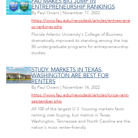
FAU MAKES BIG JUMP IN
ENTREPRENEURSHIP RANKINGS
By
Paul Owers
|
November 17, 2022
https://www.fau.edu/newsdesk/articles/entreprene
ur-rankings.php
Florida Atlantic University's College of Business
dramatically improved its standing among the top
50 undergraduate programs for entrepreneurship
studies.
STUDY: MARKETS IN TEXAS,
WASHINGTON ARE BEST FOR
RENTERS
By
Paul Owers
|
November 14, 2022
https://www.fau.edu/newsdesk/articles/price-rent-
september.php
All 100 of the largest U.S. housing markets favor
renting over buying, but metros in Texas,
Washington, Tennessee and North Carolina are the
nation's most renter-friendly.