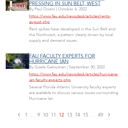
PRESSING IN SUN BELT, WEST
By
Paul Owers
|
October 4, 2022
https://www.fau.edu/newsdesk/articles/rents-
august.php
Rent spikes have developed in the Sun Belt and
the Northwest, a pattern clearly driven by local
supply and demand issues.
FAU FACULTY EXPERTS FOR
HURRICANE IAN
By
Gisele Galoustian
|
September 30, 2022
https://www.fau.edu/newsdesk/articles/hurricane-
ian-faculty-experts.php
Several Florida Atlantic University faculty experts
are available to discuss various issues surrounding
Hurricane Ian.
1
...
9
10
11
12
13
14
15
...
49