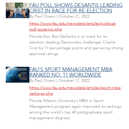
FAU POLL SHOWS DESANTIS LEADING
CRIST IN RACE FOR RE-ELECTION
By
Paul Owers
|
October 21, 2022
https://www.fau.edu/newsdesk/articles/political-
poll-governor.php
Florida Gov. Ron DeSantis is on track for re-
election, leading Democratic challenger Charlie
Crist by 11 percentage points and garnering strong
approval ratings.
FAU'S SPORT MANAGEMENT MBA
RANKED NO. 11 WORLDWIDE
By
Paul Owers
|
October 17, 2022
https://www.fau.edu/newsdesk/articles/sport-mba-
rankings.php
Florida Atlantic University's MBA in Sport
Management program again improved its rankings
among the world's top 40 postgraduate sport
management degrees.