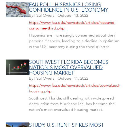
FAU POLL: HISPANICS LOSING
CONFIDENCE IN U.S. ECONOMY
By
Paul Owers
|
October 13, 2022
https://www.fau.edu/newsdesk/articles/hispanic-
consumer-third.php
Hispanics are increasingly concerned about their
personal finances, leading to a decline in optimism
in the U.S. economy during the third quarter.
SOUTHWEST FLORIDA BECOMES
NATION'S MOST OVERVALUED
HOUSING MARKET
By
Paul Owers
|
October 11, 2022
https://www.fau.edu/newsdesk/articles/overvalued-
housing.php
Southwest Florida, still dealing with widespread
destruction from Hurricane Ian, has become the
nation's most overvalued housing market.
STUDY: U.S. RENT SPIKES MOST