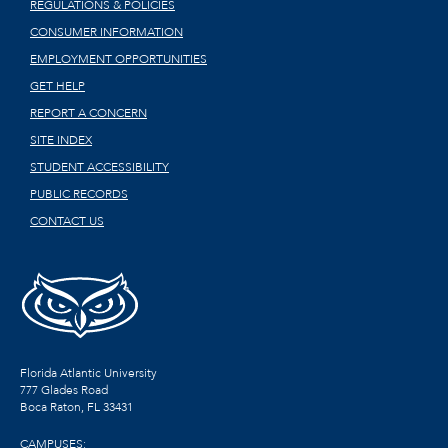
REGULATIONS & POLICIES
CONSUMER INFORMATION
EMPLOYMENT OPPORTUNITIES
GET HELP
REPORT A CONCERN
SITE INDEX
STUDENT ACCESSIBILITY
PUBLIC RECORDS
CONTACT US
Florida Atlantic University
777 Glades Road
Boca Raton, FL
33431
CAMPUSES: