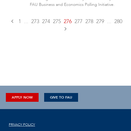
FAU Business and Economics Polling Initiative.
1
...
273
274
275
276
277
278
279
...
280
APPLY NOW
GIVE TO FAU
PRIVACY POLICY