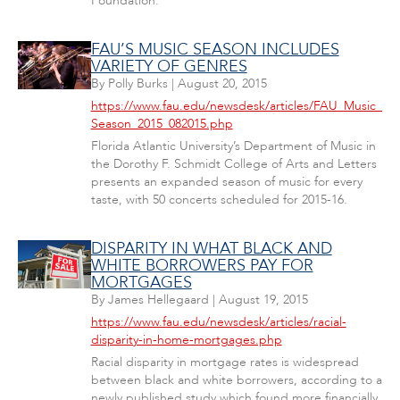
Foundation.
FAU’S MUSIC SEASON INCLUDES
VARIETY OF GENRES
By
Polly Burks
|
August 20, 2015
https://www.fau.edu/newsdesk/articles/FAU_Music_
Season_2015_082015.php
Florida Atlantic University’s Department of Music in
the Dorothy F. Schmidt College of Arts and Letters
presents an expanded season of music for every
taste, with 50 concerts scheduled for 2015-16.
DISPARITY IN WHAT BLACK AND
WHITE BORROWERS PAY FOR
MORTGAGES
By
James Hellegaard
|
August 19, 2015
https://www.fau.edu/newsdesk/articles/racial-
disparity-in-home-mortgages.php
Racial disparity in mortgage rates is widespread
between black and white borrowers, according to a
newly published study which found more financially