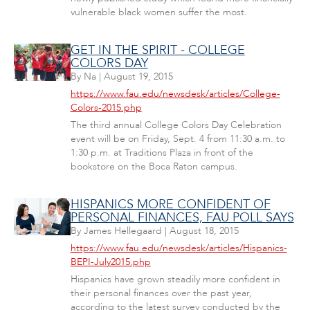
vulnerable black women suffer the most.
GET IN THE SPIRIT - COLLEGE
COLORS DAY
By
Na
|
August 19, 2015
https://www.fau.edu/newsdesk/articles/College-
Colors-2015.php
The third annual College Colors Day Celebration
event will be on Friday, Sept. 4 from 11:30 a.m. to
1:30 p.m. at Traditions Plaza in front of the
bookstore on the Boca Raton campus.
HISPANICS MORE CONFIDENT OF
PERSONAL FINANCES, FAU POLL SAYS
By
James Hellegaard
|
August 18, 2015
https://www.fau.edu/newsdesk/articles/Hispanics-
BEPI-July2015.php
Hispanics have grown steadily more confident in
their personal finances over the past year,
according to the latest survey conducted by the