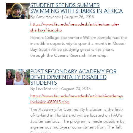
STUDENT SPENDS SUMMER
SWIMMING WITH SHARKS IN AFRICA
By
Amy Haycock
|
August 26, 2015
https://www.fau.edu/newsdesk/articles/sample-
sharks-africa.php
Honors College sophomore William Sample had the
incredible opportunity to spend a month in Mossel
Bay, South Africa studying great white sharks
through the Oceans Research Internship.
POST-SECONDARY ACADEMY FOR
DEVELOPMENTALLY DISABLED
STUDENTS
By
Lisa Metcalf
|
August 20, 2015
https://www.fau.edu/newsdesk/articles/Academy-
Inclusion-082015.php
The Academy for Community Inclusion is the first-
of-its-kind in Florida and will be located on FAU's
Jupiter campus. The program is made possible by
a generous multi-year commitment from The Taft