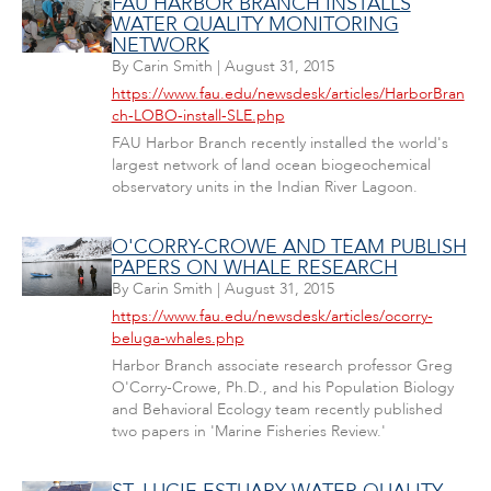
FAU HARBOR BRANCH INSTALLS
WATER QUALITY MONITORING
NETWORK
By
Carin Smith
|
August 31, 2015
https://www.fau.edu/newsdesk/articles/HarborBran
ch-LOBO-install-SLE.php
FAU Harbor Branch recently installed the world's
largest network of land ocean biogeochemical
observatory units in the Indian River Lagoon.
O'CORRY-CROWE AND TEAM PUBLISH
PAPERS ON WHALE RESEARCH
By
Carin Smith
|
August 31, 2015
https://www.fau.edu/newsdesk/articles/ocorry-
beluga-whales.php
Harbor Branch associate research professor Greg
O'Corry-Crowe, Ph.D., and his Population Biology
and Behavioral Ecology team recently published
two papers in 'Marine Fisheries Review.'