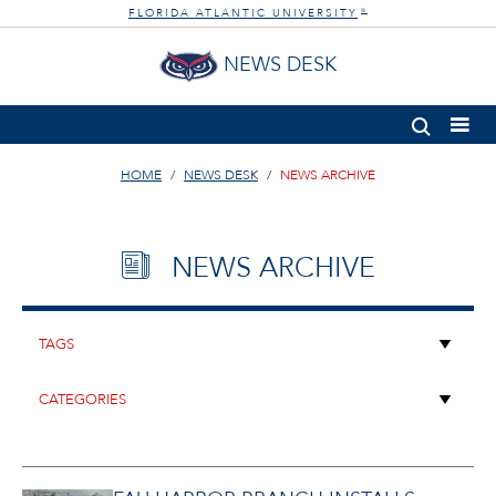
FLORIDA ATLANTIC UNIVERSITY
®
NEWS DESK
HOME
NEWS DESK
NEWS ARCHIVE
NEWS ARCHIVE