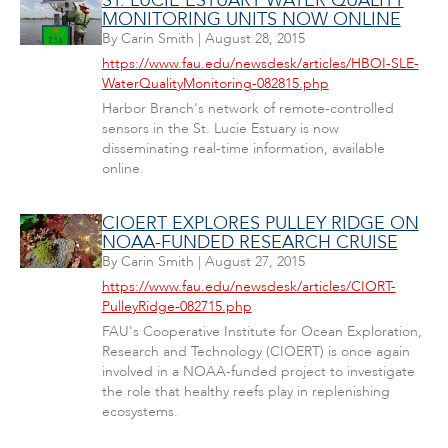
ST. LUCIE ESTUARY WATER QUALITY
MONITORING UNITS NOW ONLINE
By
Carin Smith
|
August 28, 2015
https://www.fau.edu/newsdesk/articles/HBOI-SLE-
WaterQualityMonitoring-082815.php
Harbor Branch's network of remote-controlled
sensors in the St. Lucie Estuary is now
disseminating real-time information, available
online.
CIOERT EXPLORES PULLEY RIDGE ON
NOAA-FUNDED RESEARCH CRUISE
By
Carin Smith
|
August 27, 2015
https://www.fau.edu/newsdesk/articles/CIORT-
PulleyRidge-082715.php
FAU's Cooperative Institute for Ocean Exploration,
Research and Technology (CIOERT) is once again
involved in a NOAA-funded project to investigate
the role that healthy reefs play in replenishing
ecosystems.