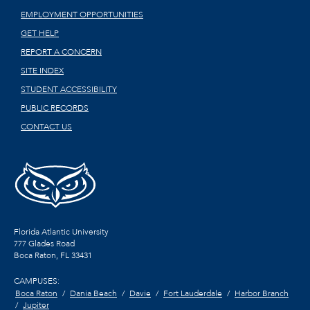
EMPLOYMENT OPPORTUNITIES
GET HELP
REPORT A CONCERN
SITE INDEX
STUDENT ACCESSIBILITY
PUBLIC RECORDS
CONTACT US
Florida Atlantic University
777 Glades Road
Boca Raton, FL
33431
CAMPUSES:
Boca Raton
Dania Beach
Davie
Fort Lauderdale
Harbor Branch
Jupiter