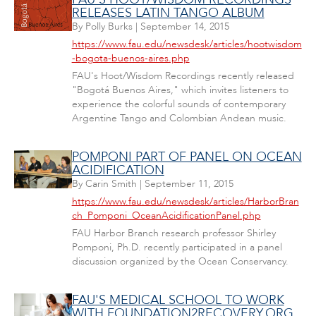
RELEASES LATIN TANGO ALBUM
By
Polly Burks
|
September 14, 2015
https://www.fau.edu/newsdesk/articles/hootwisdom
-bogota-buenos-aires.php
FAU's Hoot/Wisdom Recordings recently released
"Bogotá Buenos Aires," which invites listeners to
experience the colorful sounds of contemporary
Argentine Tango and Colombian Andean music.
POMPONI PART OF PANEL ON OCEAN
ACIDIFICATION
By
Carin Smith
|
September 11, 2015
https://www.fau.edu/newsdesk/articles/HarborBran
ch_Pomponi_OceanAcidificationPanel.php
FAU Harbor Branch research professor Shirley
Pomponi, Ph.D. recently participated in a panel
discussion organized by the Ocean Conservancy.
FAU'S MEDICAL SCHOOL TO WORK
WITH FOUNDATION2RECOVERY.ORG