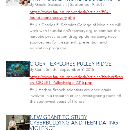
By
Gisele Galoustian
|
September 9, 2015
https://www.fau.edu/newsdesk/articles/FAU-
foundation2recovery.php
FAU's Charles E. Schmidt College of Medicine will
work with foundation2recovery.org to combat the
narcotic prescription drug epidemic using novel
approaches for treatment, prevention and
education programs.
CIOERT EXPLORES PULLEY RIDGE
By
Carin Smith
|
September 9, 2015
https://www.fau.edu/newsdesk/articles/HarborBran
ch_CIOERT_PulleyRidge_2015.php
FAU Harbor Branch scientists are once again
involved in a research cruise investigating reefs off
the southwest coast of Florida.
NEW GRANT TO STUDY
CYBERBULLYING AND TEEN DATING
VIOLENCE