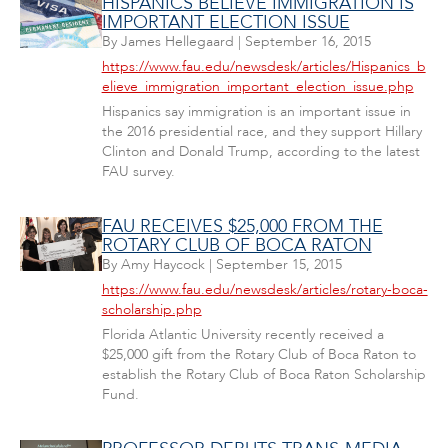
HISPANICS BELIEVE IMMIGRATION IS
IMPORTANT ELECTION ISSUE
By
James Hellegaard
|
September 16, 2015
https://www.fau.edu/newsdesk/articles/Hispanics_b
elieve_immigration_important_election_issue.php
Hispanics say immigration is an important issue in
the 2016 presidential race, and they support Hillary
Clinton and Donald Trump, according to the latest
FAU survey.
FAU RECEIVES $25,000 FROM THE
ROTARY CLUB OF BOCA RATON
By
Amy Haycock
|
September 15, 2015
https://www.fau.edu/newsdesk/articles/rotary-boca-
scholarship.php
Florida Atlantic University recently received a
$25,000 gift from the Rotary Club of Boca Raton to
establish the Rotary Club of Boca Raton Scholarship
Fund.