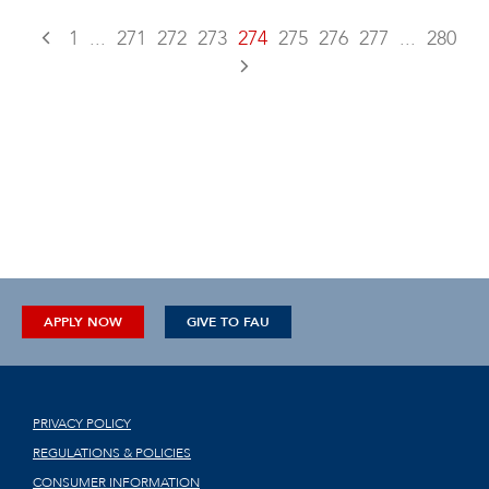
1
...
271
272
273
274
275
276
277
...
280
APPLY NOW
GIVE TO FAU
PRIVACY POLICY
REGULATIONS & POLICIES
CONSUMER INFORMATION