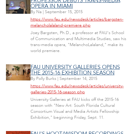
PROFESSOR DEBUTS TRANS-MEDIA
OPERA IN MIAMI
By
Na
|
September 15, 2015
https://www.fau.edu/newsdesk/articles/bargsten-
melancholalaland-premiere.php
Joey Bargsten, Ph.D., a professor at FAU's School
of Communication and Multimedia Studies, saw his
trans-media opera, "MelanchoLalaland," make its
world premiere.
FAU UNIVERSITY GALLERIES OPENS
THE 2015-16 EXHIBITION SEASON
By
Polly Burks
|
September 14, 2015
https://www.fau.edu/newsdesk/articles/university-
galleries-2015-16-season.php
University Galleries at FAU kicks off the 2015-16
season with "New Art: South Florida Cultural
Consortium Visual and Media Artists Fellowship
Exhibition," beginning Friday, Sept. 11.
FAU'S HOOT/WISDOM RECORDINGS