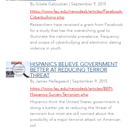
By
Gisele Galoustian
|
September 9, 2015
https://www.fau.edu/newsdesk/articles/Facebook-
Cyberbullying.php
Researchers have received a grant from Facebook
for a study that has the overarching goal to
illuminate the nationwide prevalence, frequency
and scope of cyberbullying and electronic dating
violence in youth.
HISPANICS BELIEVE GOVERNMENT
BETTER AT REDUCING TERROR
THREAT
By
James Hellegaard
|
September 9, 2015
https://www.fau.edu/newsdesk/articles/BEPI-
Hispanics-Survey-Terrorism.php
Hispanics think the United States government is
doing a better job at reducing the threat of
terrorism but most are still worried about the
possibility of a major terrorist attack on American
soil.