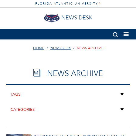
FLORIDA ATLANTIC UNIVERSITY
®
NEWS DESK
HOME
NEWS DESK
NEWS ARCHIVE
NEWS ARCHIVE