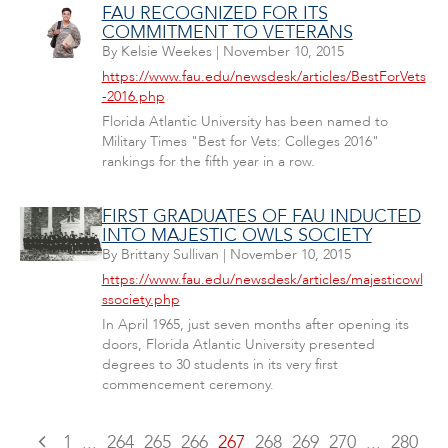
FAU RECOGNIZED FOR ITS
COMMITMENT TO VETERANS
By
Kelsie Weekes
|
November 10, 2015
https://www.fau.edu/newsdesk/articles/BestForVets
-2016.php
Florida Atlantic University has been named to
Military Times "Best for Vets: Colleges 2016"
rankings for the fifth year in a row.
FIRST GRADUATES OF FAU INDUCTED
INTO MAJESTIC OWLS SOCIETY
By
Brittany Sullivan
|
November 10, 2015
https://www.fau.edu/newsdesk/articles/majesticowl
ssociety.php
In April 1965, just seven months after opening its
doors, Florida Atlantic University presented
degrees to 30 students in its very first
commencement ceremony.
1
...
264
265
266
267
268
269
270
...
280