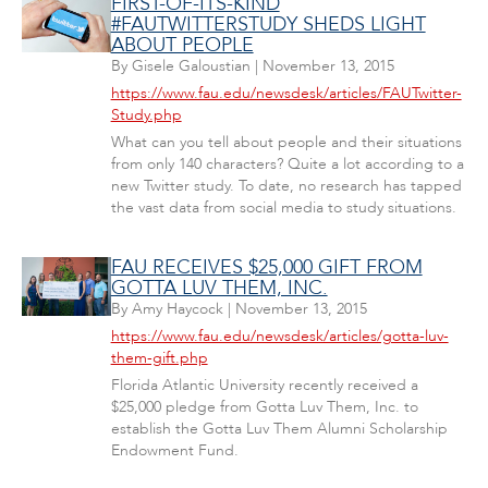
FIRST-OF-ITS-KIND
#FAUTWITTERSTUDY SHEDS LIGHT
ABOUT PEOPLE
By
Gisele Galoustian
|
November 13, 2015
https://www.fau.edu/newsdesk/articles/FAUTwitter-
Study.php
What can you tell about people and their situations
from only 140 characters? Quite a lot according to a
new Twitter study. To date, no research has tapped
the vast data from social media to study situations.
FAU RECEIVES $25,000 GIFT FROM
GOTTA LUV THEM, INC.
By
Amy Haycock
|
November 13, 2015
https://www.fau.edu/newsdesk/articles/gotta-luv-
them-gift.php
Florida Atlantic University recently received a
$25,000 pledge from Gotta Luv Them, Inc. to
establish the Gotta Luv Them Alumni Scholarship
Endowment Fund.