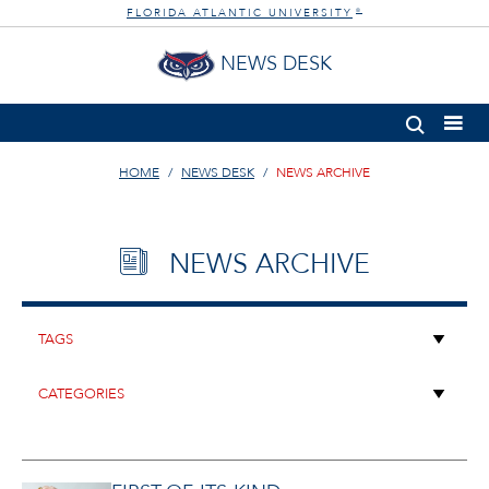
FLORIDA ATLANTIC UNIVERSITY
®
NEWS DESK
HOME
NEWS DESK
NEWS ARCHIVE
NEWS ARCHIVE