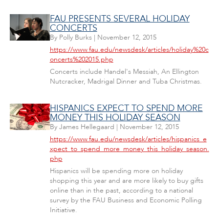
FAU PRESENTS SEVERAL HOLIDAY
CONCERTS
By
Polly Burks
|
November 12, 2015
https://www.fau.edu/newsdesk/articles/holiday%20c
oncerts%202015.php
Concerts include Handel's Messiah, An Ellington
Nutcracker, Madrigal Dinner and Tuba Christmas.
HISPANICS EXPECT TO SPEND MORE
MONEY THIS HOLIDAY SEASON
By
James Hellegaard
|
November 12, 2015
https://www.fau.edu/newsdesk/articles/hispanics_e
xpect_to_spend_more_money_this_holiday_season.
php
Hispanics will be spending more on holiday
shopping this year and are more likely to buy gifts
online than in the past, according to a national
survey by the FAU Business and Economic Polling
Initiative.