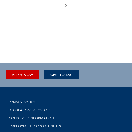
APPLY NOW
GIVE TO FAU
PRIVACY POLICY
REGULATIONS & POLICIES
CONSUMER INFORMATION
EMPLOYMENT OPPORTUNITIES