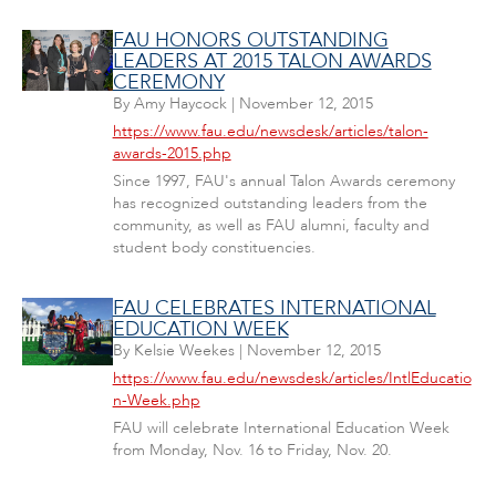
FAU HONORS OUTSTANDING
LEADERS AT 2015 TALON AWARDS
CEREMONY
By
Amy Haycock
|
November 12, 2015
https://www.fau.edu/newsdesk/articles/talon-
awards-2015.php
Since 1997, FAU's annual Talon Awards ceremony
has recognized outstanding leaders from the
community, as well as FAU alumni, faculty and
student body constituencies.
FAU CELEBRATES INTERNATIONAL
EDUCATION WEEK
By
Kelsie Weekes
|
November 12, 2015
https://www.fau.edu/newsdesk/articles/IntlEducatio
n-Week.php
FAU will celebrate International Education Week
from Monday, Nov. 16 to Friday, Nov. 20.