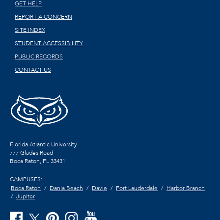
GET HELP
REPORT A CONCERN
SITE INDEX
STUDENT ACCESSIBILITY
PUBLIC RECORDS
CONTACT US
Florida Atlantic University
777 Glades Road
Boca Raton, FL
33431
CAMPUSES:
Boca Raton
Dania Beach
Davie
Fort Lauderdale
Harbor Branch
Jupiter