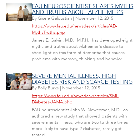
FAU NEUROSCIENTIST SHARES MYTHS
AND TRUTHS ABOUT ALZHEIMER'S
By
Gisele Galoustian
|
November 12, 2015
https://www.fau.edu/newsdesk/articles/AD-
MythsTruths.php
James E. Galvin, M.D., M.P.H., has developed eight
myths and truths about Alzheimer's disease to
shed light on this form of dementia that causes
problems with memory, thinking and behavior.
SEVERE MENTAL ILLNESS, HIGH
DIABETES RISK AND SCARCE TESTING
By
Polly Burks
|
November 12, 2015
https://www.fau.edu/newsdesk/articles/SMI-
Diabetes-JAMA.php
FAU neuroscientist John W. Newcomer, M.D., co-
authored a new study that showed patients with
severe mental illness, who are two to three times
more likely to have type 2 diabetes, rarely get
tested.