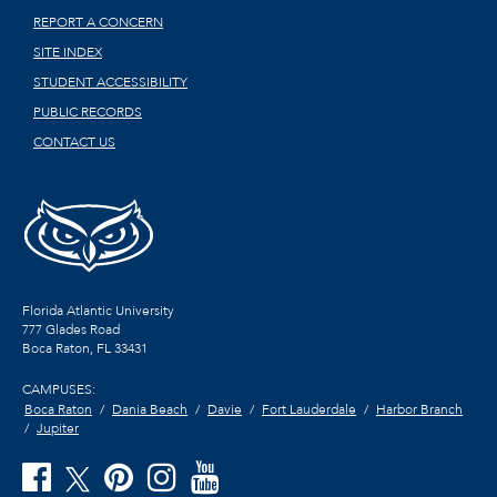
REPORT A CONCERN
SITE INDEX
STUDENT ACCESSIBILITY
PUBLIC RECORDS
CONTACT US
Florida Atlantic University
777 Glades Road
Boca Raton, FL
33431
CAMPUSES:
Boca Raton
Dania Beach
Davie
Fort Lauderdale
Harbor Branch
Jupiter