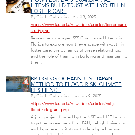
LITEMS BUILD TRUST WITH YOUTH IN
FOSTER CARE
By
Gisele Galoustian
|
April 3, 2025
https://www.fau.edu/newsdesk/articles/foster-care-
study.php
Researchers surveyed 555 Guardian ad Litems in
Florida to explore how they engage with youth in
foster care, the dynamics of these relationships,
and the role of training in building and maintaining
them.
BRIDGING OCEANS: U.S.-JAPAN
METHOD TO FLOOD RISK, CLIMATE
RESILIENCE
By
Gisele Galoustian
|
January 9, 2025
https://www.fau.edu/newsdesk/articles/nsf-jst-
flood-risk-grant.php
A joint project funded by the NSF and JST brings
together researchers from FAU, Lehigh University
and Japanese institutions to develop a human-