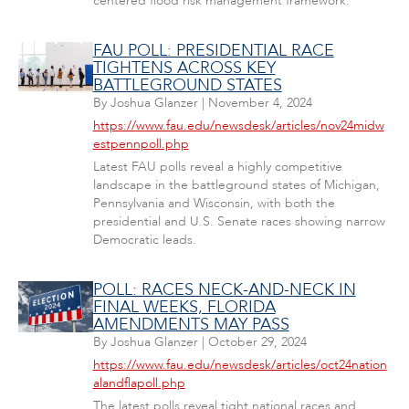
centered flood risk management framework.
FAU POLL: PRESIDENTIAL RACE
TIGHTENS ACROSS KEY
BATTLEGROUND STATES
By
Joshua Glanzer
|
November 4, 2024
https://www.fau.edu/newsdesk/articles/nov24midw
estpennpoll.php
Latest FAU polls reveal a highly competitive
landscape in the battleground states of Michigan,
Pennsylvania and Wisconsin, with both the
presidential and U.S. Senate races showing narrow
Democratic leads.
POLL: RACES NECK-AND-NECK IN
FINAL WEEKS, FLORIDA
AMENDMENTS MAY PASS
By
Joshua Glanzer
|
October 29, 2024
https://www.fau.edu/newsdesk/articles/oct24nation
alandflapoll.php
The latest polls reveal tight national races and