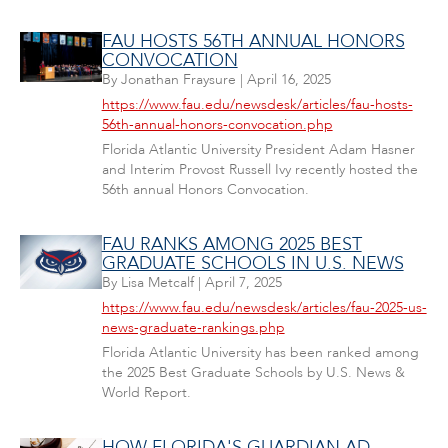
FAU HOSTS 56TH ANNUAL HONORS
CONVOCATION
By
Jonathan Fraysure
|
April 16, 2025
https://www.fau.edu/newsdesk/articles/fau-hosts-
56th-annual-honors-convocation.php
Florida Atlantic University President Adam Hasner
and Interim Provost Russell Ivy recently hosted the
56th annual Honors Convocation.
FAU RANKS AMONG 2025 BEST
GRADUATE SCHOOLS IN U.S. NEWS
By
Lisa Metcalf
|
April 7, 2025
https://www.fau.edu/newsdesk/articles/fau-2025-us-
news-graduate-rankings.php
Florida Atlantic University has been ranked among
the 2025 Best Graduate Schools by U.S. News &
World Report.
HOW FLORIDA'S GUARDIAN AD