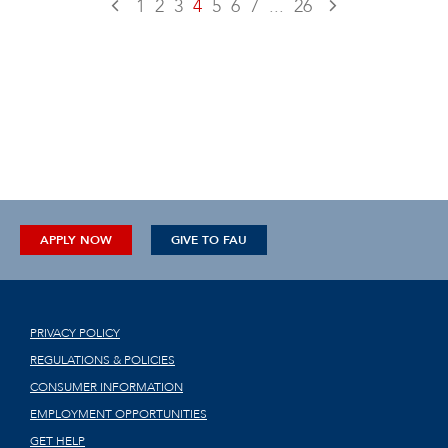
1
2
3
4
5
6
7
...
26
APPLY NOW
GIVE TO FAU
PRIVACY POLICY
REGULATIONS & POLICIES
CONSUMER INFORMATION
EMPLOYMENT OPPORTUNITIES
GET HELP