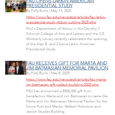
FAU OPENS LARKIN AMERICAN
PRESIDENTIAL STUDY
By
Polly Burks
|
May 13, 2025
https://www.fau.edu/newsdesk/articles/fau-larkin-
presidential-study-ribbon-cutting-2025.php
FAU's Department of History in the Dorothy F.
Schmidt College of Arts and Letters and the S.E.
Wimberly Library recently celebrated the opening
of the Alan B. and Charna Larkin American
Presidential Study.
FAU RECEIVES GIFT FOR MARTA AND
JIM BATMASIAN MEMORIAL PAVILION
By
Polly Burks
|
May 8, 2025
https://www.fau.edu/newsdesk/articles/fau-marta-
jim-batmasian-gift-wallach-building-2025.php
FAU has announced a $500,000 gift from
benefactors Marta and Jim Batmasian to name the
Marta and Jim Batmasian Memorial Pavilion for the
future Kurt and Marilyn Wallach Holocaust and
Jewish Studies Building.