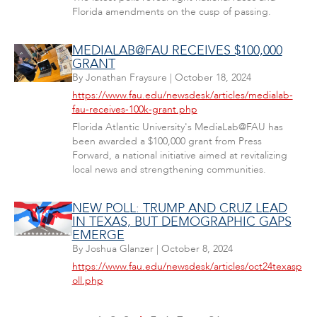
Florida amendments on the cusp of passing.
MEDIALAB@FAU RECEIVES $100,000
GRANT
By
Jonathan Fraysure
|
October 18, 2024
https://www.fau.edu/newsdesk/articles/medialab-
fau-receives-100k-grant.php
Florida Atlantic University's MediaLab@FAU has
been awarded a $100,000 grant from Press
Forward, a national initiative aimed at revitalizing
local news and strengthening communities.
NEW POLL: TRUMP AND CRUZ LEAD
IN TEXAS, BUT DEMOGRAPHIC GAPS
EMERGE
By
Joshua Glanzer
|
October 8, 2024
https://www.fau.edu/newsdesk/articles/oct24texasp
oll.php