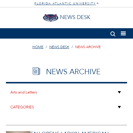
FLORIDA ATLANTIC UNIVERSITY
®
NEWS DESK
HOME
NEWS DESK
NEWS ARCHIVE
NEWS ARCHIVE