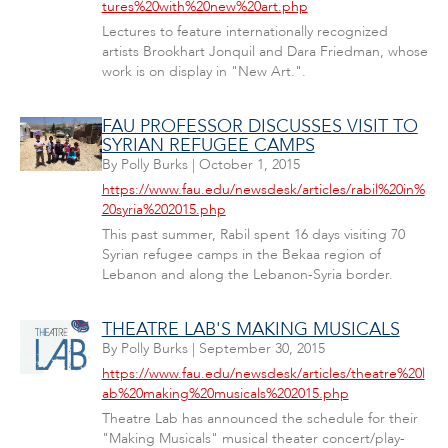
tures%20with%20new%20art.php
Lectures to feature internationally recognized
artists Brookhart Jonquil and Dara Friedman, whose
work is on display in "New Art.".
FAU PROFESSOR DISCUSSES VISIT TO
SYRIAN REFUGEE CAMPS
By
Polly Burks
|
October 1, 2015
https://www.fau.edu/newsdesk/articles/rabil%20in%
20syria%202015.php
This past summer, Rabil spent 16 days visiting 70
Syrian refugee camps in the Bekaa region of
Lebanon and along the Lebanon-Syria border.
THEATRE LAB'S MAKING MUSICALS
By
Polly Burks
|
September 30, 2015
https://www.fau.edu/newsdesk/articles/theatre%20l
ab%20making%20musicals%202015.php
Theatre Lab has announced the schedule for their
"Making Musicals" musical theater concert/play-