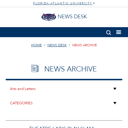
FLORIDA ATLANTIC UNIVERSITY
®
NEWS DESK
HOME
NEWS DESK
NEWS ARCHIVE
NEWS ARCHIVE