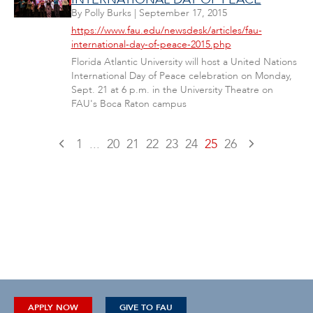
By
Polly Burks
|
September 17, 2015
https://www.fau.edu/newsdesk/articles/fau-
international-day-of-peace-2015.php
Florida Atlantic University will host a United Nations
International Day of Peace celebration on Monday,
Sept. 21 at 6 p.m. in the University Theatre on
FAU's Boca Raton campus
1
...
20
21
22
23
24
25
26
APPLY NOW
GIVE TO FAU