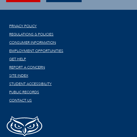
PRIVACY POLICY
REGULATIONS & POLICIES
CONSUMER INFORMATION
EMPLOYMENT OPPORTUNITIES
GET HELP
REPORT A CONCERN
SITE INDEX
STUDENT ACCESSIBILITY
PUBLIC RECORDS
CONTACT US