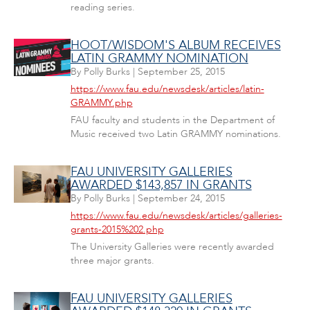
reading series.
HOOT/WISDOM'S ALBUM RECEIVES
LATIN GRAMMY NOMINATION
By
Polly Burks
|
September 25, 2015
https://www.fau.edu/newsdesk/articles/latin-
GRAMMY.php
FAU faculty and students in the Department of
Music received two Latin GRAMMY nominations.
FAU UNIVERSITY GALLERIES
AWARDED $143,857 IN GRANTS
By
Polly Burks
|
September 24, 2015
https://www.fau.edu/newsdesk/articles/galleries-
grants-2015%202.php
The University Galleries were recently awarded
three major grants.
FAU UNIVERSITY GALLERIES