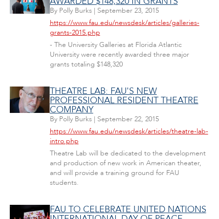
AWARDED $148,320 IN GRANTS
By
Polly Burks
|
September 23, 2015
https://www.fau.edu/newsdesk/articles/galleries-
grants-2015.php
- The University Galleries at Florida Atlantic
University were recently awarded three major
grants totaling $148,320
THEATRE LAB: FAU'S NEW
PROFESSIONAL RESIDENT THEATRE
COMPANY
By
Polly Burks
|
September 22, 2015
https://www.fau.edu/newsdesk/articles/theatre-lab-
intro.php
Theatre Lab will be dedicated to the development
and production of new work in American theater,
and will provide a training ground for FAU
students.
FAU TO CELEBRATE UNITED NATIONS
INTERNATIONAL DAY OF PEACE