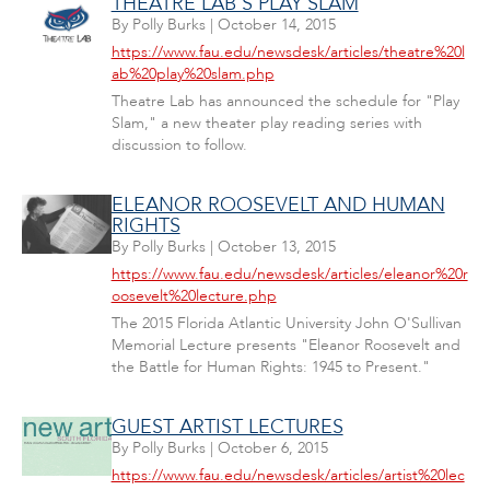
THEATRE LAB'S PLAY SLAM
By
Polly Burks
|
October 14, 2015
https://www.fau.edu/newsdesk/articles/theatre%20l
ab%20play%20slam.php
Theatre Lab has announced the schedule for "Play
Slam," a new theater play reading series with
discussion to follow.
ELEANOR ROOSEVELT AND HUMAN
RIGHTS
By
Polly Burks
|
October 13, 2015
https://www.fau.edu/newsdesk/articles/eleanor%20r
oosevelt%20lecture.php
The 2015 Florida Atlantic University John O'Sullivan
Memorial Lecture presents "Eleanor Roosevelt and
the Battle for Human Rights: 1945 to Present."
GUEST ARTIST LECTURES
By
Polly Burks
|
October 6, 2015
https://www.fau.edu/newsdesk/articles/artist%20lec