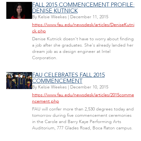
FALL 2015 COMMENCEMENT PROFILE:
DENISE KUTNICK
By
Kelsie Weekes
|
December 11, 2015
https://www.fau.edu/newsdesk/articles/DeniseKutni
ck.php
Denise Kutnick doesn't have to worry about finding
a job after she graduates. She's already landed her
dream job as a design engineer at Intel
Corporation.
FAU CELEBRATES FALL 2015
COMMENCEMENT
By
Kelsie Weekes
|
December 10, 2015
https://www.fau.edu/newsdesk/articles/2015comme
ncement.php
FAU will confer more than 2,530 degrees today and
tomorrow during five commencement ceremonies
in the Carole and Barry Kaye Performing Arts
Auditorium, 777 Glades Road, Boca Raton campus.