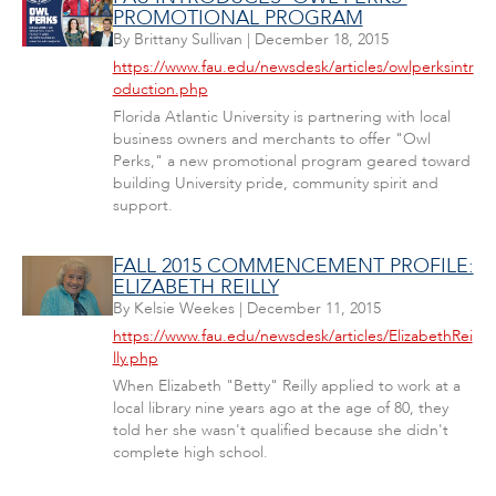
PROMOTIONAL PROGRAM
By
Brittany Sullivan
|
December 18, 2015
https://www.fau.edu/newsdesk/articles/owlperksintr
oduction.php
Florida Atlantic University is partnering with local
business owners and merchants to offer "Owl
Perks," a new promotional program geared toward
building University pride, community spirit and
support.
FALL 2015 COMMENCEMENT PROFILE:
ELIZABETH REILLY
By
Kelsie Weekes
|
December 11, 2015
https://www.fau.edu/newsdesk/articles/ElizabethRei
lly.php
When Elizabeth "Betty" Reilly applied to work at a
local library nine years ago at the age of 80, they
told her she wasn't qualified because she didn't
complete high school.