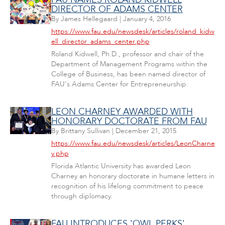
DIRECTOR OF ADAMS CENTER
By
James Hellegaard
|
January 4, 2016
https://www.fau.edu/newsdesk/articles/roland_kidw
ell_director_adams_center.php
Roland Kidwell, Ph.D., professor and chair of the
Department of Management Programs within the
College of Business, has been named director of
FAU's Adams Center for Entrepreneurship.
LEON CHARNEY AWARDED WITH
HONORARY DOCTORATE FROM FAU
By
Brittany Sullivan
|
December 21, 2015
https://www.fau.edu/newsdesk/articles/LeonCharne
y.php
Florida Atlantic University has awarded Leon
Charney an honorary doctorate in humane letters in
recognition of his lifelong commitment to peace
through diplomacy.
FAU INTRODUCES 'OWL PERKS'