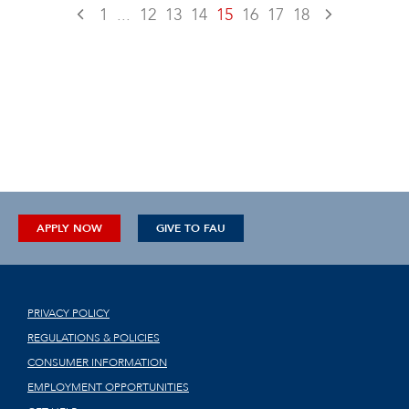
1
...
12
13
14
15
16
17
18
APPLY NOW
GIVE TO FAU
PRIVACY POLICY
REGULATIONS & POLICIES
CONSUMER INFORMATION
EMPLOYMENT OPPORTUNITIES