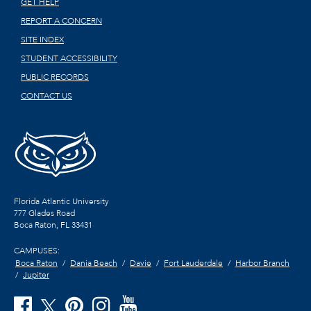
GET HELP
REPORT A CONCERN
SITE INDEX
STUDENT ACCESSIBILITY
PUBLIC RECORDS
CONTACT US
Florida Atlantic University
777 Glades Road
Boca Raton, FL
33431
CAMPUSES:
Boca Raton
Dania Beach
Davie
Fort Lauderdale
Harbor Branch
Jupiter