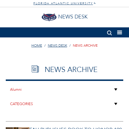
FLORIDA ATLANTIC UNIVERSITY
®
NEWS DESK
HOME
NEWS DESK
NEWS ARCHIVE
NEWS ARCHIVE