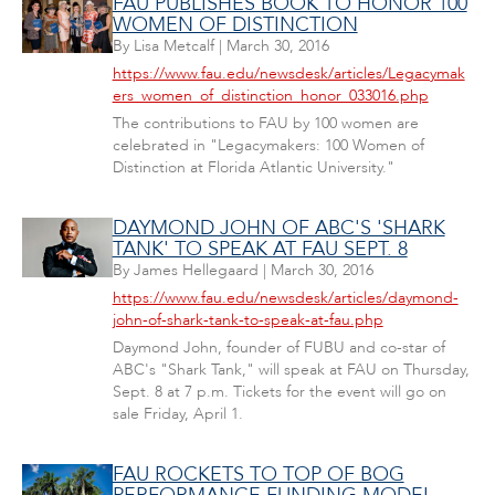
FAU PUBLISHES BOOK TO HONOR 100
WOMEN OF DISTINCTION
By
Lisa Metcalf
|
March 30, 2016
https://www.fau.edu/newsdesk/articles/Legacymak
ers_women_of_distinction_honor_033016.php
The contributions to FAU by 100 women are
celebrated in "Legacymakers: 100 Women of
Distinction at Florida Atlantic University."
DAYMOND JOHN OF ABC'S 'SHARK
TANK' TO SPEAK AT FAU SEPT. 8
By
James Hellegaard
|
March 30, 2016
https://www.fau.edu/newsdesk/articles/daymond-
john-of-shark-tank-to-speak-at-fau.php
Daymond John, founder of FUBU and co-star of
ABC's "Shark Tank," will speak at FAU on Thursday,
Sept. 8 at 7 p.m. Tickets for the event will go on
sale Friday, April 1.
FAU ROCKETS TO TOP OF BOG