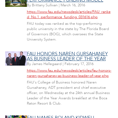
PERFORMANCE FUNDING MODEL
By
Brittany Sullivan
|
March 16, 2016
https://www.fau.edu/newsdesk/articles/FAU_ranke
d_No.1_performance_funding_031616.php
FAU today was ranked as the top-performing
public university in the state by The Florida Board
of Governors (BOG), which oversees the State
University System.
FAU HONORS NAREN GURSAHANEY
AS BUSINESS LEADER OF THE YEAR
By
James Hellegaard
|
February 17, 2016
https://www.fau.edu/newsdesk/articles/fau-honors-
naren-gursahaney-as-business-leader-of-year.php
FAU's College of Business honored Naren
Gursahaney, ADT president and chief executive
officer, on Wednesday at the 24th annual Business
Leader of the Year Awards breakfast at the Boca
Raton Resort & Club.
FAU NAMES ROLAND KIDWELL