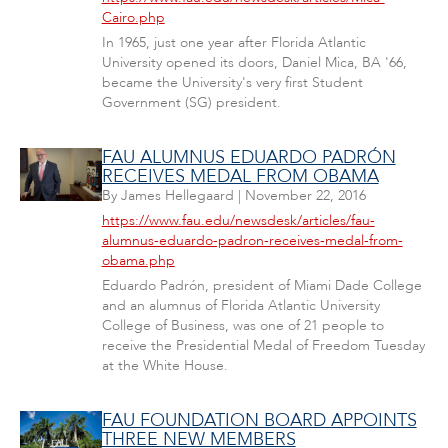
Cairo.php
In 1965, just one year after Florida Atlantic
University opened its doors, Daniel Mica, BA '66,
became the University's very first Student
Government (SG) president.
FAU ALUMNUS EDUARDO PADRÓN
RECEIVES MEDAL FROM OBAMA
By
James Hellegaard
|
November 22, 2016
https://www.fau.edu/newsdesk/articles/fau-
alumnus-eduardo-padron-receives-medal-from-
obama.php
Eduardo Padrón, president of Miami Dade College
and an alumnus of Florida Atlantic University
College of Business, was one of 21 people to
receive the Presidential Medal of Freedom Tuesday
at the White House.
FAU FOUNDATION BOARD APPOINTS
THREE NEW MEMBERS