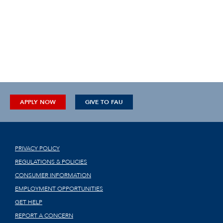
APPLY NOW
GIVE TO FAU
PRIVACY POLICY
REGULATIONS & POLICIES
CONSUMER INFORMATION
EMPLOYMENT OPPORTUNITIES
GET HELP
REPORT A CONCERN