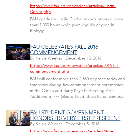
https://www.fau.edu/newsdesk/articles/Justin-
Cooke.php
FAU graduate Justin Cooke has volunteered more
than 1,000 hours while pursuing his degree in
biology.
FAU CELEBRATES FALL 2016
COMMENCEMENT
By
Kelsie Weekes
|
December 15, 2016
https://www.fau.edu/newsdesk/articles/2016-fall-
commencement.php
FAU will confer more than 2,680 degrees today and
tomorrow during five commencement ceremonies
in the Carole and Barry Kaye Performing Arts
Auditorium, 777 Glades Road, Boca Raton campus.
FAU STUDENT GOVERNMENT
HONORS ITS VERY FIRST PRESIDENT
By
Kelsie Weekes
|
December 5, 2016
https://www.fau.edu/newsdesk/articles/Mica-