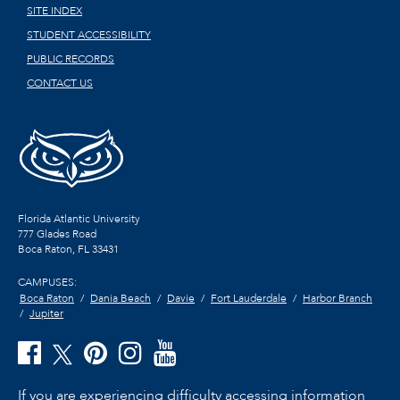
SITE INDEX
STUDENT ACCESSIBILITY
PUBLIC RECORDS
CONTACT US
Florida Atlantic University
777 Glades Road
Boca Raton, FL
33431
CAMPUSES:
Boca Raton
Dania Beach
Davie
Fort Lauderdale
Harbor Branch
Jupiter
If you are experiencing difficulty accessing information