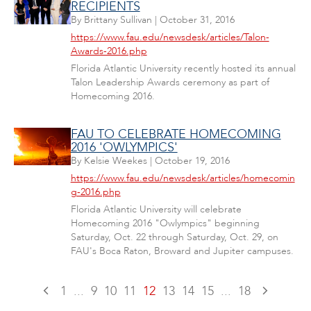
RECIPIENTS
By
Brittany Sullivan
|
October 31, 2016
https://www.fau.edu/newsdesk/articles/Talon-
Awards-2016.php
Florida Atlantic University recently hosted its annual
Talon Leadership Awards ceremony as part of
Homecoming 2016.
FAU TO CELEBRATE HOMECOMING
2016 'OWLYMPICS'
By
Kelsie Weekes
|
October 19, 2016
https://www.fau.edu/newsdesk/articles/homecomin
g-2016.php
Florida Atlantic University will celebrate
Homecoming 2016 "Owlympics" beginning
Saturday, Oct. 22 through Saturday, Oct. 29, on
FAU's Boca Raton, Broward and Jupiter campuses.
1
...
9
10
11
12
13
14
15
...
18