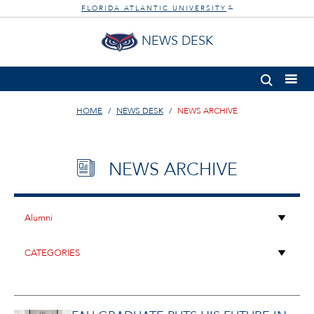
FLORIDA ATLANTIC UNIVERSITY
®
NEWS DESK
HOME
NEWS DESK
NEWS ARCHIVE
NEWS ARCHIVE