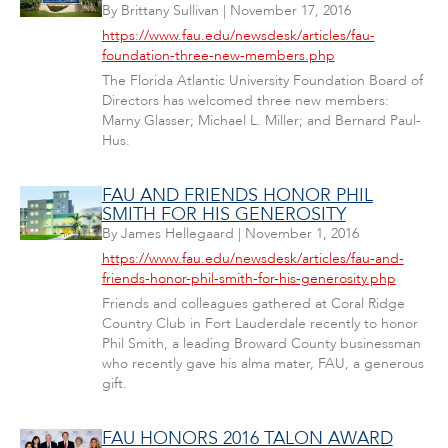
By
Brittany Sullivan
|
November 17, 2016
https://www.fau.edu/newsdesk/articles/fau-
foundation-three-new-members.php
The Florida Atlantic University Foundation Board of
Directors has welcomed three new members:
Marny Glasser; Michael L. Miller; and Bernard Paul-
Hus.
FAU AND FRIENDS HONOR PHIL
SMITH FOR HIS GENEROSITY
By
James Hellegaard
|
November 1, 2016
https://www.fau.edu/newsdesk/articles/fau-and-
friends-honor-phil-smith-for-his-generosity.php
Friends and colleagues gathered at Coral Ridge
Country Club in Fort Lauderdale recently to honor
Phil Smith, a leading Broward County businessman
who recently gave his alma mater, FAU, a generous
gift.
FAU HONORS 2016 TALON AWARD