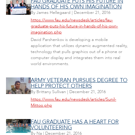
FAU GRADUATE PUTS HIS FUTURE IN
HANDS OF HIS OWN IMAGINATION
By
James Hellegaard
|
December 21, 2016
https://www.fau.edu/newsdesk/articles/fau-
graduate-puts-his-future-in-hands-of-his-own-
imagination.php
David Parshenkov is developing a mobile
application that utilizes dynamic augmented reality,
technology that pulls graphics out of a phone or
computer display and integrates them into real
world environments.
ARMY VETERAN PURSUES DEGREE TO
HELP PROTECT OTHERS
By
Brittany Sullivan
|
December 21, 2016
https://www.fau.edu/newsdesk/articles/Sunil-
Mittoo.php
FAU GRADUATE HAS A HEART FOR
VOLUNTEERING
By
Na
|
December 21, 2016