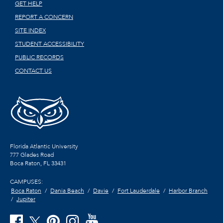
GET HELP
REPORT A CONCERN
SITE INDEX
STUDENT ACCESSIBILITY
PUBLIC RECORDS
CONTACT US
Florida Atlantic University
777 Glades Road
Boca Raton, FL
33431
CAMPUSES:
Boca Raton
Dania Beach
Davie
Fort Lauderdale
Harbor Branch
Jupiter