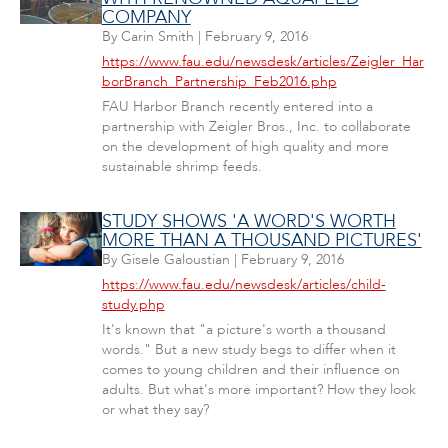
COMPANY
By
Carin Smith
|
February 9, 2016
https://www.fau.edu/newsdesk/articles/Zeigler_Har
borBranch_Partnership_Feb2016.php
FAU Harbor Branch recently entered into a
partnership with Zeigler Bros., Inc. to collaborate
on the development of high quality and more
sustainable shrimp feeds.
STUDY SHOWS 'A WORD'S WORTH
MORE THAN A THOUSAND PICTURES'
By
Gisele Galoustian
|
February 9, 2016
https://www.fau.edu/newsdesk/articles/child-
study.php
It's known that "a picture's worth a thousand
words." But a new study begs to differ when it
comes to young children and their influence on
adults. But what's more important? How they look
or what they say?