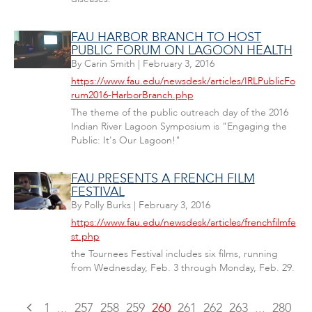
FAU HARBOR BRANCH TO HOST
PUBLIC FORUM ON LAGOON HEALTH
By
Carin Smith
|
February 3, 2016
https://www.fau.edu/newsdesk/articles/IRLPublicFo
rum2016-HarborBranch.php
The theme of the public outreach day of the 2016
Indian River Lagoon Symposium is "Engaging the
Public: It's Our Lagoon!"
FAU PRESENTS A FRENCH FILM
FESTIVAL
By
Polly Burks
|
February 3, 2016
https://www.fau.edu/newsdesk/articles/frenchfilmfe
st.php
the Tournees Festival includes six films, running
from Wednesday, Feb. 3 through Monday, Feb. 29.
1
...
257
258
259
260
261
262
263
...
280