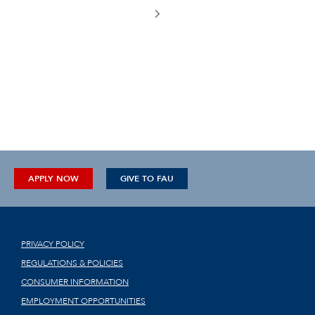
APPLY NOW
GIVE TO FAU
PRIVACY POLICY
REGULATIONS & POLICIES
CONSUMER INFORMATION
EMPLOYMENT OPPORTUNITIES