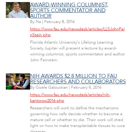
AWARD-WINNING COLUMNIST,
SPORTS COMMENTATOR AND
AUTHOR
By
Na
|
February 8, 2016
https://www.fau.edu/newsdesk/articles/LLSJohnFei
nStein.php
Florida Atlantic University's Lifelong Learning
Society Jupiter will present a lecture by award-
winning columnist, sports commentator and author
John Feinstein.
NIH AWARDS $2.8 MILLION TO FAU
RESEARCHERS AND COLLABORATORS
By
Gisele Galoustian
|
February 4, 2016
https://www.fau.edu/newsdesk/articles/nih-
kantorow2016.php
Researchers will work to define the mechanisms
governing how cells decide whether to become a
mature cell or whether to die. Their work will shed
light on how to make transplantable tissues to cure
diseases.