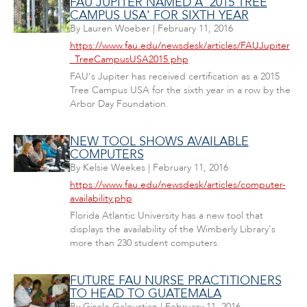
FAU JUPITER NAMED A '2015 TREE
CAMPUS USA' FOR SIXTH YEAR
By
Lauren Woeber
|
February 11, 2016
https://www.fau.edu/newsdesk/articles/FAUJupiter
_TreeCampusUSA2015.php
FAU's Jupiter has received certification as a 2015
Tree Campus USA for the sixth year in a row by the
Arbor Day Foundation.
NEW TOOL SHOWS AVAILABLE
COMPUTERS
By
Kelsie Weekes
|
February 11, 2016
https://www.fau.edu/newsdesk/articles/computer-
availability.php
Florida Atlantic University has a new tool that
displays the availability of the Wimberly Library's
more than 230 student computers.
FUTURE FAU NURSE PRACTITIONERS
TO HEAD TO GUATEMALA
By
Gisele Galoustian
|
February 11, 2016