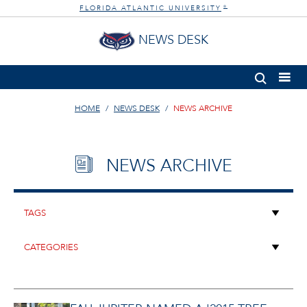
FLORIDA ATLANTIC UNIVERSITY
®
NEWS DESK
HOME
NEWS DESK
NEWS ARCHIVE
NEWS ARCHIVE