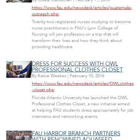
https://www.fau.edu/newsdesk/articles/guatemala-
outreach.php
Twenty-two registered nurses studying to become
nurse practitioners in FAU's Lynn College of
Nursing will join professors on a trip that will
transform their lives and how they think about
providing healthcare.
DRESS FOR SUCCESS WITH OWL
PROFESSIONAL CLOTHES CLOSET
By
Kelsie Weekes
|
February 10, 2016
https://www.fau.edu/newsdesk/articles/OWLclothes
-closet.php
Florida Atlantic University has launched the OWL
Professional Clothes Closet, a new initiative aimed
at helping FAU students dress appropriately for job
interviews and networking events.
FAU HARBOR BRANCH PARTNERS
WITH RENOWNED AQUAFEED