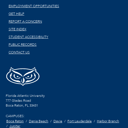
EMPLOYMENT OPPORTUNITIES
GET HELP
REPORT A CONCERN
SITE INDEX
STUDENT ACCESSIBILITY
PUBLIC RECORDS
CONTACT US
Florida Atlantic University
777 Glades Road
Boca Raton, FL
33431
CAMPUSES:
Boca Raton
Dania Beach
Davie
Fort Lauderdale
Harbor Branch
Jupiter