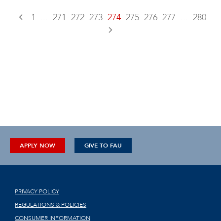
1
...
271
272
273
274
275
276
277
...
280
APPLY NOW
GIVE TO FAU
PRIVACY POLICY
REGULATIONS & POLICIES
CONSUMER INFORMATION